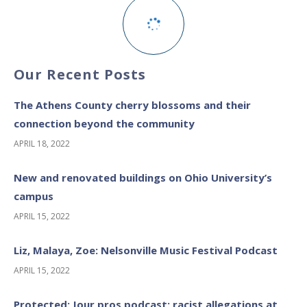
Our Recent Posts
The Athens County cherry blossoms and their
connection beyond the community
APRIL 18, 2022
New and renovated buildings on Ohio University’s
campus
APRIL 15, 2022
Liz, Malaya, Zoe: Nelsonville Music Festival Podcast
APRIL 15, 2022
Protected: Jour pros podcast: racist allegations at