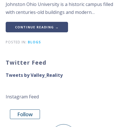
Johnston Ohio University is a historic campus filled
with centuries-old buildings and modern…
CONTINUE READING →
POSTED IN:
BLOGS
Twitter Feed
Tweets by Valley_Reality
Instagram Feed
Follow