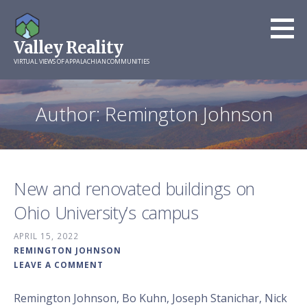
Skip
to
Valley Reality
content
VIRTUAL VIEWS OF APPALACHIAN COMMUNITIES
Author: Remington Johnson
New and renovated buildings on
Ohio University’s campus
APRIL 15, 2022
REMINGTON JOHNSON
LEAVE A COMMENT
Remington Johnson, Bo Kuhn, Joseph Stanichar, Nick