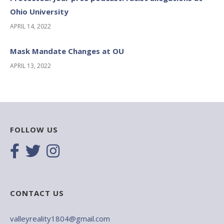
Ohio University
APRIL 14, 2022
Mask Mandate Changes at OU
APRIL 13, 2022
FOLLOW US
CONTACT US
valleyreality1804@gmail.com