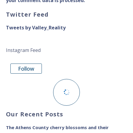
your comment data is processed.
Twitter Feed
Tweets by Valley_Reality
Instagram Feed
Follow
Our Recent Posts
The Athens County cherry blossoms and their