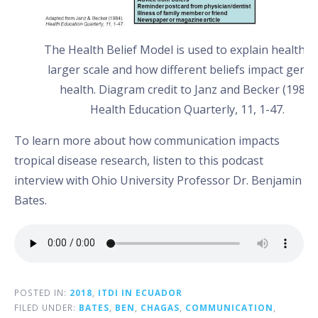
The Health Belief Model is used to explain health o
larger scale and how different beliefs impact gener
health. Diagram credit to Janz and Becker (1984)
Health Education Quarterly, 11, 1-47.
To learn more about how communication impacts
tropical disease research, listen to this podcast
interview with Ohio University Professor Dr. Benjamin
Bates.
POSTED IN:
2018
,
ITDI IN ECUADOR
FILED UNDER:
BATES
,
BEN
,
CHAGAS
,
COMMUNICATION
,