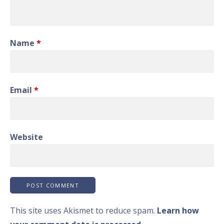
Name
*
Email
*
Website
This site uses Akismet to reduce spam.
Learn how