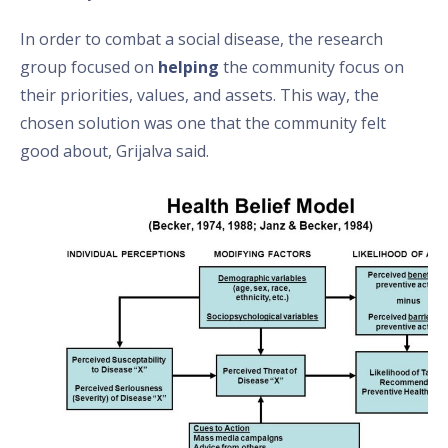
In order to combat a social disease, the research
group focused on
helping
the community focus on
their priorities, values, and assets. This way, the
chosen solution was one that the community felt
good about, Grijalva said.