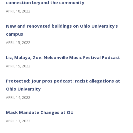
connection beyond the community
APRIL 18, 2022
New and renovated buildings on Ohio University’s
campus
APRIL 15, 2022
Liz, Malaya, Zoe: Nelsonville Music Festival Podcast
APRIL 15, 2022
Protected: Jour pros podcast: racist allegations at
Ohio University
APRIL 14, 2022
Mask Mandate Changes at OU
APRIL 13, 2022