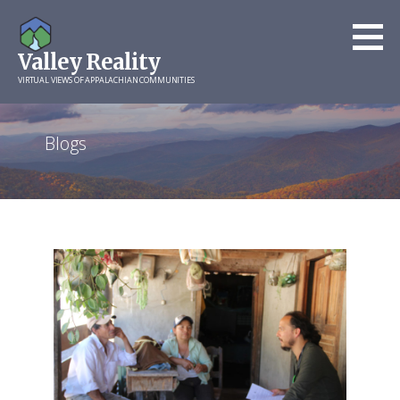
Skip
to
Valley Reality
content
VIRTUAL VIEWS OF APPALACHIAN COMMUNITIES
Blogs