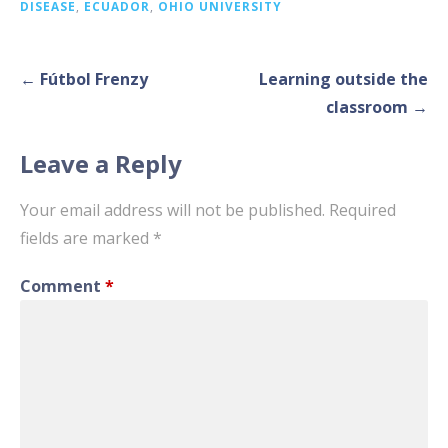
DISEASE
,
ECUADOR
,
OHIO UNIVERSITY
Post
← Fútbol Frenzy
Learning outside the
navigation
classroom →
Leave a Reply
Your email address will not be published.
Required
fields are marked
*
Comment
*