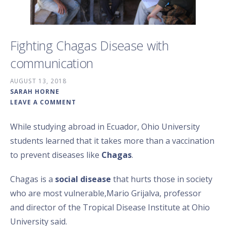
Fighting Chagas Disease with
communication
AUGUST 13, 2018
SARAH HORNE
LEAVE A COMMENT
While studying abroad in Ecuador, Ohio University
students learned that it takes more than a vaccination
to prevent diseases like
Chagas
.
Chagas is a
social disease
that hurts those in society
who are most vulnerable,Mario Grijalva, professor
and director of the Tropical Disease Institute at Ohio
University said.