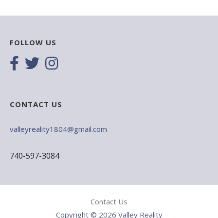
FOLLOW US
CONTACT US
valleyreality1804@gmail.com
740-597-3084
Contact Us
Copyright © 2026 Valley Reality