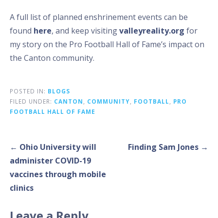
A full list of planned enshrinement events can be
found
here
, and keep visiting
valleyreality.org
for
my story on the Pro Football Hall of Fame’s impact on
the Canton community.
POSTED IN:
BLOGS
FILED UNDER:
CANTON
,
COMMUNITY
,
FOOTBALL
,
PRO
FOOTBALL HALL OF FAME
Post
← Ohio University will
Finding Sam Jones →
navigation
administer COVID-19
vaccines through mobile
clinics
Leave a Reply