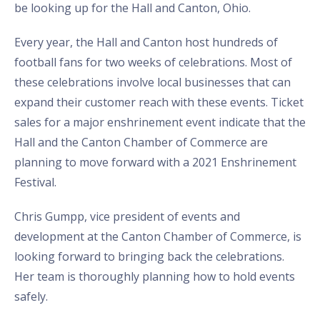
be looking up for the Hall and Canton, Ohio.
Every year, the Hall and Canton host hundreds of
football fans for two weeks of celebrations. Most of
these celebrations involve local businesses that can
expand their customer reach with these events. Ticket
sales for a major enshrinement event indicate that the
Hall and the Canton Chamber of Commerce are
planning to move forward with a 2021 Enshrinement
Festival.
Chris Gumpp, vice president of events and
development at the Canton Chamber of Commerce, is
looking forward to bringing back the celebrations.
Her team is thoroughly planning how to hold events
safely.