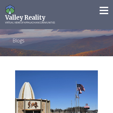
Skip
to
Valley Reality
content
VIRTUAL VIEWS OF APPALACHIAN COMMUNITIES
Blogs