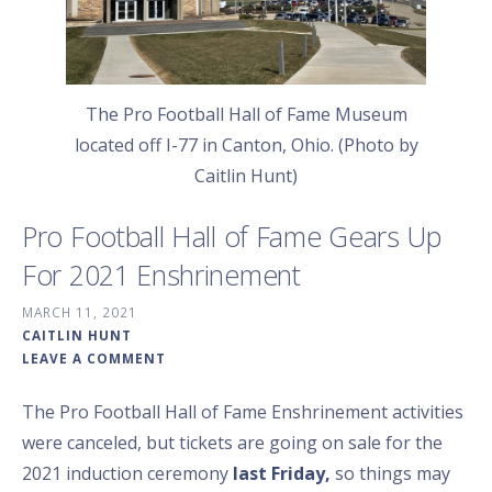
The Pro Football Hall of Fame Museum
located off I-77 in Canton, Ohio. (Photo by
Caitlin Hunt)
Pro Football Hall of Fame Gears Up
For 2021 Enshrinement
MARCH 11, 2021
CAITLIN HUNT
LEAVE A COMMENT
The Pro Football Hall of Fame Enshrinement activities
were canceled, but tickets are going on sale for the
2021 induction ceremony
last Friday,
so things may