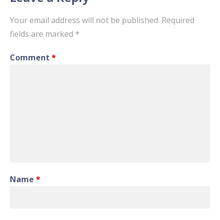
Your email address will not be published.
Required
fields are marked
*
Comment
*
Name
*