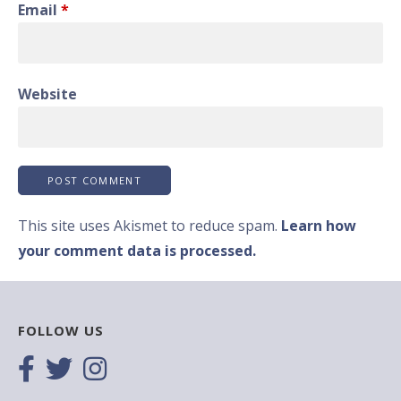
Email
*
Website
This site uses Akismet to reduce spam.
Learn how
your comment data is processed.
FOLLOW US