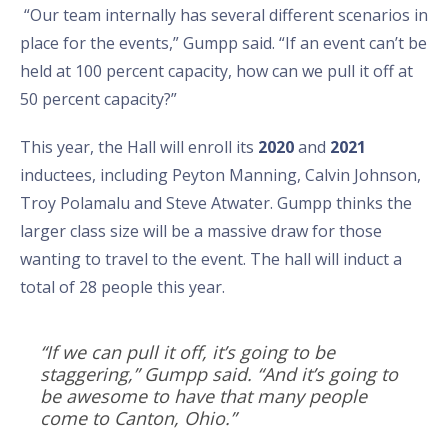
“Our team internally has several different scenarios in
place for the events,” Gumpp said. “If an event can’t be
held at 100 percent capacity, how can we pull it off at
50 percent capacity?”
This year, the Hall will enroll its
2020
and
2021
inductees, including Peyton Manning, Calvin Johnson,
Troy Polamalu and Steve Atwater. Gumpp thinks the
larger class size will be a massive draw for those
wanting to travel to the event. The hall will induct a
total of 28 people this year.
“If we can pull it off, it’s going to be
staggering,” Gumpp said. “And it’s going to
be awesome to have that many people
come to Canton, Ohio.”