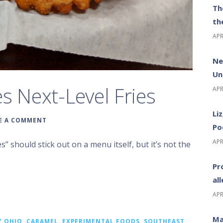
Th
th
APR
Ne
Un
s Next-Level Fries
APR
Li
E A COMMENT
Po
APR
s” should stick out on a menu itself, but it’s not the
Pr
al
APR
Ma
Y OHIO
,
CARAMEL
,
EXPERIMENTAL FOODS
,
SOUTHEAST