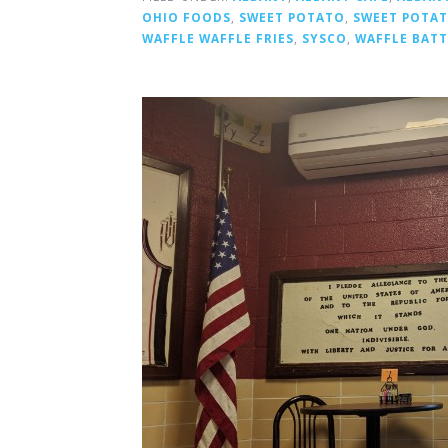
OHIO FOODS
,
SWEET POTATO
,
SWEET POTAT
WAFFLE WAFFLE FRIES
,
SYSCO
,
WAFFLE BAT