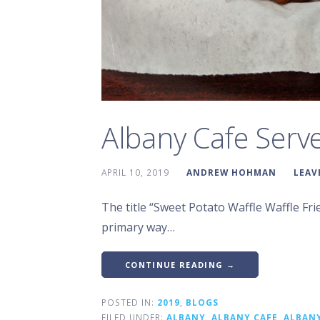
Albany Cafe Serve
APRIL 10, 2019
ANDREW HOHMAN
LEAV
The title “Sweet Potato Waffle Waffle Frie
primary way…
CONTINUE READING →
POSTED IN:
2019
,
BLOGS
FILED UNDER:
ALBANY
,
ALBANY CAFE
,
ALBAN