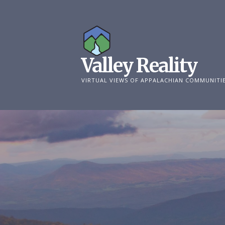
Skip
to
content
Valley Reality
VIRTUAL VIEWS OF APPALACHIAN COMMUNITI