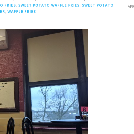
O FRIES
,
SWEET POTATO WAFFLE FRIES
,
SWEET POTATO
APR
TER
,
WAFFLE FRIES