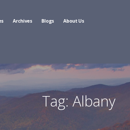
es
Archives
Blogs
About Us
Tag: Albany