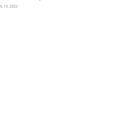
IL 13, 2022