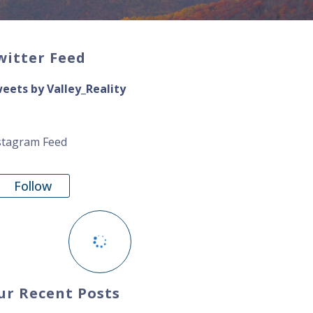
witter Feed
eets by Valley_Reality
stagram Feed
Follow
ur Recent Posts