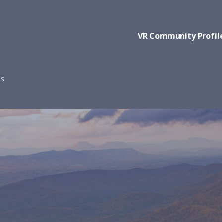
VR Community Profil
ES