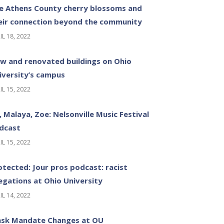
e Athens County cherry blossoms and
eir connection beyond the community
IL 18, 2022
w and renovated buildings on Ohio
iversity’s campus
IL 15, 2022
z, Malaya, Zoe: Nelsonville Music Festival
dcast
IL 15, 2022
otected: Jour pros podcast: racist
legations at Ohio University
IL 14, 2022
sk Mandate Changes at OU