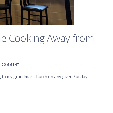
me Cooking Away from
A COMMENT
ing to my grandma’s church on any given Sunday