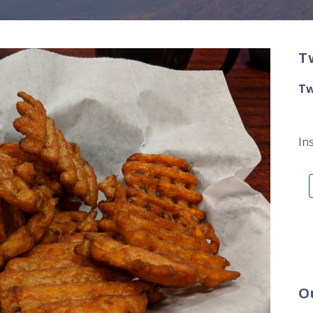
T
Tw
In
O