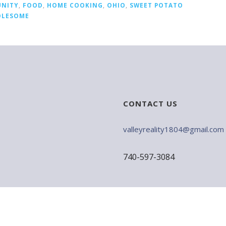
NITY
,
FOOD
,
HOME COOKING
,
OHIO
,
SWEET POTATO
LESOME
CONTACT US
valleyreality1804@gmail.com
740-597-3084