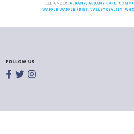
FILED UNDER:
ALBANY
,
ALBANY CAFE
,
COMMU
WAFFLE WAFFLE FRIES
,
VALLEYREALITY
,
WHO
FOLLOW US