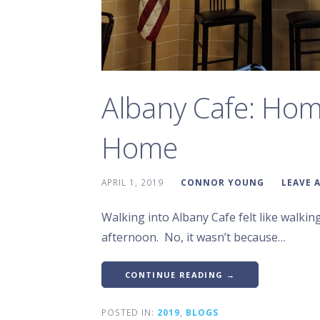
Albany Cafe: Ho
Home
APRIL 1, 2019
CONNOR YOUNG
LEAVE 
Walking into Albany Cafe felt like walk
afternoon. No, it wasn’t because…
CONTINUE READING →
POSTED IN:
2019
,
BLOGS