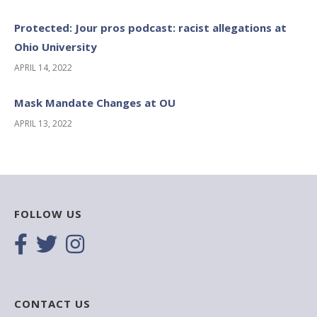
Protected: Jour pros podcast: racist allegations at
Ohio University
APRIL 14, 2022
Mask Mandate Changes at OU
APRIL 13, 2022
FOLLOW US
CONTACT US