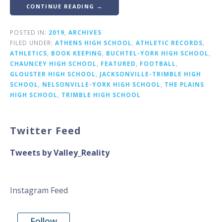
CONTINUE READING →
POSTED IN:
2019
,
ARCHIVES
FILED UNDER:
ATHENS HIGH SCHOOL
,
ATHLETIC RECORDS
,
ATHLETICS
,
BOOK KEEPING
,
BUCHTEL-YORK HIGH SCHOOL
,
CHAUNCEY HIGH SCHOOL
,
FEATURED
,
FOOTBALL
,
GLOUSTER HIGH SCHOOL
,
JACKSONVILLE-TRIMBLE HIGH
SCHOOL
,
NELSONVILLE-YORK HIGH SCHOOL
,
THE PLAINS
HIGH SCHOOL
,
TRIMBLE HIGH SCHOOL
Twitter Feed
Tweets by Valley_Reality
Instagram Feed
Follow