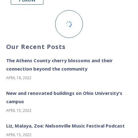
Our Recent Posts
The Athens County cherry blossoms and their
connection beyond the community
APRIL 18, 2022
New and renovated buildings on Ohio University’s
campus
APRIL 15, 2022
Liz, Malaya, Zoe: Nelsonville Music Festival Podcast
APRIL 15, 2022