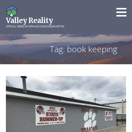
Skip
to
Valley Reality
content
VIRTUAL VIEWS OF APPALACHIAN COMMUNITIES
Tag: book keeping