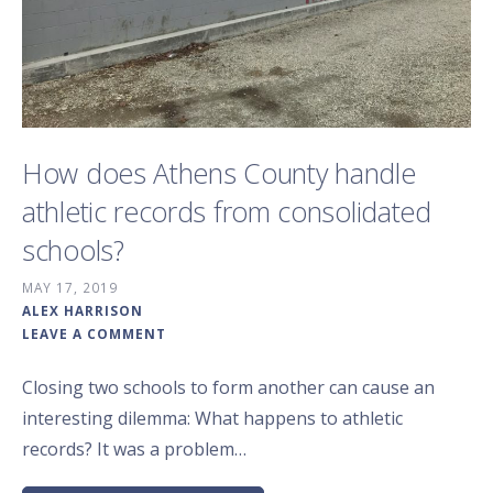
How does Athens County handle
athletic records from consolidated
schools?
MAY 17, 2019
ALEX HARRISON
LEAVE A COMMENT
Closing two schools to form another can cause an
interesting dilemma: What happens to athletic
records? It was a problem…