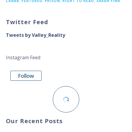
CRABB
,
FEATURED
,
PRISON
,
RIGHT TO READ
,
SARAH FINK
Twitter Feed
Tweets by Valley_Reality
Instagram Feed
Follow
Our Recent Posts