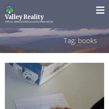
Skip
to
Valley Reality
content
VIRTUAL VIEWS OF APPALACHIAN COMMUNITIES
Tag: books