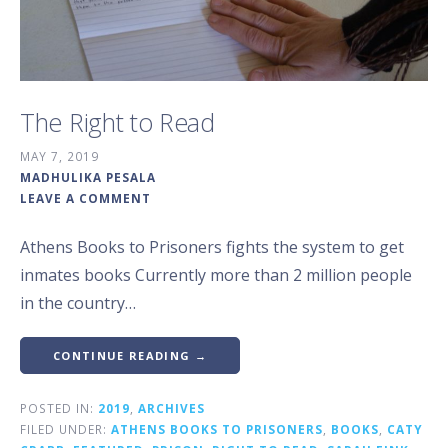
The Right to Read
MAY 7, 2019
MADHULIKA PESALA
LEAVE A COMMENT
Athens Books to Prisoners fights the system to get
inmates books Currently more than 2 million people
in the country…
CONTINUE READING →
POSTED IN:
2019
,
ARCHIVES
FILED UNDER:
ATHENS BOOKS TO PRISONERS
,
BOOKS
,
CATY