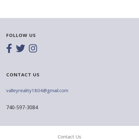
FOLLOW US
CONTACT US
valleyreality1804@gmail.com
740-597-3084
Contact Us