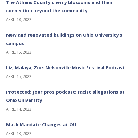
The Athens County cherry blossoms and their
connection beyond the community
APRIL 18, 2022
New and renovated buildings on Ohio University’s
campus
APRIL 15, 2022
Liz, Malaya, Zoe: Nelsonville Music Festival Podcast
APRIL 15, 2022
Protected: Jour pros podcast: racist allegations at
Ohio University
APRIL 14, 2022
Mask Mandate Changes at OU
APRIL 13, 2022