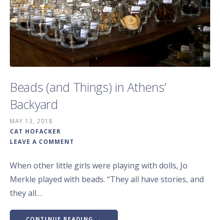
Beads (and Things) in Athens’
Backyard
MAY 13, 2018
CAT HOFACKER
LEAVE A COMMENT
When other little girls were playing with dolls, Jo
Merkle played with beads. “They all have stories, and
they all…
CONTINUE READING →