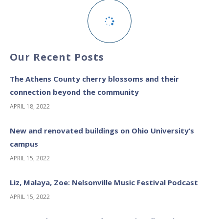
Our Recent Posts
The Athens County cherry blossoms and their
connection beyond the community
APRIL 18, 2022
New and renovated buildings on Ohio University’s
campus
APRIL 15, 2022
Liz, Malaya, Zoe: Nelsonville Music Festival Podcast
APRIL 15, 2022