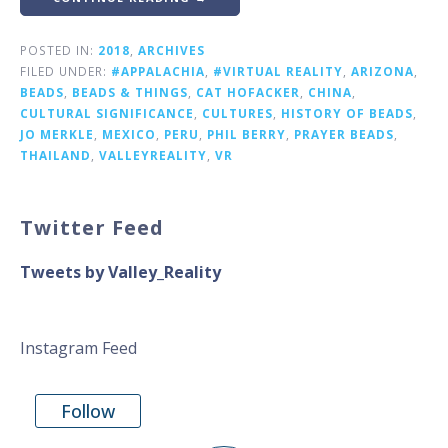
POSTED IN:
2018
,
ARCHIVES
FILED UNDER:
#APPALACHIA
,
#VIRTUAL REALITY
,
ARIZONA
,
BEADS
,
BEADS & THINGS
,
CAT HOFACKER
,
CHINA
,
CULTURAL SIGNIFICANCE
,
CULTURES
,
HISTORY OF BEADS
,
JO MERKLE
,
MEXICO
,
PERU
,
PHIL BERRY
,
PRAYER BEADS
,
THAILAND
,
VALLEYREALITY
,
VR
Twitter Feed
Tweets by Valley_Reality
Instagram Feed
Follow