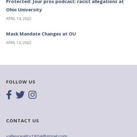
Protected: Jour pros podcast: racist allegations at
Ohio University
APRIL 14, 2022
Mask Mandate Changes at OU
APRIL 13, 2022
FOLLOW US
CONTACT US
valleyreality1804@gmail.com