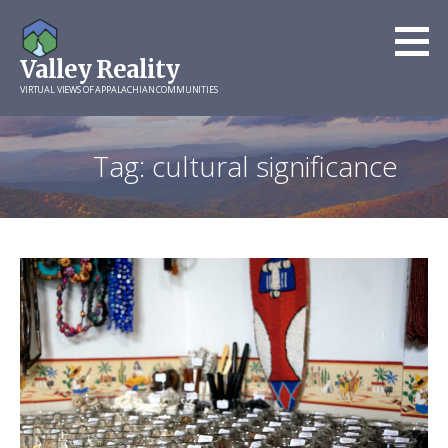
Skip
to
Valley Reality
content
VIRTUAL VIEWS OF APPALACHIAN COMMUNITIES
Tag: cultural significance