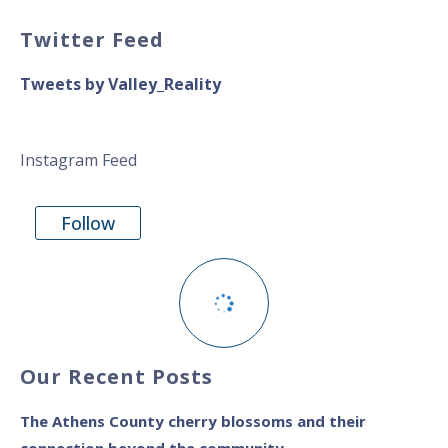
Twitter Feed
Tweets by Valley_Reality
Instagram Feed
Follow
Our Recent Posts
The Athens County cherry blossoms and their
connection beyond the community