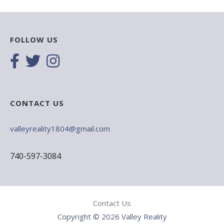
FOLLOW US
CONTACT US
valleyreality1804@gmail.com
740-597-3084
Contact Us
Copyright © 2026 Valley Reality