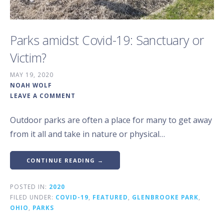
Parks amidst Covid-19: Sanctuary or
Victim?
MAY 19, 2020
NOAH WOLF
LEAVE A COMMENT
Outdoor parks are often a place for many to get away
from it all and take in nature or physical…
CONTINUE READING →
POSTED IN:
2020
FILED UNDER:
COVID-19
,
FEATURED
,
GLENBROOKE PARK
,
OHIO
,
PARKS