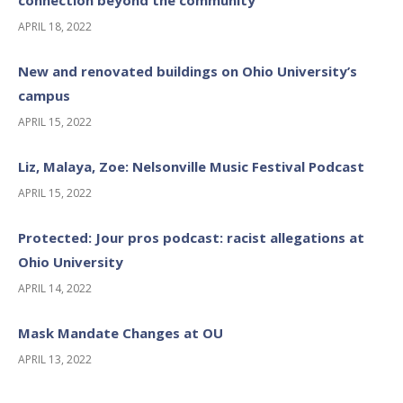
APRIL 18, 2022
New and renovated buildings on Ohio University’s
campus
APRIL 15, 2022
Liz, Malaya, Zoe: Nelsonville Music Festival Podcast
APRIL 15, 2022
Protected: Jour pros podcast: racist allegations at
Ohio University
APRIL 14, 2022
Mask Mandate Changes at OU
APRIL 13, 2022