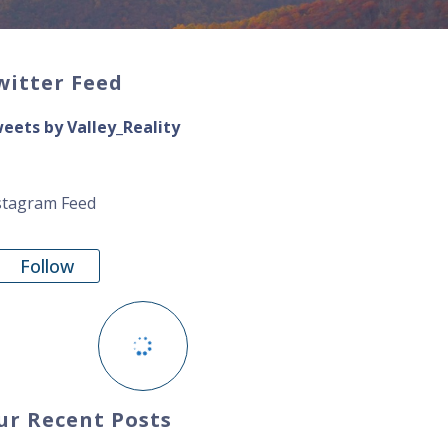
witter Feed
eets by Valley_Reality
stagram Feed
Follow
ur Recent Posts