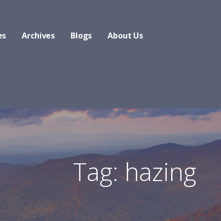
es
Archives
Blogs
About Us
Tag: hazing