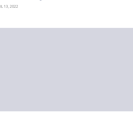
IL 13, 2022