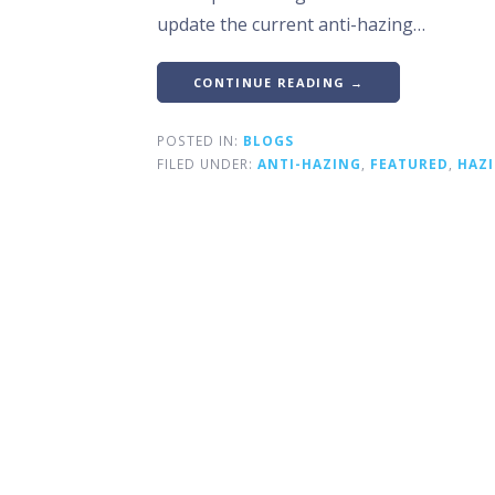
update the current anti-hazing…
CONTINUE READING →
POSTED IN:
BLOGS
FILED UNDER:
ANTI-HAZING
,
FEATURED
,
HAZ