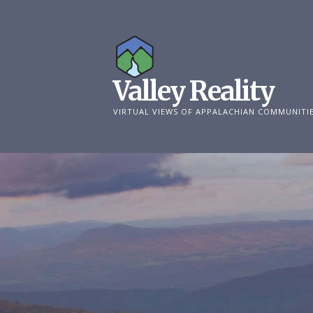
Skip
to
content
Valley Reality
VIRTUAL VIEWS OF APPALACHIAN COMMUNITI