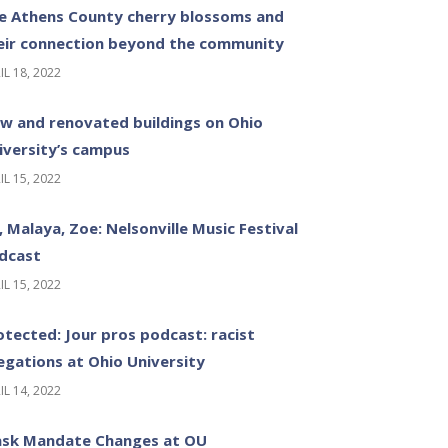
e Athens County cherry blossoms and
eir connection beyond the community
IL 18, 2022
w and renovated buildings on Ohio
iversity’s campus
IL 15, 2022
z, Malaya, Zoe: Nelsonville Music Festival
dcast
IL 15, 2022
otected: Jour pros podcast: racist
legations at Ohio University
IL 14, 2022
sk Mandate Changes at OU