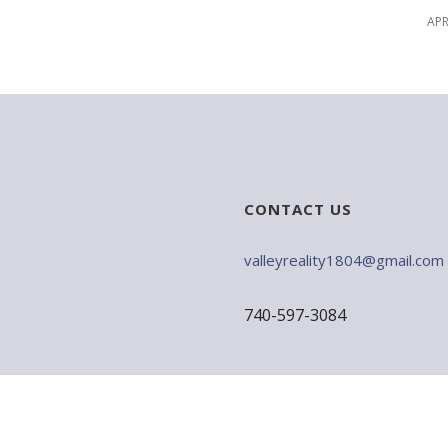
APR
CONTACT US
valleyreality1804@gmail.com
740-597-3084