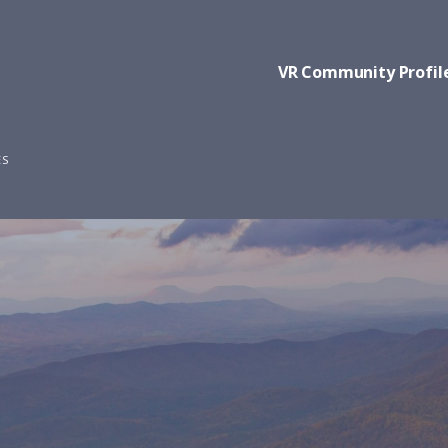
VR Community Profil
ES