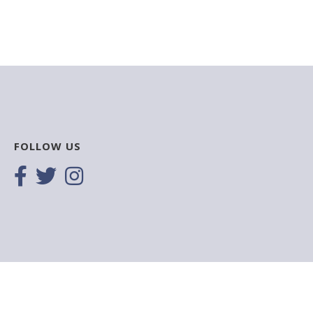
FOLLOW US