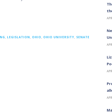
Th
th
APR
Ne
Un
ING
,
LEGISLATION
,
OHIO
,
OHIO UNIVERSITY
,
SENATE
APR
Li
Po
APR
Pr
al
APR
Ma