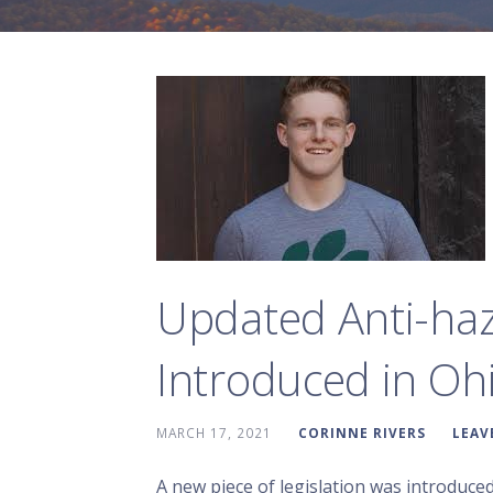
Updated Anti-haz
Introduced in Oh
MARCH 17, 2021
CORINNE RIVERS
LEAV
A new piece of legislation was introduce