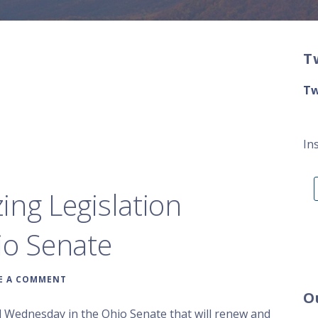
T
Tw
In
ing Legislation
io Senate
E A COMMENT
O
d Wednesday in the Ohio Senate that will renew and