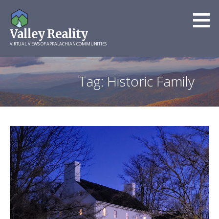
Skip
to
Valley Reality
content
VIRTUAL VIEWS OF APPALACHIAN COMMUNITIES
Tag: Historic Family