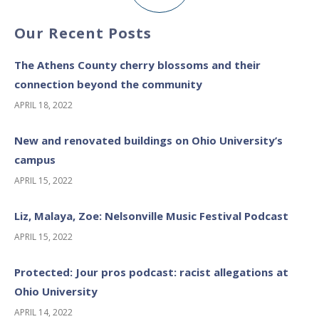
Our Recent Posts
The Athens County cherry blossoms and their
connection beyond the community
APRIL 18, 2022
New and renovated buildings on Ohio University’s
campus
APRIL 15, 2022
Liz, Malaya, Zoe: Nelsonville Music Festival Podcast
APRIL 15, 2022
Protected: Jour pros podcast: racist allegations at
Ohio University
APRIL 14, 2022