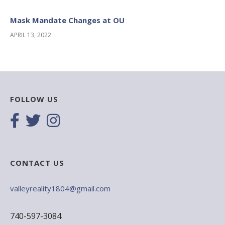
Mask Mandate Changes at OU
APRIL 13, 2022
FOLLOW US
CONTACT US
valleyreality1804@gmail.com
740-597-3084