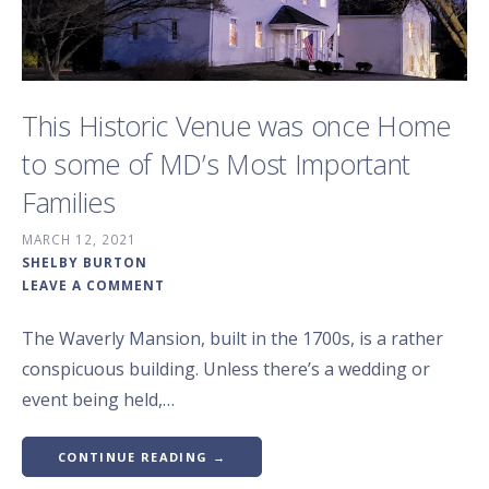
This Historic Venue was once Home
to some of MD’s Most Important
Families
MARCH 12, 2021
SHELBY BURTON
LEAVE A COMMENT
The Waverly Mansion, built in the 1700s, is a rather
conspicuous building. Unless there’s a wedding or
event being held,…
CONTINUE READING →