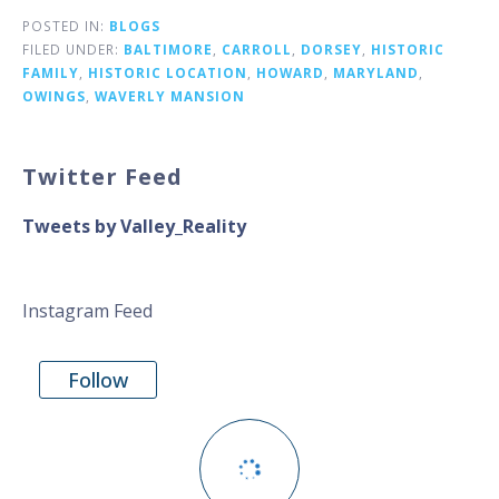
POSTED IN:
BLOGS
FILED UNDER:
BALTIMORE
,
CARROLL
,
DORSEY
,
HISTORIC
FAMILY
,
HISTORIC LOCATION
,
HOWARD
,
MARYLAND
,
OWINGS
,
WAVERLY MANSION
Twitter Feed
Tweets by Valley_Reality
Instagram Feed
Follow