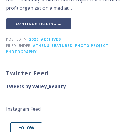
profit organization aimed at…
CONTINUE READING →
POSTED IN:
2020
,
ARCHIVES
FILED UNDER:
ATHENS
,
FEATURED
,
PHOTO PROJECT
,
PHOTOGRAPHY
Twitter Feed
Tweets by Valley_Reality
Instagram Feed
Follow