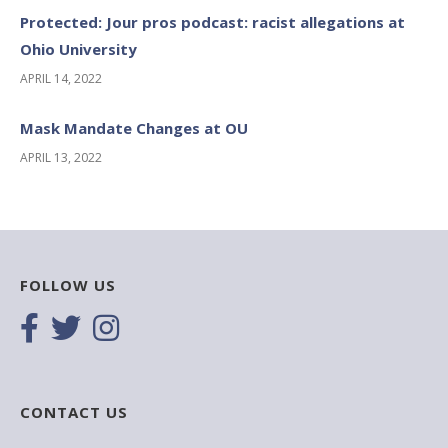
Protected: Jour pros podcast: racist allegations at
Ohio University
APRIL 14, 2022
Mask Mandate Changes at OU
APRIL 13, 2022
FOLLOW US
CONTACT US