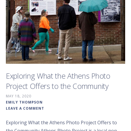
Exploring What the Athens Photo
Project Offers to the Community
MAY 18, 2020
EMILY THOMPSON
LEAVE A COMMENT
Exploring What the Athens Photo Project Offers to
the Community Athens Photo Project is a local non-