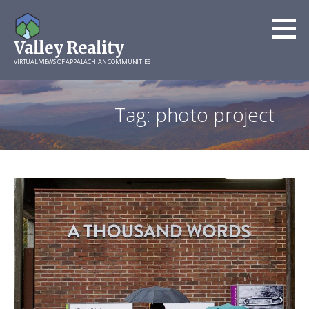
Skip
to
Valley Reality
content
VIRTUAL VIEWS OF APPALACHIAN COMMUNITIES
Tag: photo project