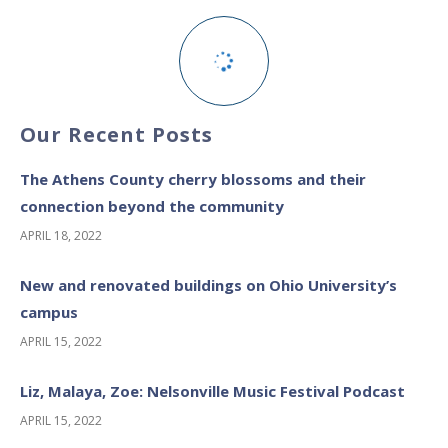
Our Recent Posts
The Athens County cherry blossoms and their
connection beyond the community
APRIL 18, 2022
New and renovated buildings on Ohio University’s
campus
APRIL 15, 2022
Liz, Malaya, Zoe: Nelsonville Music Festival Podcast
APRIL 15, 2022