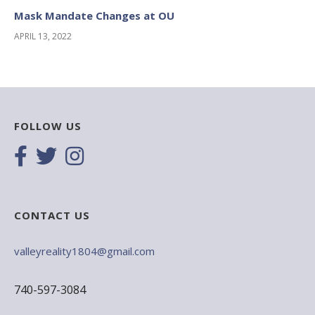
Mask Mandate Changes at OU
APRIL 13, 2022
FOLLOW US
CONTACT US
valleyreality1804@gmail.com
740-597-3084