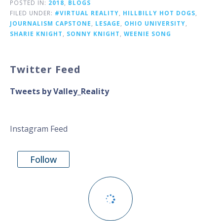
POSTED IN:
2018
,
BLOGS
FILED UNDER:
#VIRTUAL REALITY
,
HILLBILLY HOT DOGS
,
JOURNALISM CAPSTONE
,
LESAGE
,
OHIO UNIVERSITY
,
SHARIE KNIGHT
,
SONNY KNIGHT
,
WEENIE SONG
Twitter Feed
Tweets by Valley_Reality
Instagram Feed
Follow