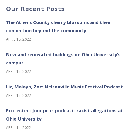
Our Recent Posts
The Athens County cherry blossoms and their
connection beyond the community
APRIL 18, 2022
New and renovated buildings on Ohio University’s
campus
APRIL 15, 2022
Liz, Malaya, Zoe: Nelsonville Music Festival Podcast
APRIL 15, 2022
Protected: Jour pros podcast: racist allegations at
Ohio University
APRIL 14, 2022