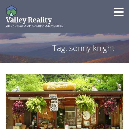
Skip
to
Valley Reality
content
VIRTUAL VIEWS OF APPALACHIAN COMMUNITIES
Tag: sonny knight