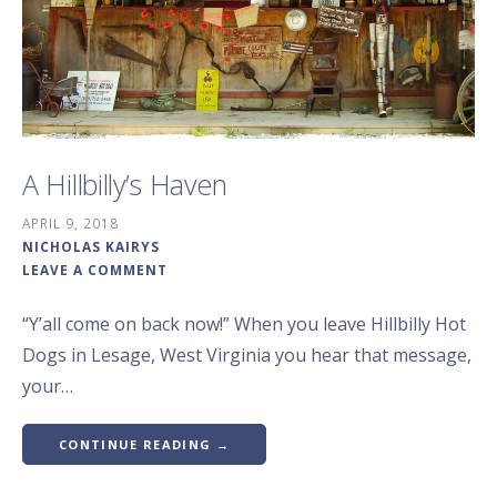
A Hillbilly’s Haven
APRIL 9, 2018
NICHOLAS KAIRYS
LEAVE A COMMENT
“Y’all come on back now!” When you leave Hillbilly Hot
Dogs in Lesage, West Virginia you hear that message,
your…
CONTINUE READING →