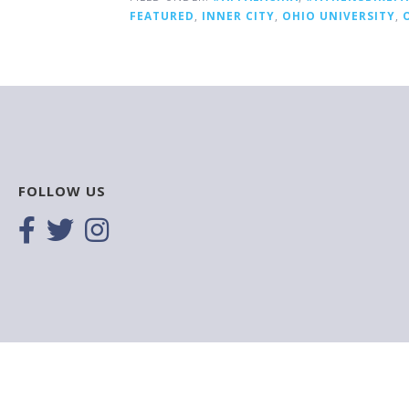
FEATURED
,
INNER CITY
,
OHIO UNIVERSITY
,
FOLLOW US