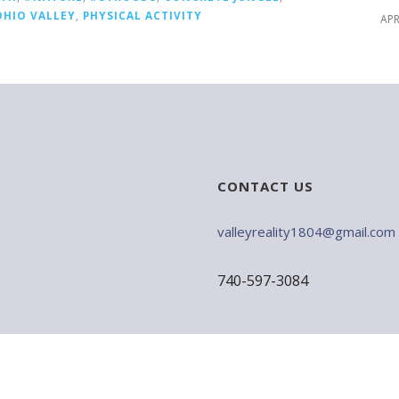
OHIO VALLEY
,
PHYSICAL ACTIVITY
APR
CONTACT US
valleyreality1804@gmail.com
740-597-3084