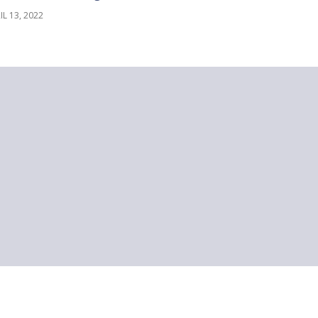
IL 13, 2022