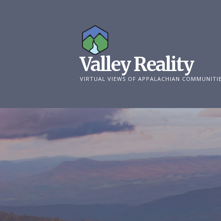
Skip
to
content
Valley Reality
VIRTUAL VIEWS OF APPALACHIAN COMMUNITI