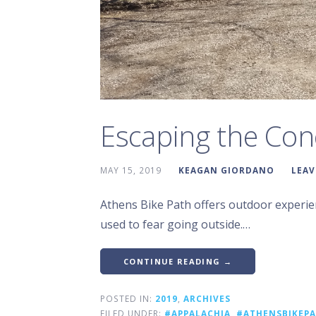
Escaping the Con
MAY 15, 2019
KEAGAN GIORDANO
LEAV
Athens Bike Path offers outdoor experien
used to fear going outside.…
CONTINUE READING →
POSTED IN:
2019
,
ARCHIVES
FILED UNDER:
#APPALACHIA
,
#ATHENSBIKEP