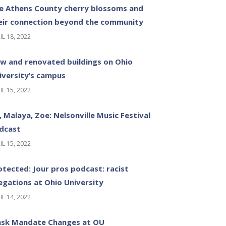
e Athens County cherry blossoms and
eir connection beyond the community
IL 18, 2022
w and renovated buildings on Ohio
iversity’s campus
IL 15, 2022
z, Malaya, Zoe: Nelsonville Music Festival
dcast
IL 15, 2022
otected: Jour pros podcast: racist
legations at Ohio University
IL 14, 2022
sk Mandate Changes at OU