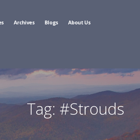
es
Archives
Blogs
About Us
Tag: #Strouds