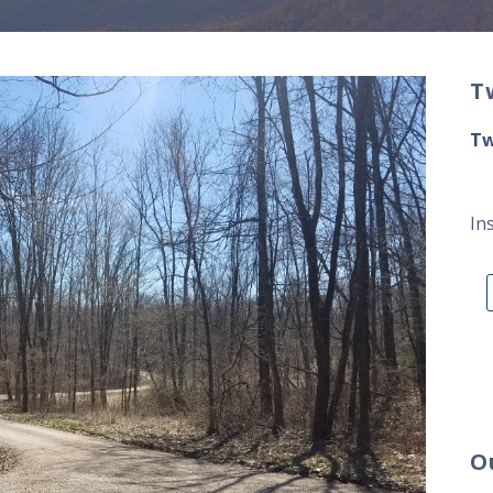
T
Tw
In
O