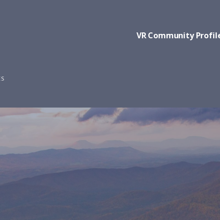
VR Community Profil
ES