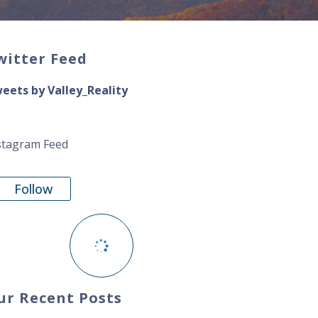
witter Feed
eets by Valley_Reality
stagram Feed
Follow
ur Recent Posts