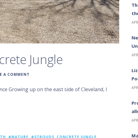
Th
th
APR
Ne
Un
crete Jungle
APR
Li
E A COMMENT
Po
APR
ce Growing up on the east side of Cleveland, I
Pr
al
APR
Ma
ATH
,
#NATURE
,
#STROUDS
,
CONCRETE JUNGLE
,