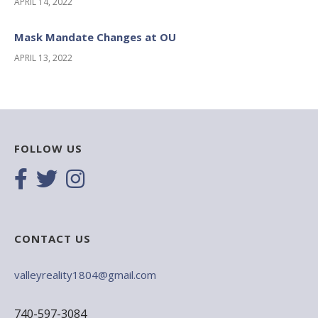
APRIL 14, 2022
Mask Mandate Changes at OU
APRIL 13, 2022
FOLLOW US
CONTACT US
valleyreality1804@gmail.com
740-597-3084