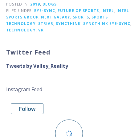
POSTED IN:
2019
,
BLOGS
FILED UNDER:
EYE-SYNC
,
FUTURE OF SPORTS
,
INTEL
,
INTEL
SPORTS GROUP
,
NEXT GALAXY
,
SPORTS
,
SPORTS
TECHNOLOGY
,
STRIVR
,
SYNCTHINK
,
SYNCTHINK EYE-SYNC
,
TECHNOLOGY
,
VR
Twitter Feed
Tweets by Valley_Reality
Instagram Feed
Follow