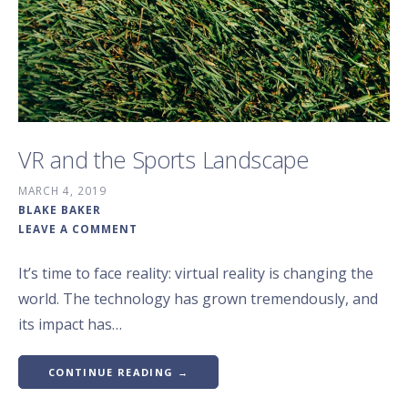
VR and the Sports Landscape
MARCH 4, 2019
BLAKE BAKER
LEAVE A COMMENT
It’s time to face reality: virtual reality is changing the
world. The technology has grown tremendously, and
its impact has…
CONTINUE READING →