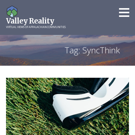
Skip
to
Valley Reality
content
VIRTUAL VIEWS OF APPALACHIAN COMMUNITIES
Tag: SyncThink