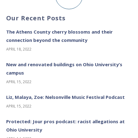
Our Recent Posts
The Athens County cherry blossoms and their
connection beyond the community
APRIL 18, 2022
New and renovated buildings on Ohio University’s
campus
APRIL 15, 2022
Liz, Malaya, Zoe: Nelsonville Music Festival Podcast
APRIL 15, 2022
Protected: Jour pros podcast: racist allegations at
Ohio University