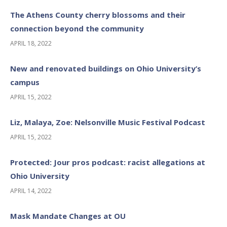
The Athens County cherry blossoms and their
connection beyond the community
APRIL 18, 2022
New and renovated buildings on Ohio University’s
campus
APRIL 15, 2022
Liz, Malaya, Zoe: Nelsonville Music Festival Podcast
APRIL 15, 2022
Protected: Jour pros podcast: racist allegations at
Ohio University
APRIL 14, 2022
Mask Mandate Changes at OU