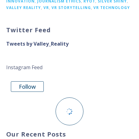
INNOVATION
,
JOURNALISM ETHICS
,
RYOT
,
SILVER SHINY
,
VALLEY REALITY
,
VR
,
VR STORYTELLING
,
VR TECHNOLOGY
Twitter Feed
Tweets by Valley_Reality
Instagram Feed
Follow
Our Recent Posts