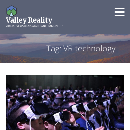
Skip
to
Valley Reality
content
VIRTUAL VIEWS OF APPALACHIAN COMMUNITIES
Tag: VR technology