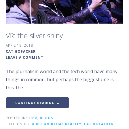
VR: the silver shiny
APRIL 18, 2018
CAT HOFACKER
LEAVE A COMMENT
The journalism world and the tech world have many
things in common, but perhaps the biggest one is
this: the…
CONTINUE READING →
POSTED IN:
2018
,
BLOGS
FILED UNDER:
#360
,
#VIRTUAL REALITY
,
CAT HOFACKER
,