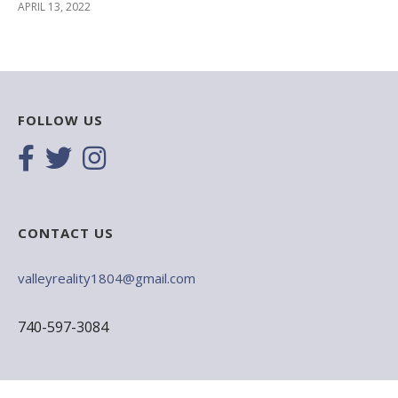
APRIL 13, 2022
FOLLOW US
CONTACT US
valleyreality1804@gmail.com
740-597-3084