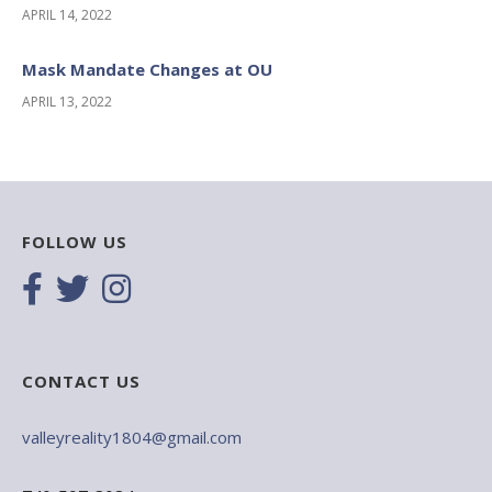
APRIL 14, 2022
Mask Mandate Changes at OU
APRIL 13, 2022
FOLLOW US
CONTACT US
valleyreality1804@gmail.com