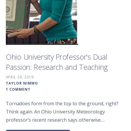
Ohio University Professor’s Dual
Passion: Research and Teaching
APRIL 29, 2019
TAYLOR NIMMO
1 COMMENT
Tornadoes form from the top to the ground, right?
Think again. An Ohio University Meteorology
professor’s recent research says otherwise.…