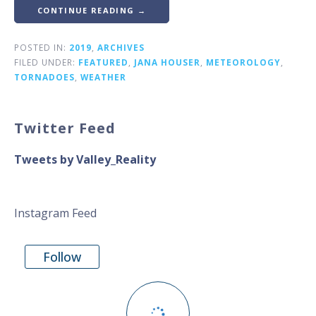
CONTINUE READING →
POSTED IN:
2019
,
ARCHIVES
FILED UNDER:
FEATURED
,
JANA HOUSER
,
METEOROLOGY
,
TORNADOES
,
WEATHER
Twitter Feed
Tweets by Valley_Reality
Instagram Feed
Follow