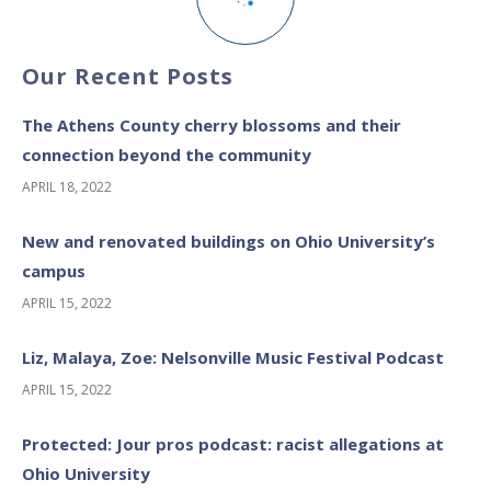
Our Recent Posts
The Athens County cherry blossoms and their
connection beyond the community
APRIL 18, 2022
New and renovated buildings on Ohio University’s
campus
APRIL 15, 2022
Liz, Malaya, Zoe: Nelsonville Music Festival Podcast
APRIL 15, 2022
Protected: Jour pros podcast: racist allegations at
Ohio University