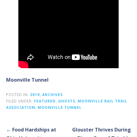
Moonville Tunnel
POSTED IN:
2019
,
ARCHIVES
FILED UNDER:
FEATURED
,
GHOSTS
,
MOONVILLE RAIL TRAIL
ASSOCIATION
,
MOONVILLE TUNNEL
Post
← Food Hardships at
Glouster Thrives During