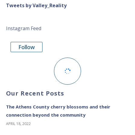
Tweets by Valley_Reality
Instagram Feed
Follow
Our Recent Posts
The Athens County cherry blossoms and their
connection beyond the community
APRIL 18, 2022