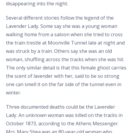
disappearing into the night.
Several different stories follow the legend of the
Lavender Lady. Some say she was a young woman
walking home from a saloon when she tried to cross
the train trestle at Moonville Tunnel late at night and
was struck by a train. Others say she was an old
woman, shuffling across the tracks when she was hit.
The only similar detail is that this female ghost carries
the scent of lavender with her, said to be so strong
one can smell it on the far side of the tunnel even in
winter.
Three documented deaths could be the Lavender
Lady. An unknown woman was killed on the tracks in
October 1873, according to the Athens Messenger.
Mrs. Mary Shea was an 80-year-old woman who,