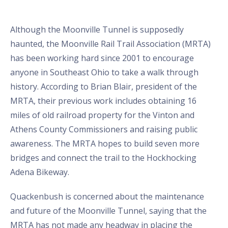
Although the Moonville Tunnel is supposedly
haunted, the Moonville Rail Trail Association (MRTA)
has been working hard since 2001 to encourage
anyone in Southeast Ohio to take a walk through
history. According to Brian Blair, president of the
MRTA, their previous work includes obtaining 16
miles of old railroad property for the Vinton and
Athens County Commissioners and raising public
awareness. The MRTA hopes to build seven more
bridges and connect the trail to the Hockhocking
Adena Bikeway.
Quackenbush is concerned about the maintenance
and future of the Moonville Tunnel, saying that the
MRTA has not made any headway in placing the