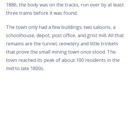
1886, the body was on the tracks, run over by at least
three trains before it was found.
The town only had a few buildings: two saloons, a
schoolhouse, depot, post office, and grist mill. All that
remains are the tunnel, cemetery and little trinkets
that prove the small mining town once stood. The
town reached its peak of about 100 residents in the
mid to late 1800s.