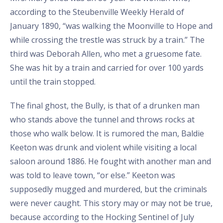
according to the Steubenville Weekly Herald of
January 1890, “was walking the Moonville to Hope and
while crossing the trestle was struck by a train.” The
third was Deborah Allen, who met a gruesome fate.
She was hit by a train and carried for over 100 yards
until the train stopped.
The final ghost, the Bully, is that of a drunken man
who stands above the tunnel and throws rocks at
those who walk below. It is rumored the man, Baldie
Keeton was drunk and violent while visiting a local
saloon around 1886. He fought with another man and
was told to leave town, “or else.” Keeton was
supposedly mugged and murdered, but the criminals
were never caught. This story may or may not be true,
because according to the Hocking Sentinel of July