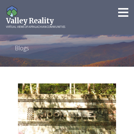
Skip
to
Valley Reality
content
VIRTUAL VIEWS OF APPALACHIAN COMMUNITIES
Blogs