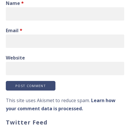
Name
*
Email
*
Website
This site uses Akismet to reduce spam.
Learn how
your comment data is processed.
Twitter Feed