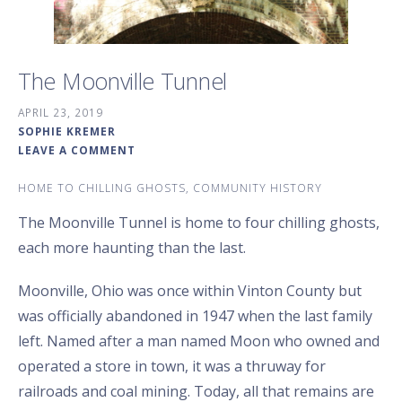
The Moonville Tunnel
APRIL 23, 2019
SOPHIE KREMER
LEAVE A COMMENT
HOME TO CHILLING GHOSTS, COMMUNITY HISTORY
The Moonville Tunnel is home to four chilling ghosts,
each more haunting than the last.
Moonville, Ohio was once within Vinton County but
was officially abandoned in 1947 when the last family
left. Named after a man named Moon who owned and
operated a store in town, it was a thruway for
railroads and coal mining. Today, all that remains are