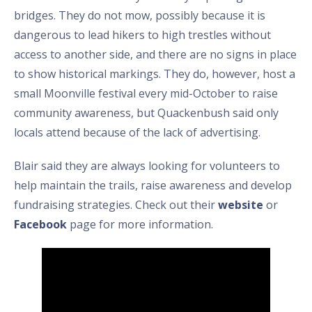
bridges. They do not mow, possibly because it is
dangerous to lead hikers to high trestles without
access to another side, and there are no signs in place
to show historical markings. They do, however, host a
small Moonville festival every mid-October to raise
community awareness, but Quackenbush said only
locals attend because of the lack of advertising.
Blair said they are always looking for volunteers to
help maintain the trails, raise awareness and develop
fundraising strategies. Check out their
website
or
Facebook
page for more information.