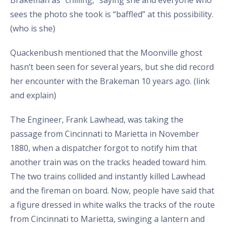
sees the photo she took is “baffled” at this possibility.
(who is she)
Quackenbush mentioned that the Moonville ghost
hasn’t been seen for several years, but she did record
her encounter with the Brakeman 10 years ago. (link
and explain)
The Engineer, Frank Lawhead, was taking the
passage from Cincinnati to Marietta in November
1880, when a dispatcher forgot to notify him that
another train was on the tracks headed toward him.
The two trains collided and instantly killed Lawhead
and the fireman on board. Now, people have said that
a figure dressed in white walks the tracks of the route
from Cincinnati to Marietta, swinging a lantern and