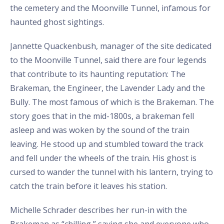
the cemetery and the Moonville Tunnel, infamous for
haunted ghost sightings.
Jannette Quackenbush, manager of the site dedicated
to the Moonville Tunnel, said there are four legends
that contribute to its haunting reputation: The
Brakeman, the Engineer, the Lavender Lady and the
Bully. The most famous of which is the Brakeman. The
story goes that in the mid-1800s, a brakeman fell
asleep and was woken by the sound of the train
leaving. He stood up and stumbled toward the track
and fell under the wheels of the train. His ghost is
cursed to wander the tunnel with his lantern, trying to
catch the train before it leaves his station.
Michelle Schrader describes her run-in with the
Brakeman as “chilling,” saying she and everyone who