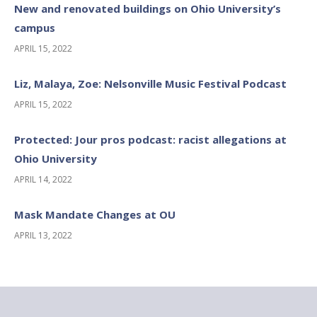
New and renovated buildings on Ohio University’s
campus
APRIL 15, 2022
Liz, Malaya, Zoe: Nelsonville Music Festival Podcast
APRIL 15, 2022
Protected: Jour pros podcast: racist allegations at
Ohio University
APRIL 14, 2022
Mask Mandate Changes at OU
APRIL 13, 2022