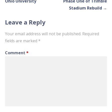
navigation
Ohio University
Phase One of Trimble
Stadium Rebuild →
Leave a Reply
Your email address will not be published.
Required
fields are marked
*
Comment
*