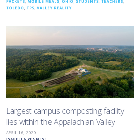
PACKETS
,
MOBILE MEALS
,
OHIO
,
STUDENTS
,
TEACHERS
,
TOLEDO
,
TPS
,
VALLEY REALITY
Largest campus composting facility
lies within the Appalachian Valley
APRIL 16, 2020
ISABELLA PENNESE