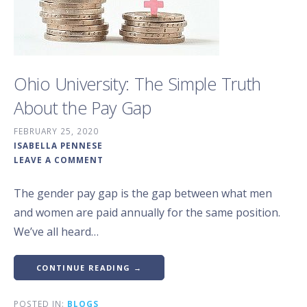
Ohio University: The Simple Truth
About the Pay Gap
FEBRUARY 25, 2020
ISABELLA PENNESE
LEAVE A COMMENT
The gender pay gap is the gap between what men
and women are paid annually for the same position.
We’ve all heard…
CONTINUE READING →
POSTED IN:
BLOGS