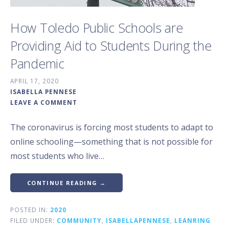
How Toledo Public Schools are
Providing Aid to Students During the
Pandemic
APRIL 17, 2020
ISABELLA PENNESE
LEAVE A COMMENT
The coronavirus is forcing most students to adapt to
online schooling—something that is not possible for
most students who live…
CONTINUE READING →
POSTED IN:
2020
FILED UNDER:
COMMUNITY
,
ISABELLAPENNESE
,
LEANRING