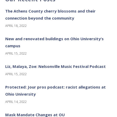
The Athens County cherry blossoms and their
connection beyond the community
APRIL 18, 2022
New and renovated buildings on Ohio University’s
campus
APRIL 15, 2022
Liz, Malaya, Zoe: Nelsonville Music Festival Podcast
APRIL 15, 2022
Protected: Jour pros podcast: racist allegations at
Ohio University
APRIL 14, 2022
Mask Mandate Changes at OU