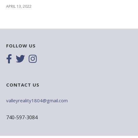
APRIL 13, 2022
FOLLOW US
CONTACT US
valleyreality1804@gmail.com
740-597-3084