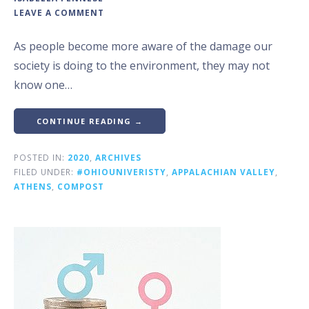
LEAVE A COMMENT
As people become more aware of the damage our
society is doing to the environment, they may not
know one…
CONTINUE READING →
POSTED IN:
2020
,
ARCHIVES
FILED UNDER:
#OHIOUNIVERISTY
,
APPALACHIAN VALLEY
,
ATHENS
,
COMPOST