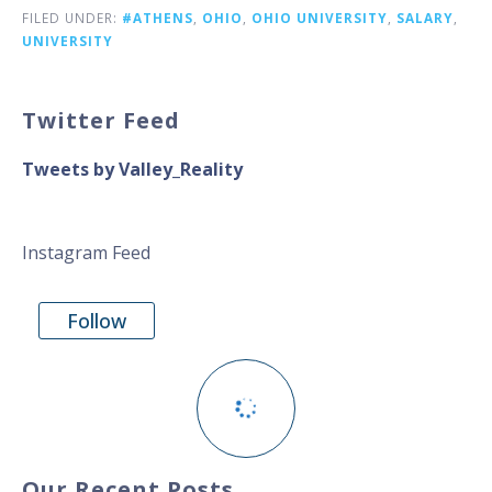
FILED UNDER:
#ATHENS
,
OHIO
,
OHIO UNIVERSITY
,
SALARY
,
UNIVERSITY
Twitter Feed
Tweets by Valley_Reality
Instagram Feed
Follow
Our Recent Posts