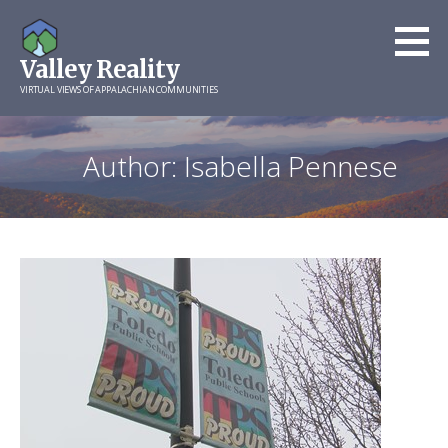
Skip
to
Valley Reality
content
VIRTUAL VIEWS OF APPALACHIAN COMMUNITIES
Author: Isabella Pennese