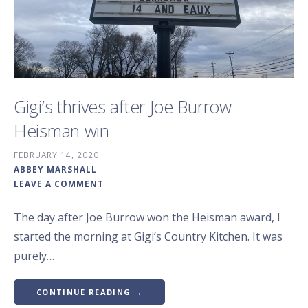
Gigi’s thrives after Joe Burrow
Heisman win
FEBRUARY 14, 2020
ABBEY MARSHALL
LEAVE A COMMENT
The day after Joe Burrow won the Heisman award, I
started the morning at Gigi’s Country Kitchen. It was
purely…
CONTINUE READING →