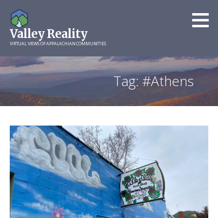
Skip
to
Valley Reality
content
VIRTUAL VIEWS OF APPALACHIAN COMMUNITIES
Tag: #Athens