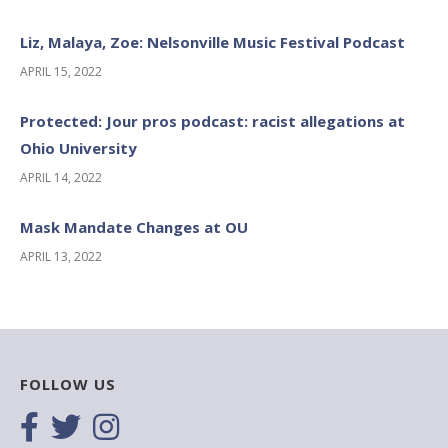
Liz, Malaya, Zoe: Nelsonville Music Festival Podcast
APRIL 15, 2022
Protected: Jour pros podcast: racist allegations at
Ohio University
APRIL 14, 2022
Mask Mandate Changes at OU
APRIL 13, 2022
FOLLOW US