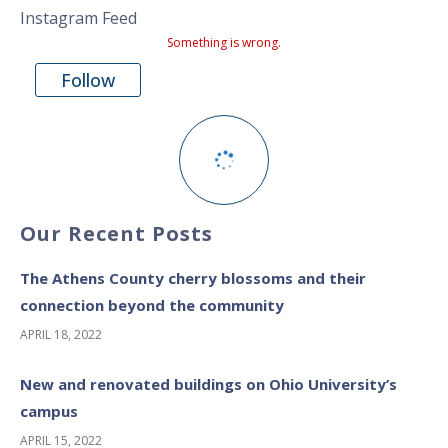
Instagram Feed
Something is wrong.
Follow
Our Recent Posts
The Athens County cherry blossoms and their
connection beyond the community
APRIL 18, 2022
New and renovated buildings on Ohio University’s
campus
APRIL 15, 2022