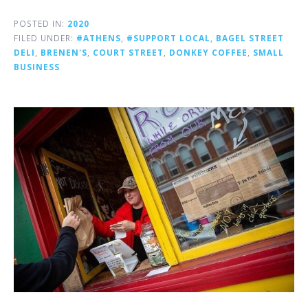
POSTED IN:
2020
FILED UNDER:
#ATHENS
,
#SUPPORT LOCAL
,
BAGEL STREET
DELI
,
BRENEN'S
,
COURT STREET
,
DONKEY COFFEE
,
SMALL
BUSINESS