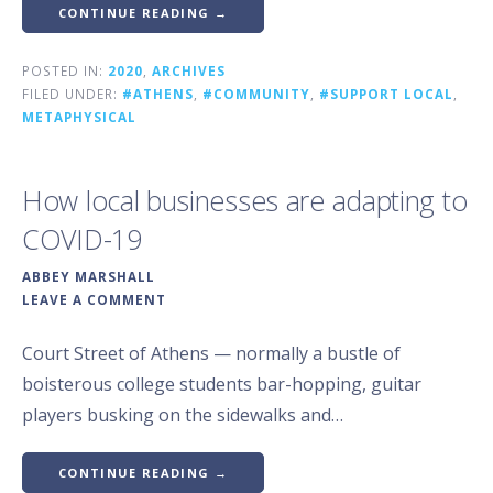
CONTINUE READING →
POSTED IN:
2020
,
ARCHIVES
FILED UNDER:
#ATHENS
,
#COMMUNITY
,
#SUPPORT LOCAL
,
METAPHYSICAL
How local businesses are adapting to
COVID-19
ABBEY MARSHALL
LEAVE A COMMENT
Court Street of Athens — normally a bustle of
boisterous college students bar-hopping, guitar
players busking on the sidewalks and…
CONTINUE READING →