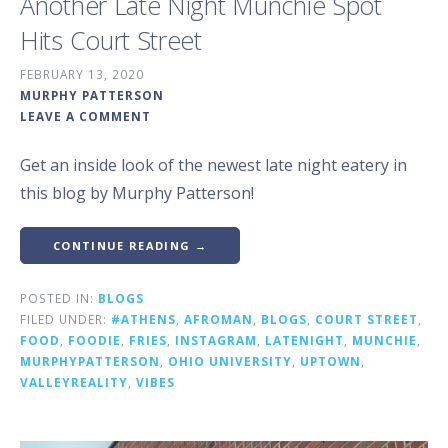
Another Late Night Munchie Spot
Hits Court Street
FEBRUARY 13, 2020
MURPHY PATTERSON
LEAVE A COMMENT
Get an inside look of the newest late night eatery in
this blog by Murphy Patterson!
CONTINUE READING →
POSTED IN:
BLOGS
FILED UNDER:
#ATHENS
,
AFROMAN
,
BLOGS
,
COURT STREET
,
FOOD
,
FOODIE
,
FRIES
,
INSTAGRAM
,
LATENIGHT
,
MUNCHIE
,
MURPHYPATTERSON
,
OHIO UNIVERSITY
,
UPTOWN
,
VALLEYREALITY
,
VIBES