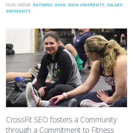
FILED UNDER:
#ATHENS
,
OHIO
,
OHIO UNIVERSITY
,
SALARY
,
UNIVERSITY
CrossFit SEO fosters a Community
through a Commitment to Fitness