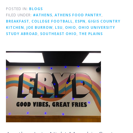
POSTED IN:
BLOGS
FILED UNDER:
#ATHENS
,
ATHENS FOOD PANTRY
,
BREAKFAST
,
COLLEGE FOOTBALL
,
ESPN
,
GIGIS COUNTRY
KITCHEN
,
JOE BURROW
,
LSU
,
OHIO
,
OHIO UNIVERSITY
STUDY ABROAD
,
SOUTHEAST OHIO
,
THE PLAINS