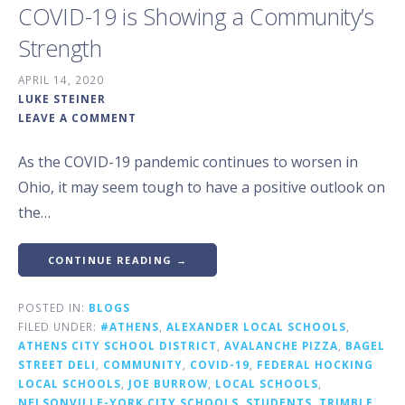
COVID-19 is Showing a Community’s
Strength
APRIL 14, 2020
LUKE STEINER
LEAVE A COMMENT
As the COVID-19 pandemic continues to worsen in
Ohio, it may seem tough to have a positive outlook on
the…
CONTINUE READING →
POSTED IN:
BLOGS
FILED UNDER:
#ATHENS
,
ALEXANDER LOCAL SCHOOLS
,
ATHENS CITY SCHOOL DISTRICT
,
AVALANCHE PIZZA
,
BAGEL
STREET DELI
,
COMMUNITY
,
COVID-19
,
FEDERAL HOCKING
LOCAL SCHOOLS
,
JOE BURROW
,
LOCAL SCHOOLS
,
NELSONVILLE-YORK CITY SCHOOLS
,
STUDENTS
,
TRIMBLE