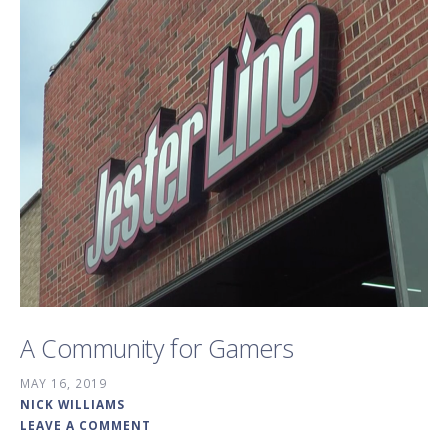
A Community for Gamers
MAY 16, 2019
NICK WILLIAMS
LEAVE A COMMENT