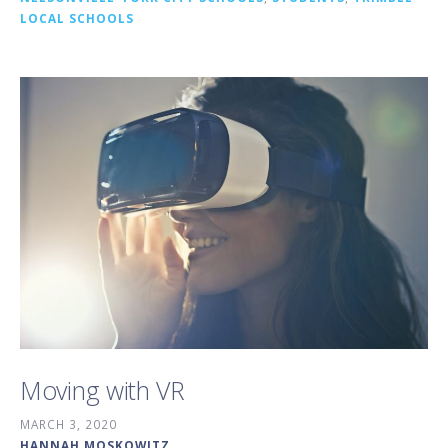
LOCAL SCHOOLS
Moving with VR
MARCH 3, 2020
HANNAH MOSKOWITZ