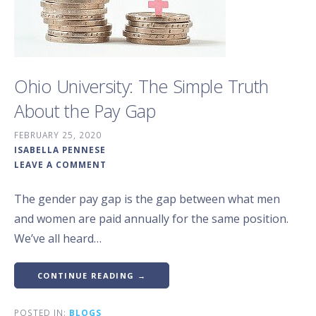
Ohio University: The Simple Truth
About the Pay Gap
FEBRUARY 25, 2020
ISABELLA PENNESE
LEAVE A COMMENT
The gender pay gap is the gap between what men
and women are paid annually for the same position.
We’ve all heard…
CONTINUE READING →
POSTED IN:
BLOGS