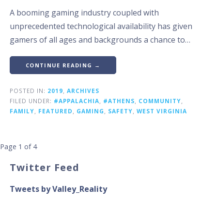
A booming gaming industry coupled with
unprecedented technological availability has given
gamers of all ages and backgrounds a chance to…
CONTINUE READING →
POSTED IN:
2019
,
ARCHIVES
FILED UNDER:
#APPALACHIA
,
#ATHENS
,
COMMUNITY
,
FAMILY
,
FEATURED
,
GAMING
,
SAFETY
,
WEST VIRGINIA
Post
Page 1 of 4
navigation
Twitter Feed
Tweets by Valley_Reality