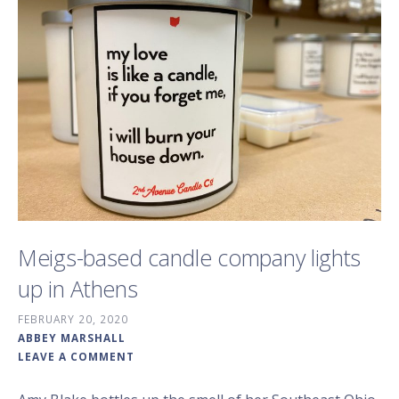
Meigs-based candle company lights
up in Athens
FEBRUARY 20, 2020
ABBEY MARSHALL
LEAVE A COMMENT