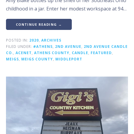
Amy Blake bottles up the smell of her Southeast Ohio
childhood in a jar. Enter her modest workspace at 94…
CONTINUE READING →
POSTED IN:
2020
,
ARCHIVES
FILED UNDER:
#ATHENS
,
2ND AVENUE
,
2ND AVENUE CANDLE
CO.
,
ACENET
,
ATHENS COUNTY
,
CANDLE
,
FEATURED
,
MEIGS
,
MEIGS COUNTY
,
MIDDLEPORT