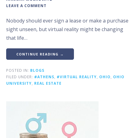
LEAVE A COMMENT
Nobody should ever sign a lease or make a purchase
sight unseen, but virtual reality might be changing
that life…
CONTINUE READING →
POSTED IN:
BLOGS
FILED UNDER:
#ATHENS
,
#VIRTUAL REALITY
,
OHIO
,
OHIO
UNIVERSITY
,
REAL ESTATE