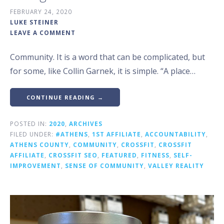
FEBRUARY 24, 2020
LUKE STEINER
LEAVE A COMMENT
Community. It is a word that can be complicated, but
for some, like Collin Garnek, it is simple. “A place…
CONTINUE READING →
POSTED IN:
2020
,
ARCHIVES
FILED UNDER:
#ATHENS
,
1ST AFFILIATE
,
ACCOUNTABILITY
,
ATHENS COUNTY
,
COMMUNITY
,
CROSSFIT
,
CROSSFIT
AFFILIATE
,
CROSSFIT SEO
,
FEATURED
,
FITNESS
,
SELF-
IMPROVEMENT
,
SENSE OF COMMUNITY
,
VALLEY REALITY