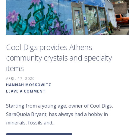
Cool Digs provides Athens
community crystals and specialty
items
APRIL 17, 2020
HANNAH MOSKOWITZ
LEAVE A COMMENT
Starting from a young age, owner of Cool Digs,
SaraQuoia Bryant, has always had a hobby in
minerals, fossils and…