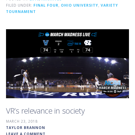
FILED UNDER:
FINAL FOUR
,
OHIO UNIVERSITY
,
VARIETY
TOURNAMENT
VR’s relevance in society
MARCH 23, 2018
TAYLOR BRANNON
LEAVE A COMMENT