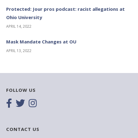
Protected: Jour pros podcast: racist allegations at
Ohio University
APRIL 14, 2022
Mask Mandate Changes at OU
APRIL 13, 2022
FOLLOW US
CONTACT US