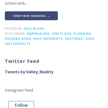
school and,…
CONTINUE READING →
POSTED IN:
2018
,
BLOGS
FILED UNDER:
#APPALACHIA
,
1968 FLOOD
,
FLOODING
,
HOCKING RIVER
,
OHIO UNIVERSITY
,
SOUTHEAST OHIO
,
VALLEYREALITY
Twitter Feed
Tweets by Valley_Reality
Instagram Feed
Follow