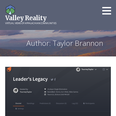
Skip
to
Valley Reality
content
VIRTUAL VIEWS OF APPALACHIAN COMMUNITIES
Author: Taylor Brannon