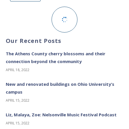
Our Recent Posts
The Athens County cherry blossoms and their
connection beyond the community
APRIL 18, 2022
New and renovated buildings on Ohio University’s
campus
APRIL 15, 2022
Liz, Malaya, Zoe: Nelsonville Music Festival Podcast
APRIL 15, 2022