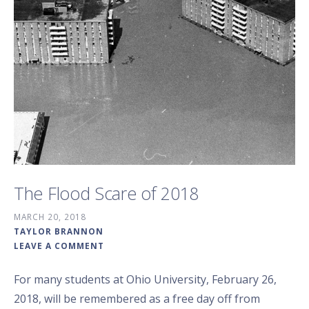
The Flood Scare of 2018
MARCH 20, 2018
TAYLOR BRANNON
LEAVE A COMMENT
For many students at Ohio University, February 26,
2018, will be remembered as a free day off from