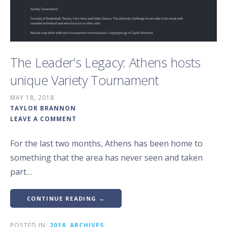
The Leader’s Legacy: Athens hosts
unique Variety Tournament
MAY 18, 2018
TAYLOR BRANNON
LEAVE A COMMENT
For the last two months, Athens has been home to
something that the area has never seen and taken
part…
CONTINUE READING →
POSTED IN:
2018
,
ARCHIVES