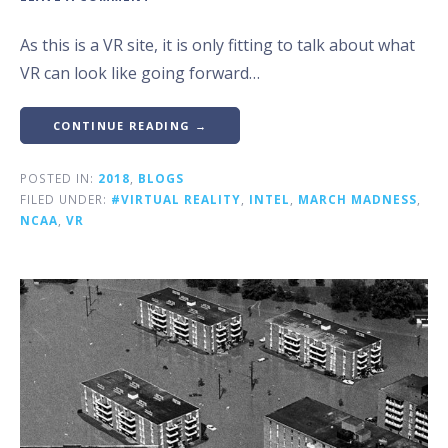
As this is a VR site, it is only fitting to talk about what
VR can look like going forward…
CONTINUE READING →
POSTED IN:
2018
,
BLOGS
FILED UNDER:
#VIRTUAL REALITY
,
INTEL
,
MARCH MADNESS
,
NCAA
,
VR