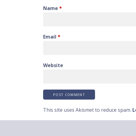
Name
*
Email
*
Website
This site uses Akismet to reduce spam.
L