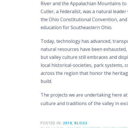
River and the Appalachian Mountains to 
Cutler, a Federalist, was a natural leade
the Ohio Constitutional Convention, and 
education for Southeastern Ohio.
Today, technology has advanced, transp
natural resources have been exhausted, a
but valley culture still embraces and disp
local historical-societies, park systems,
across the region that honor the herita
build.
The projects we are undertaking here at 
culture and traditions of the valley in ex
POSTED IN:
2018
,
BLOGS