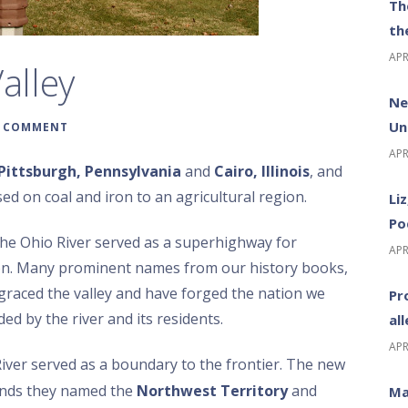
Th
th
APR
alley
Ne
Un
A COMMENT
APR
Pittsburgh, Pennsylvania
and
Cairo, Illinois
, and
ed on coal and iron to an agricultural region.
Li
Po
the Ohio River served as a superhighway for
APR
on. Many prominent names from our history books,
graced the valley and have forged the nation we
Pr
d by the river and its residents.
al
APR
iver served as a boundary to the frontier. The new
lands they named the
Northwest Territory
and
Ma