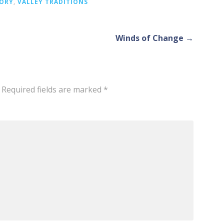
TORY
,
VALLEY TRADITIONS
Winds of Change →
Required fields are marked
*