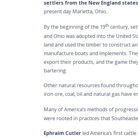
settlers from the New England states
present day Marietta, Ohio.
th
By the beginning of the 19
century, set
and Ohio was adopted into the United Sta
land and used the timber to construct a
manufacture boats and implements. They
export their products, and the game they
bartering.
Other natural resources found throughout 
iron ore, coal, oil and natural gas have
Many of America’s methods of progress
were rooted in practices that Southeast
Ephraim Cutler
led America’s first catt