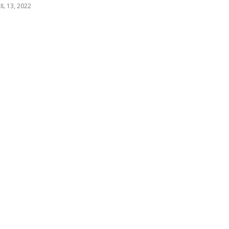
IL 13, 2022