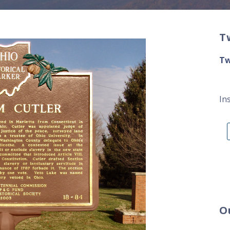
T
Tw
In
O