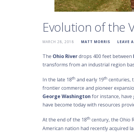
Evolution of the V
MARCH 28, 2018
MATT MORRIS
LEAVE 
The
Ohio River
drops 400 feet between
transforms from an industrial region bas
th
th
In the late 18
and early 19
centuries, 
frontier commerce and pioneer expansi
George Washington
for instance, have 
have become today with resources provide
th
At the end of the 18
century, the Ohio R
American nation had recently acquired 