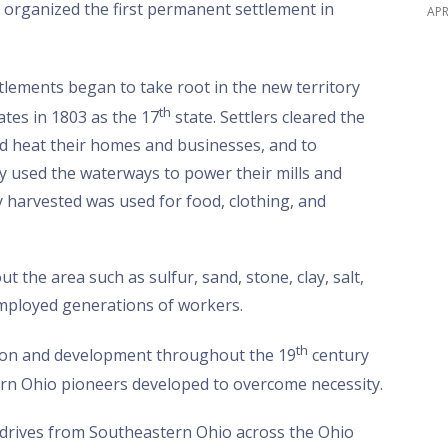
organized the first permanent settlement in
APR
tlements began to take root in the new territory
th
tes in 1803 as the 17
state. Settlers cleared the
nd heat their homes and businesses, and to
 used the waterways to power their mills and
 harvested was used for food, clothing, and
the area such as sulfur, sand, stone, clay, salt,
 employed generations of workers.
th
ion and development throughout the 19
century
ern Ohio pioneers developed to overcome necessity.
le drives from Southeastern Ohio across the Ohio