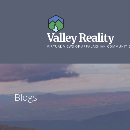
Skip
to
content
Valley Reality
VIRTUAL VIEWS OF APPALACHIAN COMMUNITI
Blogs