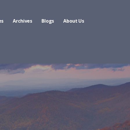
es
Archives
Blogs
About Us