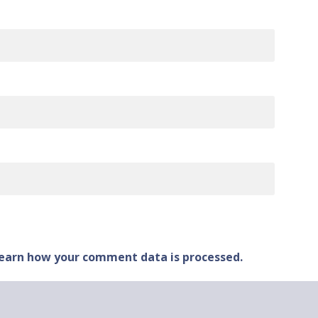
earn how your comment data is processed.