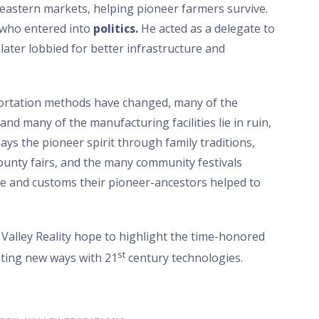
eastern markets, helping pioneer farmers survive.
r who entered into
politics.
He acted as a delegate to
later lobbied for better infrastructure and
ortation methods have changed, many of the
nd many of the manufacturing facilities lie in ruin,
lays the pioneer spirit through family traditions,
 county fairs, and the many community festivals
ge and customs their pioneer-ancestors helped to
Valley Reality hope to highlight the time-honored
st
citing new ways with 21
century technologies.