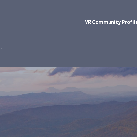
VR Community Profil
ES