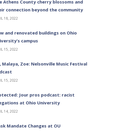
e Athens County cherry blossoms and
eir connection beyond the community
IL 18, 2022
w and renovated buildings on Ohio
iversity’s campus
IL 15, 2022
z, Malaya, Zoe: Nelsonville Music Festival
dcast
IL 15, 2022
otected: Jour pros podcast: racist
legations at Ohio University
IL 14, 2022
sk Mandate Changes at OU