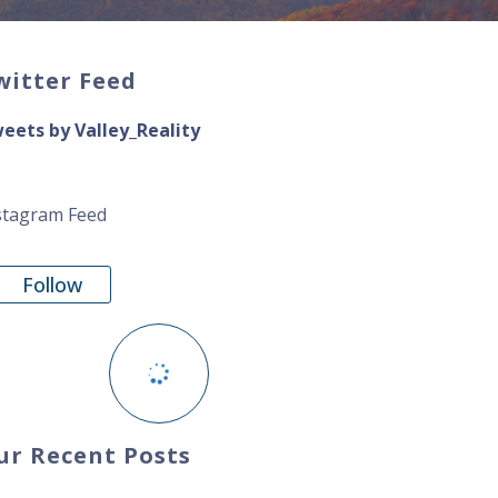
witter Feed
eets by Valley_Reality
stagram Feed
Follow
ur Recent Posts