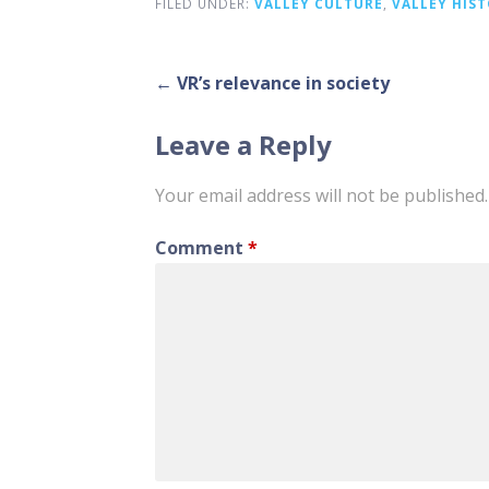
FILED UNDER:
VALLEY CULTURE
,
VALLEY HIS
Post
← VR’s relevance in society
navigation
Leave a Reply
Your email address will not be published.
Comment
*