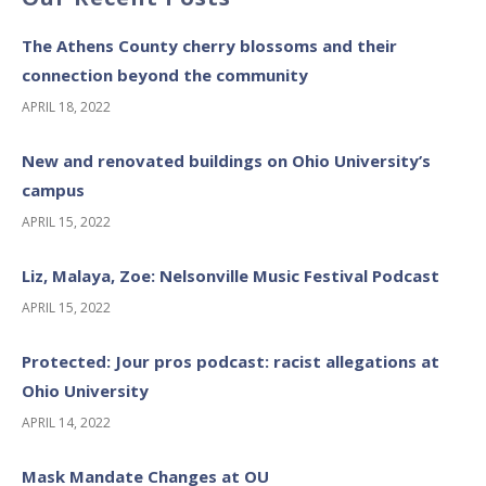
The Athens County cherry blossoms and their
connection beyond the community
APRIL 18, 2022
New and renovated buildings on Ohio University’s
campus
APRIL 15, 2022
Liz, Malaya, Zoe: Nelsonville Music Festival Podcast
APRIL 15, 2022
Protected: Jour pros podcast: racist allegations at
Ohio University
APRIL 14, 2022
Mask Mandate Changes at OU