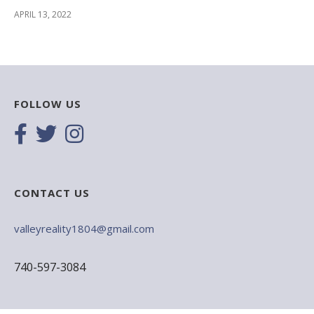
APRIL 13, 2022
FOLLOW US
CONTACT US
valleyreality1804@gmail.com
740-597-3084