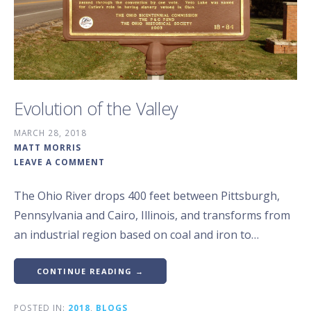
Evolution of the Valley
MARCH 28, 2018
MATT MORRIS
LEAVE A COMMENT
The Ohio River drops 400 feet between Pittsburgh,
Pennsylvania and Cairo, Illinois, and transforms from
an industrial region based on coal and iron to…
CONTINUE READING →
POSTED IN:
2018
,
BLOGS