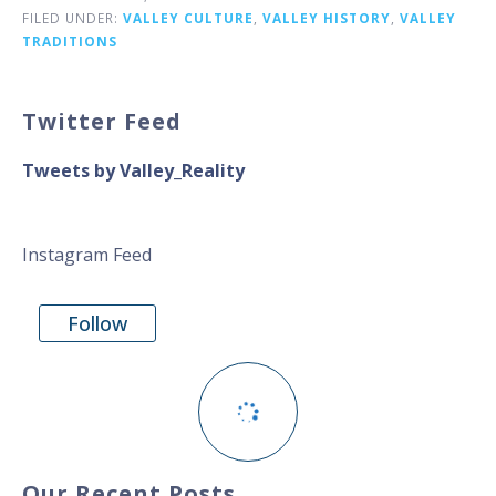
FILED UNDER:
VALLEY CULTURE
,
VALLEY HISTORY
,
VALLEY
TRADITIONS
Twitter Feed
Tweets by Valley_Reality
Instagram Feed
Follow
Our Recent Posts