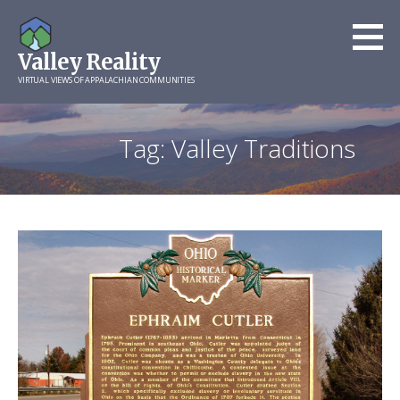
Skip
to
Valley Reality
content
VIRTUAL VIEWS OF APPALACHIAN COMMUNITIES
Tag: Valley Traditions