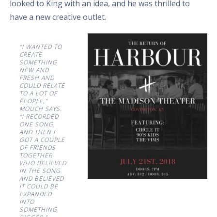
looked to King with an idea, and he was thrilled to
have a new creative outlet.
“I WANTED TO
CREATE
SOMETHING
NEW AND
FRESH AND
COULD RELATE
TO A LOT OF
PEOPLE,”
MOUCH SAYS.
“I RECORDED
ONE SONG,
AND THEN I
GOT A COUPLE
OF FRIENDS
TOGETHER
WHO BELIEVED
IN THE SONG
AND BELIEVED
IT COULD BE
EXPANDED
INTO
SOMETHING