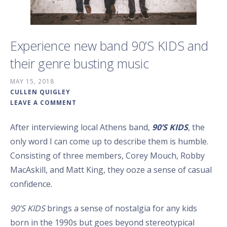
Experience new band 90’S KIDS and
their genre busting music
MAY 15, 2018
CULLEN QUIGLEY
LEAVE A COMMENT
After interviewing local Athens band,
90’S KIDS
, the
only word I can come up to describe them is humble.
Consisting of three members, Corey Mouch, Robby
MacAskill, and Matt King, they ooze a sense of casual
confidence.
90’S KIDS
brings a sense of nostalgia for any kids
born in the 1990s but goes beyond stereotypical