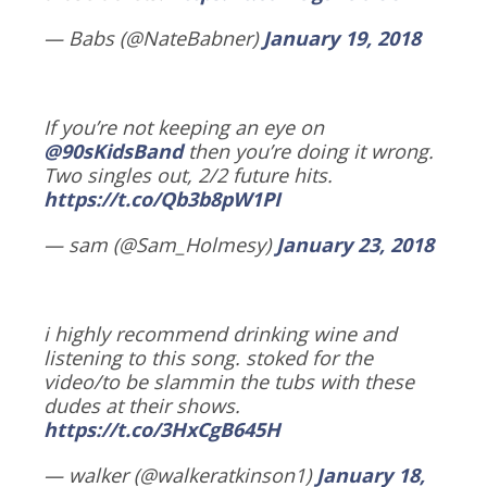
— Babs (@NateBabner)
January 19, 2018
If you’re not keeping an eye on
@90sKidsBand
then you’re doing it wrong.
Two singles out, 2/2 future hits.
https://t.co/Qb3b8pW1PI
— sam (@Sam_Holmesy)
January 23, 2018
i highly recommend drinking wine and
listening to this song. stoked for the
video/to be slammin the tubs with these
dudes at their shows.
https://t.co/3HxCgB645H
— walker (@walkeratkinson1)
January 18,