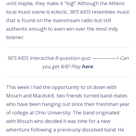
until maybe, they make it “big!” Although the Athens
local music scene is eclectic,
90’S KIDS
resembles music
that is found on the mainstream radio but still
authentic enough to even win over the most indy
listener.
90’S KIDS Interactive 8-question quiz —————> Can
you get 8/8? Play
here
.
This week I had the opportunity to sit down with
Mouch and MacAskill, two friends turned band-mates
who have been hanging out since their freshman year
of college at Ohio University. The band originated
with Mouch who decided it was time for a new
adventure following a previously dissolved band. He