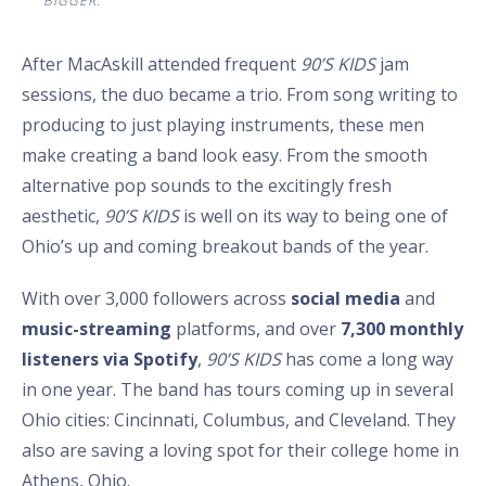
BIGGER.”
After MacAskill attended frequent
90’S KIDS
jam
sessions, the duo became a trio. From song writing to
producing to just playing instruments, these men
make creating a band look easy. From the smooth
alternative pop sounds to the excitingly fresh
aesthetic,
90’S KIDS
is well on its way to being one of
Ohio’s up and coming breakout bands of the year.
With over 3,000 followers across
social media
and
music-streaming
platforms, and over
7,300 monthly
listeners via Spotify
,
90’S KIDS
has come a long way
in one year. The band has tours coming up in several
Ohio cities: Cincinnati, Columbus, and Cleveland. They
also are saving a loving spot for their college home in
Athens, Ohio.