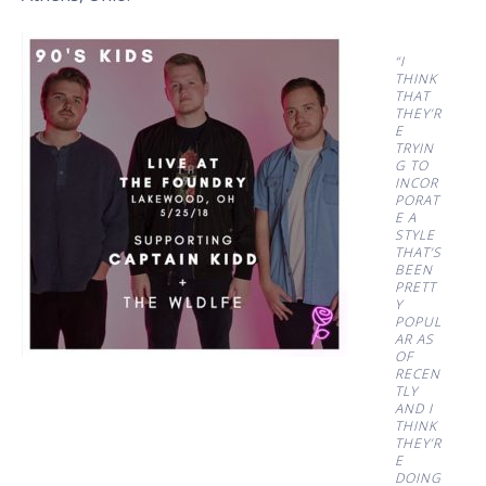
“I
THINK
THAT
THEY’R
E
TRYIN
G TO
INCOR
PORAT
E A
STYLE
THAT’S
BEEN
PRETT
Y
POPUL
AR AS
OF
RECEN
TLY
AND I
THINK
THEY’R
E
DOING