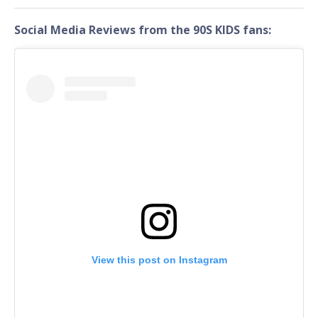
Social Media Reviews from the 90S KIDS fans:
View this post on Instagram