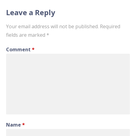
Leave a Reply
Your email address will not be published.
Required
fields are marked
*
Comment
*
Name
*