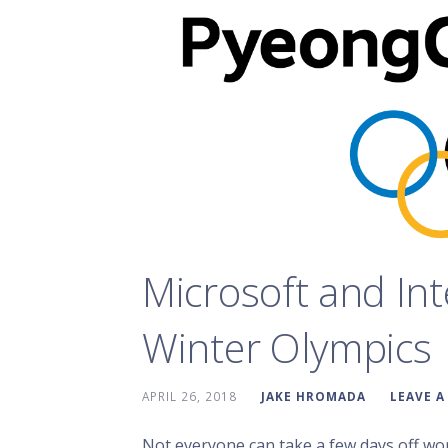
Microsoft and Int
Winter Olympics
APRIL 26, 2018
JAKE HROMADA
LEAVE 
Not everyone can take a few days off wo