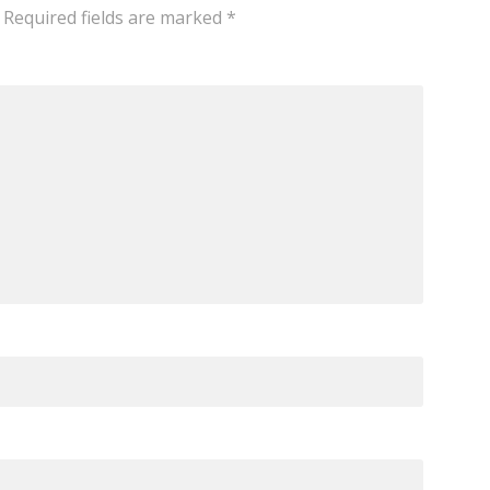
Required fields are marked
*