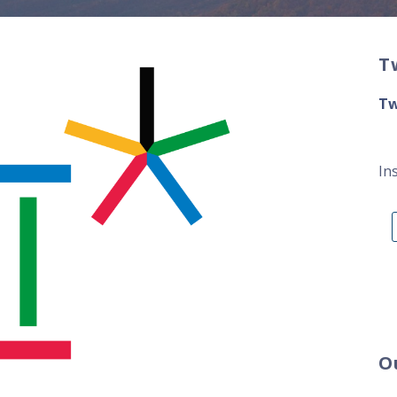
T
Tw
In
O