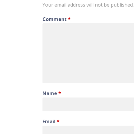
Your email address will not be published.
Comment
*
Name
*
Email
*