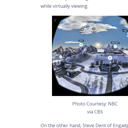
while virtually viewing.
Photo Courtesy: NBC
via CBS
On the other hand, Steve Dent of Engad