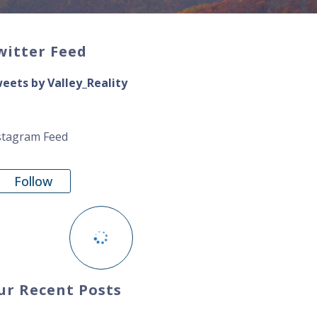
witter Feed
eets by Valley_Reality
stagram Feed
Follow
ur Recent Posts