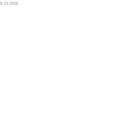
IL 13, 2022