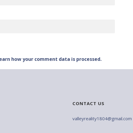
earn how your comment data is processed.
CONTACT US
valleyreality1804@gmail.com