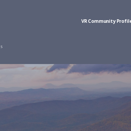
VR Community Profil
ES