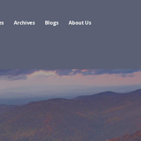
es
Archives
Blogs
About Us