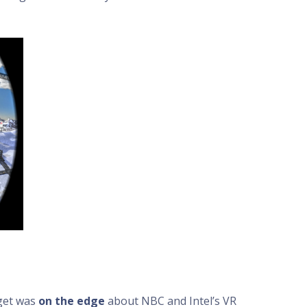
get was
on the edge
about NBC and Intel’s VR