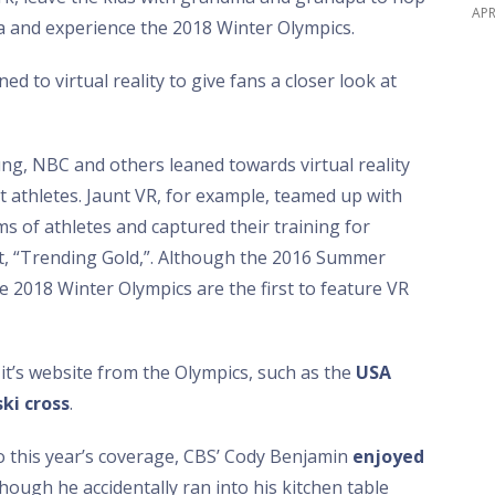
APR
 and experience the 2018 Winter Olympics.
d to virtual reality to give fans a closer look at
, NBC and others leaned towards virtual reality
 athletes. Jaunt VR, for example, teamed up with
s of athletes and captured their training for
t, “Trending Gold,”. Although the 2016 Summer
 2018 Winter Olympics are the first to feature VR
t’s website from the Olympics, such as the
USA
ski cross
.
 this year’s coverage, CBS’ Cody Benjamin
enjoyed
ough he accidentally ran into his kitchen table