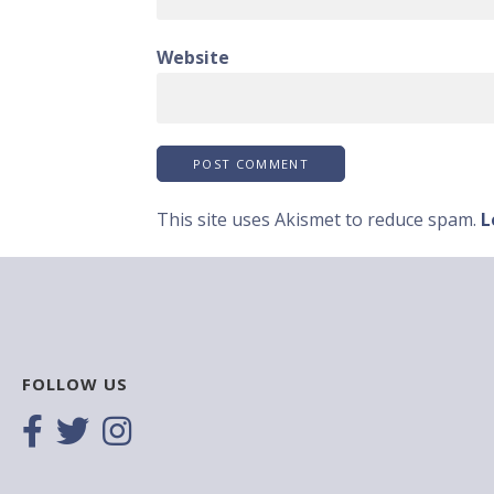
Website
This site uses Akismet to reduce spam.
L
FOLLOW US