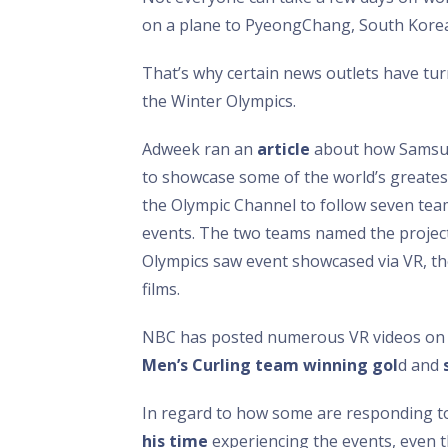
on a plane to PyeongChang, South Korea
That’s why certain news outlets have turne
the Winter Olympics.
Adweek ran an
article
about how Samsung
to showcase some of the world’s greatest
the Olympic Channel to follow seven team
events. The two teams named the projec
Olympics saw event showcased via VR, the
films.
NBC has posted numerous VR videos on i
Men’s Curling team winning gol
d and
In regard to how some are responding to
his time
experiencing the events, even th