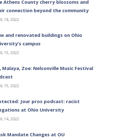
e Athens County cherry blossoms and
eir connection beyond the community
IL 18, 2022
w and renovated buildings on Ohio
iversity’s campus
IL 15, 2022
z, Malaya, Zoe: Nelsonville Music Festival
dcast
IL 15, 2022
otected: Jour pros podcast: racist
legations at Ohio University
IL 14, 2022
sk Mandate Changes at OU