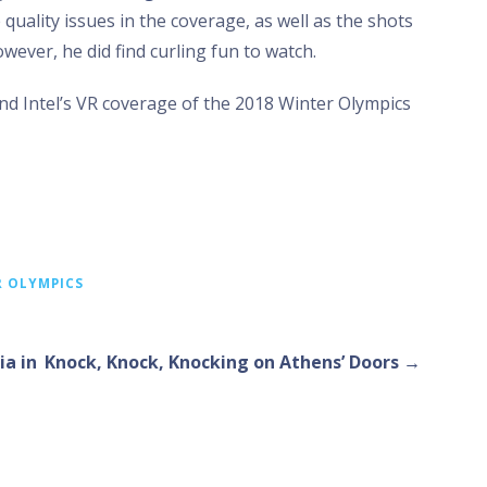
uality issues in the coverage, as well as the shots
wever, he did find curling fun to watch.
d Intel’s VR coverage of the 2018 Winter Olympics
R OLYMPICS
a in
Knock, Knock, Knocking on Athens’ Doors →