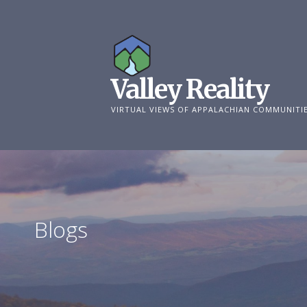
Skip
to
content
Valley Reality
VIRTUAL VIEWS OF APPALACHIAN COMMUNITI
Blogs