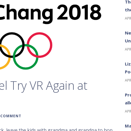
Th
th
APR
Ne
Un
APR
Li
Po
el Try VR Again at
APR
Pr
al
APR
A COMMENT
Ma
rk, leave the kids with grandma and grandpa to hop