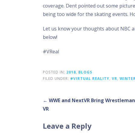
coverage. Dent pointed out some picture q
being too wide for the skating events. Ho
Let us know your thoughts about NBC an
below!
#VReal
POSTED IN:
2018
,
BLOGS
FILED UNDER:
#VIRTUAL REALITY
,
VR
,
WINTE
Post
← WWE and NextVR Bring Wrestlemani
VR
navigation
Leave a Reply