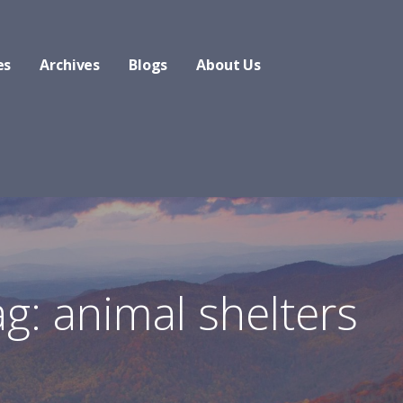
es
Archives
Blogs
About Us
g: animal shelters