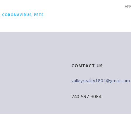
APR
,
CORONAVIRUS
,
PETS
CONTACT US
valleyreality1804@gmail.com
740-597-3084