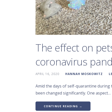
The effect on pet
coronavirus pan
APRIL 16, 2020
HANNAH MOSKOWITZ
L
Amid the days of self-quarantine during 
been changed significantly. One aspect…
CONTINUE READING →