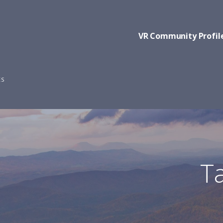
VR Community Profil
ES
Ta