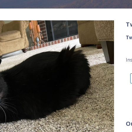
T
Tw
In
O