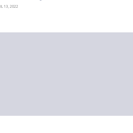
IL 13, 2022