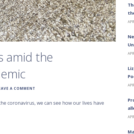
Th
th
APR
Ne
Un
s amid the
APR
Li
demic
Po
APR
EAVE A COMMENT
Pr
the coronavirus, we can see how our lives have
al
APR
Ma