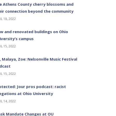
e Athens County cherry blossoms and
eir connection beyond the community
IL 18, 2022
w and renovated buildings on Ohio
iversity’s campus
IL 15, 2022
z, Malaya, Zoe: Nelsonville Music Festival
dcast
IL 15, 2022
otected: Jour pros podcast: racist
legations at Ohio University
IL 14, 2022
sk Mandate Changes at OU