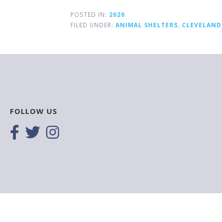
POSTED IN:
2020
FILED UNDER:
ANIMAL SHELTERS
,
CLEVELAND
FOLLOW US