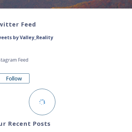
witter Feed
eets by Valley_Reality
stagram Feed
Follow
ur Recent Posts