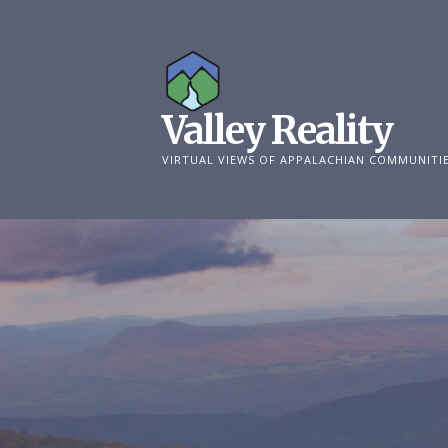
Skip
to
content
Valley Reality
VIRTUAL VIEWS OF APPALACHIAN COMMUNITI