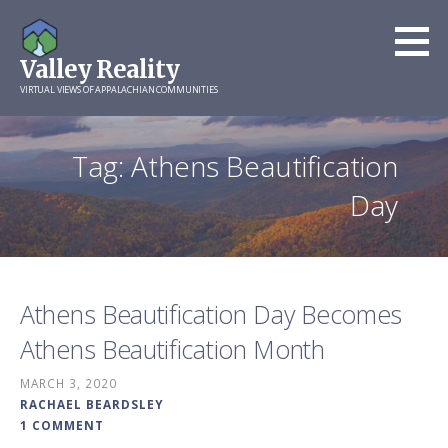
Skip
to
Valley Reality
content
VIRTUAL VIEWS OF APPALACHIAN COMMUNITIES
Tag: Athens Beautification
Day
Athens Beautification Day Becomes
Athens Beautification Month
MARCH 3, 2020
RACHAEL BEARDSLEY
1 COMMENT