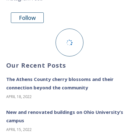
Follow
Our Recent Posts
The Athens County cherry blossoms and their
connection beyond the community
APRIL 18, 2022
New and renovated buildings on Ohio University’s
campus
APRIL 15, 2022