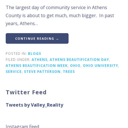
The largest day of community service in Athens
County is about to get much, much bigger. In past
years, Athens…
CONTINUE READING →
POSTED IN:
BLOGS
FILED UNDER:
ATHENS
,
ATHENS BEAUTIFICATION DAY
,
ATHENS BEAUTIFICATION WEEK
,
OHIO
,
OHIO UNIVERSITY
,
SERVICE
,
STEVE PATTERSON
,
TREES
Twitter Feed
Tweets by Valley_Reality
Instagram Feed