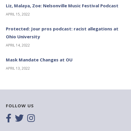
Liz, Malaya, Zoe: Nelsonville Music Festival Podcast
APRIL 15, 2022
Protected: Jour pros podcast: racist allegations at
Ohio University
APRIL 14, 2022
Mask Mandate Changes at OU
APRIL 13, 2022
FOLLOW US