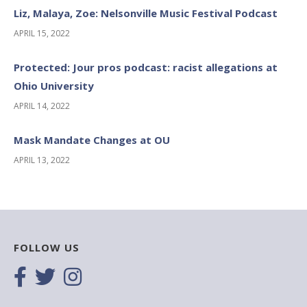
Liz, Malaya, Zoe: Nelsonville Music Festival Podcast
APRIL 15, 2022
Protected: Jour pros podcast: racist allegations at
Ohio University
APRIL 14, 2022
Mask Mandate Changes at OU
APRIL 13, 2022
FOLLOW US