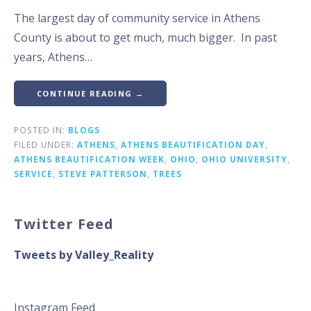
The largest day of community service in Athens
County is about to get much, much bigger. In past
years, Athens…
CONTINUE READING →
POSTED IN:
BLOGS
FILED UNDER:
ATHENS
,
ATHENS BEAUTIFICATION DAY
,
ATHENS BEAUTIFICATION WEEK
,
OHIO
,
OHIO UNIVERSITY
,
SERVICE
,
STEVE PATTERSON
,
TREES
Twitter Feed
Tweets by Valley_Reality
Instagram Feed