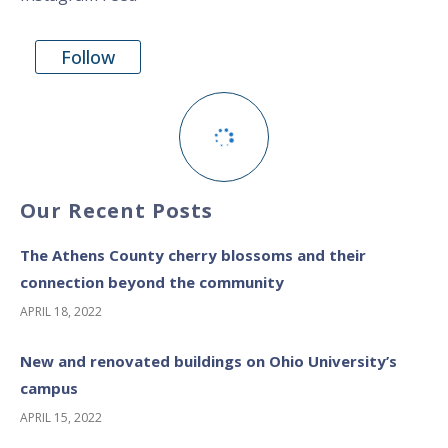
Follow
Our Recent Posts
The Athens County cherry blossoms and their
connection beyond the community
APRIL 18, 2022
New and renovated buildings on Ohio University’s
campus
APRIL 15, 2022