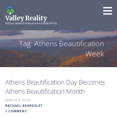
Skip
to
Valley Reality
content
VIRTUAL VIEWS OF APPALACHIAN COMMUNITIES
Tag: Athens Beautification
Week
Athens Beautification Day Becomes
Athens Beautification Month
MARCH 3, 2020
RACHAEL BEARDSLEY
1 COMMENT