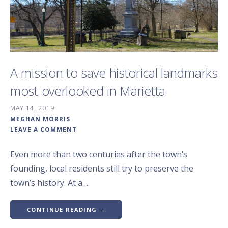
A mission to save historical landmarks
most overlooked in Marietta
MAY 14, 2019
MEGHAN MORRIS
LEAVE A COMMENT
Even more than two centuries after the town’s
founding, local residents still try to preserve the
town’s history. At a…
CONTINUE READING →