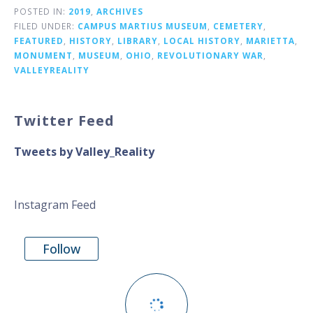
POSTED IN:
2019
,
ARCHIVES
FILED UNDER:
CAMPUS MARTIUS MUSEUM
,
CEMETERY
,
FEATURED
,
HISTORY
,
LIBRARY
,
LOCAL HISTORY
,
MARIETTA
,
MONUMENT
,
MUSEUM
,
OHIO
,
REVOLUTIONARY WAR
,
VALLEYREALITY
Twitter Feed
Tweets by Valley_Reality
Instagram Feed
Follow