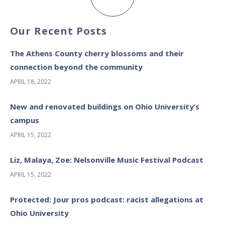
Our Recent Posts
The Athens County cherry blossoms and their
connection beyond the community
APRIL 18, 2022
New and renovated buildings on Ohio University’s
campus
APRIL 15, 2022
Liz, Malaya, Zoe: Nelsonville Music Festival Podcast
APRIL 15, 2022
Protected: Jour pros podcast: racist allegations at
Ohio University