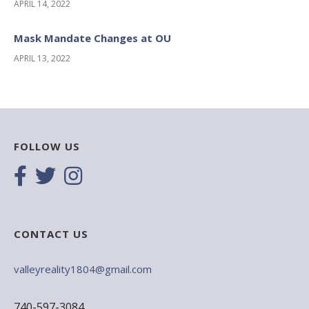
APRIL 14, 2022
Mask Mandate Changes at OU
APRIL 13, 2022
FOLLOW US
CONTACT US
valleyreality1804@gmail.com
740-597-3084