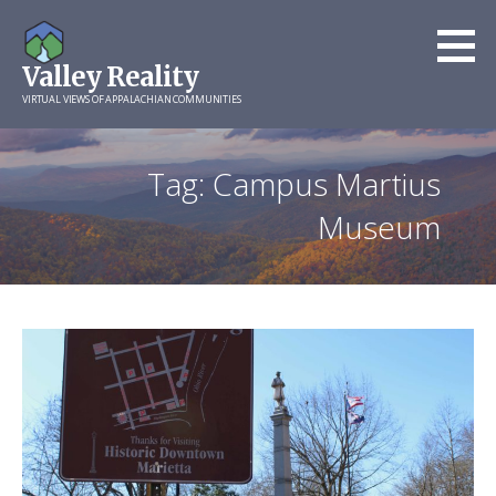
Skip
to
Valley Reality
content
VIRTUAL VIEWS OF APPALACHIAN COMMUNITIES
Tag: Campus Martius
Museum