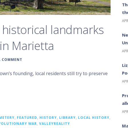
Th
th
APR
 historical landmarks
Ne
in Marietta
Un
APR
A COMMENT
Li
Po
wn’s founding, local residents still try to preserve
APR
Pr
al
APR
METERY
,
FEATURED
,
HISTORY
,
LIBRARY
,
LOCAL HISTORY
,
VOLUTIONARY WAR
,
VALLEYREALITY
Ma