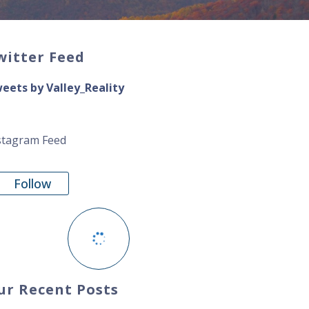
witter Feed
eets by Valley_Reality
stagram Feed
Follow
ur Recent Posts