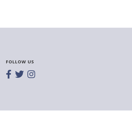
FOLLOW US