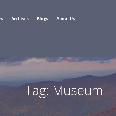
es
Archives
Blogs
About Us
Tag: Museum