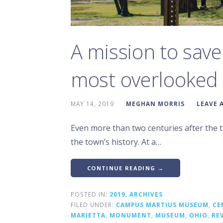
A mission to save
most overlooked 
MAY 14, 2019
MEGHAN MORRIS
LEAVE 
Even more than two centuries after the to
the town’s history. At a…
CONTINUE READING →
POSTED IN:
2019
,
ARCHIVES
FILED UNDER:
CAMPUS MARTIUS MUSEUM
,
CE
MARIETTA
,
MONUMENT
,
MUSEUM
,
OHIO
,
RE