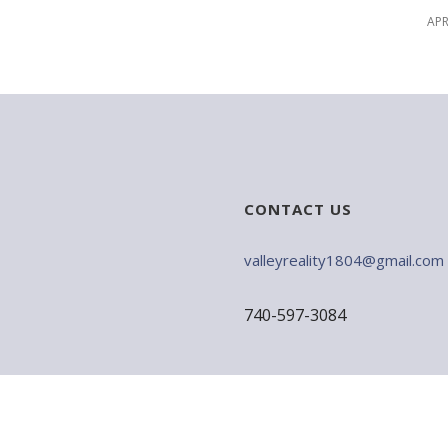
APR
CONTACT US
valleyreality1804@gmail.com
740-597-3084