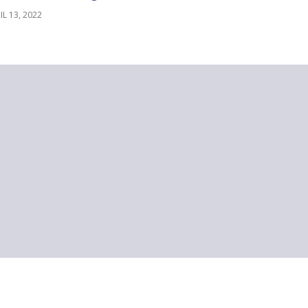
IL 13, 2022