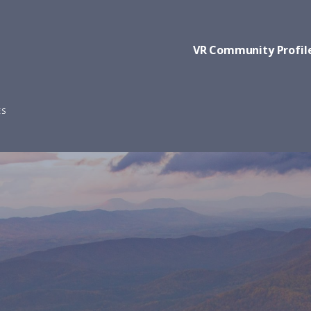
VR Community Profil
ES