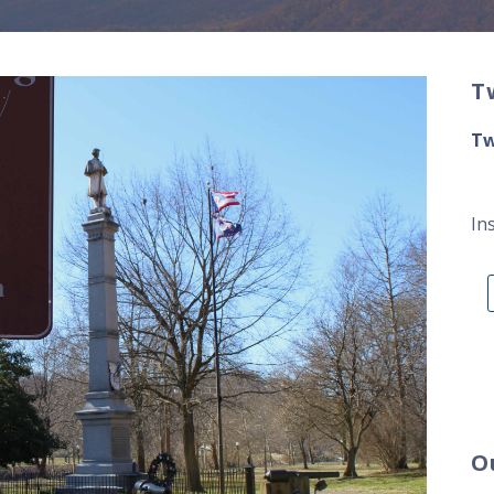
T
Tw
In
O