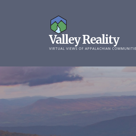
Skip
to
content
Valley Reality
VIRTUAL VIEWS OF APPALACHIAN COMMUNITI