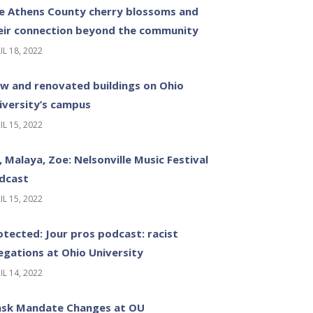
e Athens County cherry blossoms and
eir connection beyond the community
IL 18, 2022
w and renovated buildings on Ohio
iversity’s campus
IL 15, 2022
z, Malaya, Zoe: Nelsonville Music Festival
dcast
IL 15, 2022
otected: Jour pros podcast: racist
legations at Ohio University
IL 14, 2022
sk Mandate Changes at OU