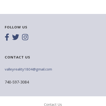
FOLLOW US
CONTACT US
valleyreality1804@gmail.com
740-597-3084
Contact Us