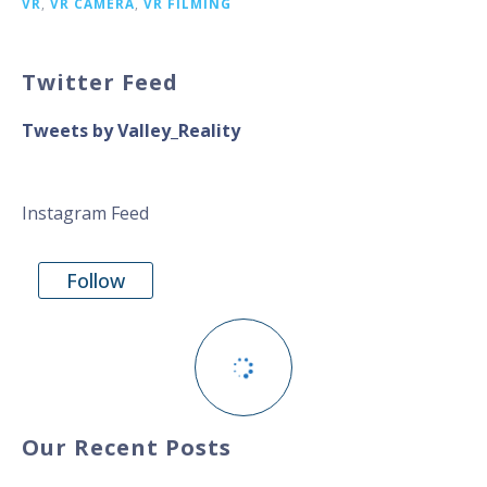
VR
,
VR CAMERA
,
VR FILMING
Twitter Feed
Tweets by Valley_Reality
Instagram Feed
Follow
Our Recent Posts