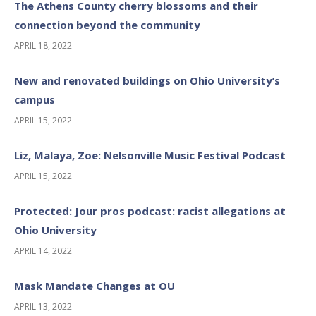
The Athens County cherry blossoms and their
connection beyond the community
APRIL 18, 2022
New and renovated buildings on Ohio University’s
campus
APRIL 15, 2022
Liz, Malaya, Zoe: Nelsonville Music Festival Podcast
APRIL 15, 2022
Protected: Jour pros podcast: racist allegations at
Ohio University
APRIL 14, 2022
Mask Mandate Changes at OU
APRIL 13, 2022