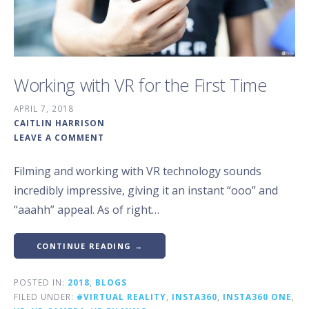
Working with VR for the First Time
APRIL 7, 2018
CAITLIN HARRISON
LEAVE A COMMENT
Filming and working with VR technology sounds
incredibly impressive, giving it an instant “ooo” and
“aaahh” appeal. As of right…
CONTINUE READING →
POSTED IN:
2018
,
BLOGS
FILED UNDER:
#VIRTUAL REALITY
,
INSTA360
,
INSTA360 ONE
,