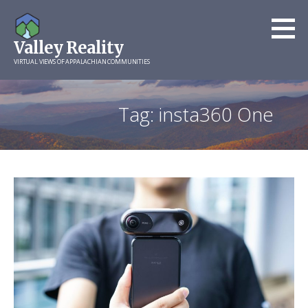
Skip
to
Valley Reality
content
VIRTUAL VIEWS OF APPALACHIAN COMMUNITIES
Tag: insta360 One