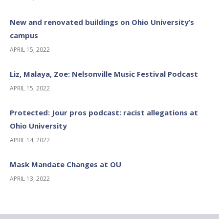
New and renovated buildings on Ohio University’s
campus
APRIL 15, 2022
Liz, Malaya, Zoe: Nelsonville Music Festival Podcast
APRIL 15, 2022
Protected: Jour pros podcast: racist allegations at
Ohio University
APRIL 14, 2022
Mask Mandate Changes at OU
APRIL 13, 2022