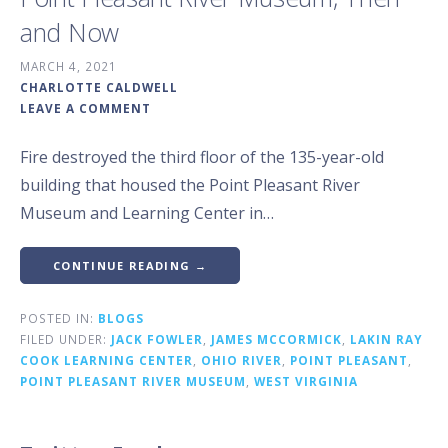
and Now
MARCH 4, 2021
CHARLOTTE CALDWELL
LEAVE A COMMENT
Fire destroyed the third floor of the 135-year-old
building that housed the Point Pleasant River
Museum and Learning Center in…
CONTINUE READING →
POSTED IN:
BLOGS
FILED UNDER:
JACK FOWLER
,
JAMES MCCORMICK
,
LAKIN RAY
COOK LEARNING CENTER
,
OHIO RIVER
,
POINT PLEASANT
,
POINT PLEASANT RIVER MUSEUM
,
WEST VIRGINIA