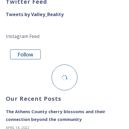
Twitter Feed
Tweets by Valley_Reality
Instagram Feed
Follow
Our Recent Posts
The Athens County cherry blossoms and their
connection beyond the community
APRIL 18, 2022