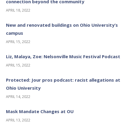
connection beyond the community
APRIL 18, 2022
New and renovated buildings on Ohio University’s
campus
APRIL 15, 2022
Liz, Malaya, Zoe: Nelsonville Music Festival Podcast
APRIL 15, 2022
Protected: Jour pros podcast: racist allegations at
Ohio University
APRIL 14, 2022
Mask Mandate Changes at OU
APRIL 13, 2022