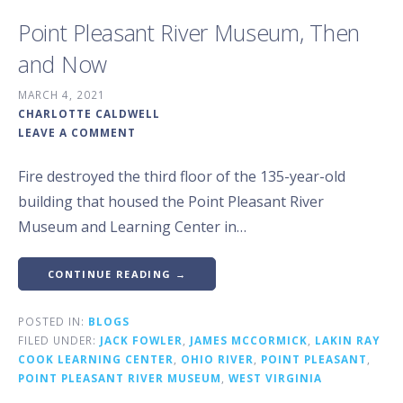
Point Pleasant River Museum, Then
and Now
MARCH 4, 2021
CHARLOTTE CALDWELL
LEAVE A COMMENT
Fire destroyed the third floor of the 135-year-old
building that housed the Point Pleasant River
Museum and Learning Center in…
CONTINUE READING →
POSTED IN:
BLOGS
FILED UNDER:
JACK FOWLER
,
JAMES MCCORMICK
,
LAKIN RAY
COOK LEARNING CENTER
,
OHIO RIVER
,
POINT PLEASANT
,
POINT PLEASANT RIVER MUSEUM
,
WEST VIRGINIA