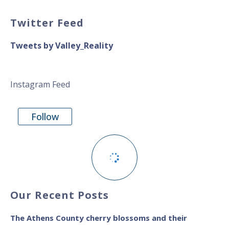
Twitter Feed
Tweets by Valley_Reality
Instagram Feed
Follow
Our Recent Posts
The Athens County cherry blossoms and their