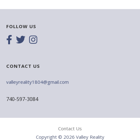
FOLLOW US
CONTACT US
valleyreality1804@gmail.com
740-597-3084
Contact Us
Copyright © 2026 Valley Reality