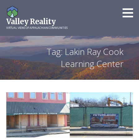
Skip
to
Valley Reality
content
VIRTUAL VIEWS OF APPALACHIAN COMMUNITIES
Tag: Lakin Ray Cook
Learning Center