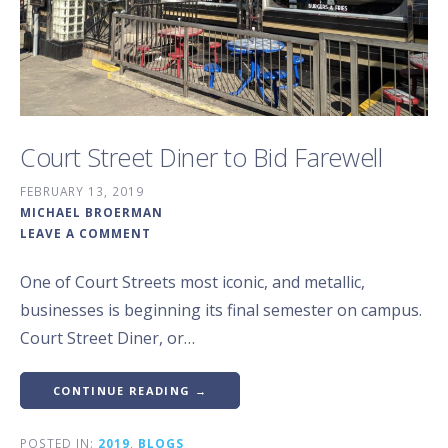
Court Street Diner to Bid Farewell
FEBRUARY 13, 2019
MICHAEL BROERMAN
LEAVE A COMMENT
One of Court Streets most iconic, and metallic,
businesses is beginning its final semester on campus.
Court Street Diner, or…
CONTINUE READING →
POSTED IN:
2019
,
BLOGS