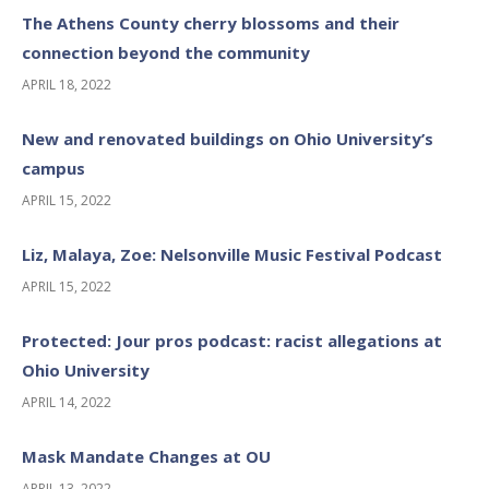
The Athens County cherry blossoms and their
connection beyond the community
APRIL 18, 2022
New and renovated buildings on Ohio University’s
campus
APRIL 15, 2022
Liz, Malaya, Zoe: Nelsonville Music Festival Podcast
APRIL 15, 2022
Protected: Jour pros podcast: racist allegations at
Ohio University
APRIL 14, 2022
Mask Mandate Changes at OU
APRIL 13, 2022