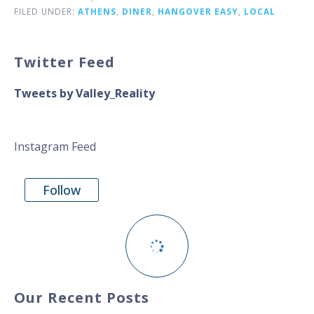
FILED UNDER:
ATHENS
,
DINER
,
HANGOVER EASY
,
LOCAL
Twitter Feed
Tweets by Valley_Reality
Instagram Feed
Follow
Our Recent Posts