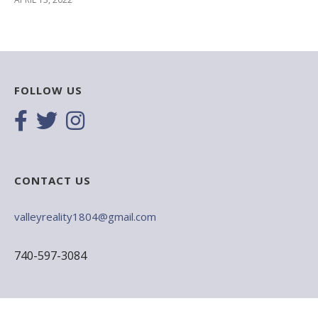
FOLLOW US
CONTACT US
valleyreality1804@gmail.com
740-597-3084