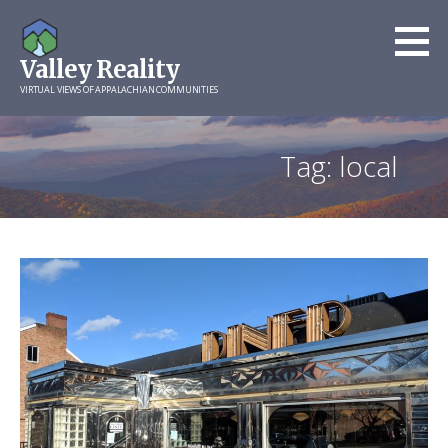
Skip
to
Valley Reality
content
VIRTUAL VIEWS OF APPALACHIAN COMMUNITIES
Tag: local