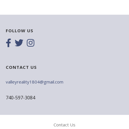
FOLLOW US
CONTACT US
valleyreality1804@gmail.com
740-597-3084
Contact Us