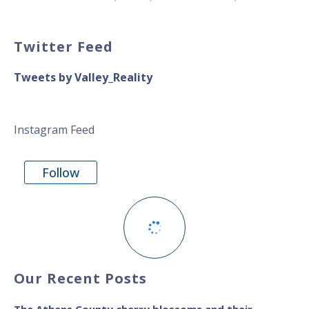
Twitter Feed
Tweets by Valley_Reality
Instagram Feed
Follow
Our Recent Posts