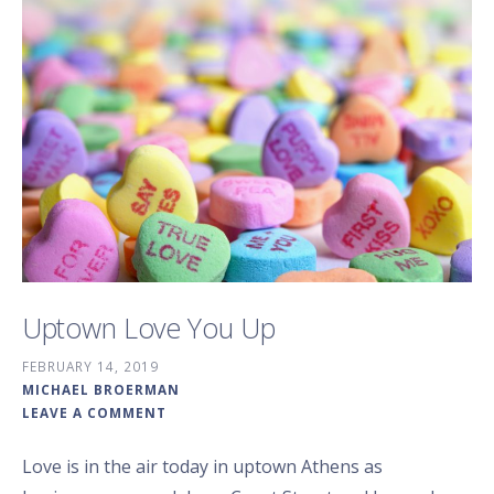
Uptown Love You Up
FEBRUARY 14, 2019
MICHAEL BROERMAN
LEAVE A COMMENT
Love is in the air today in uptown Athens as