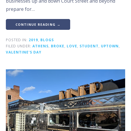
businesses up and down Court Street and beyond
prepare for…
CONTINUE READING →
POSTED IN:
2019
,
BLOGS
FILED UNDER:
ATHENS
,
BROKE
,
LOVE
,
STUDENT
,
UPTOWN
,
VALENTINE'S DAY