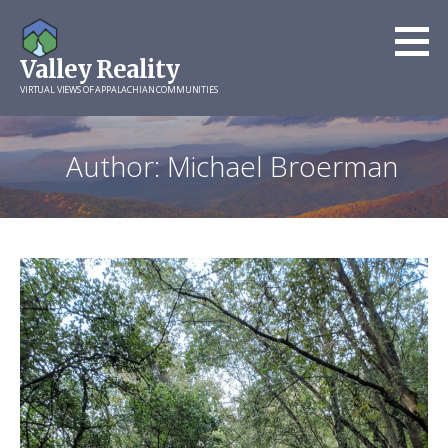
Skip
to
Valley Reality
content
VIRTUAL VIEWS OF APPALACHIAN COMMUNITIES
Author: Michael Broerman