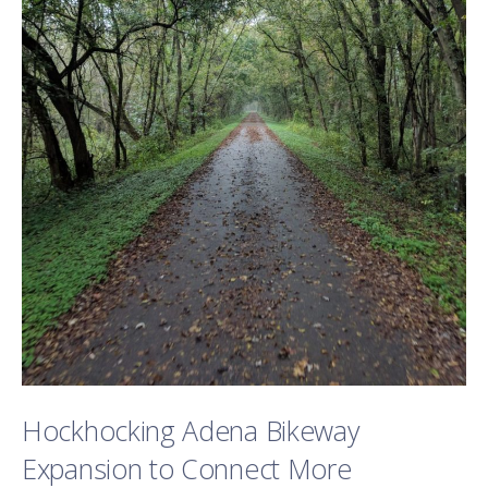
Hockhocking Adena Bikeway
Expansion to Connect More