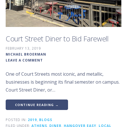
Court Street Diner to Bid Farewell
FEBRUARY 13, 2019
MICHAEL BROERMAN
LEAVE A COMMENT
One of Court Streets most iconic, and metallic,
businesses is beginning its final semester on campus.
Court Street Diner, or…
CONTINUE READING →
POSTED IN:
2019
,
BLOGS
FILED UNDER:
ATHENS
,
DINER
,
HANGOVER EASY
,
LOCAL