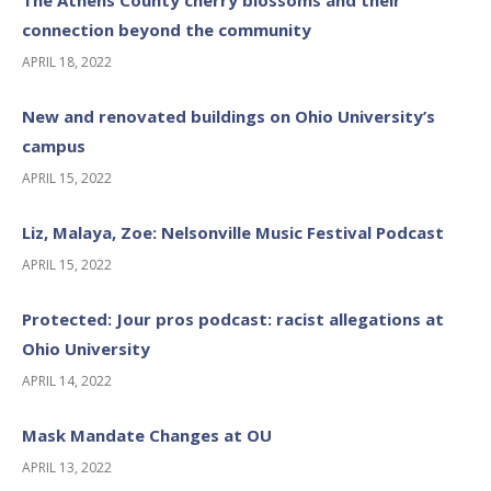
The Athens County cherry blossoms and their
connection beyond the community
APRIL 18, 2022
New and renovated buildings on Ohio University’s
campus
APRIL 15, 2022
Liz, Malaya, Zoe: Nelsonville Music Festival Podcast
APRIL 15, 2022
Protected: Jour pros podcast: racist allegations at
Ohio University
APRIL 14, 2022
Mask Mandate Changes at OU
APRIL 13, 2022