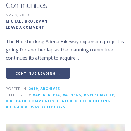
Communities
MAY 9, 2019
MICHAEL BROERMAN
LEAVE A COMMENT
The Hockhocking Adena Bikeway expansion project is
going for another lap as the planning committee
continues its attempt to acquire…
CONTINUE READING →
POSTED IN:
2019
,
ARCHIVES
FILED UNDER:
#APPALACHIA
,
#ATHENS
,
#NELSONVILLE
,
BIKE PATH
,
COMMUNITY
,
FEATURED
,
HOCKHOCKING
ADENA BIKE WAY
,
OUTDOORS