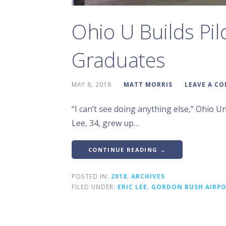
Ohio U Builds Pil
Graduates
MAY 8, 2018
MATT MORRIS
LEAVE A C
“I can’t see doing anything else,” Ohio Univ
Lee, 34, grew up…
CONTINUE READING →
POSTED IN:
2018
,
ARCHIVES
FILED UNDER:
ERIC LEE
,
GORDON BUSH AIRP