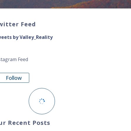
witter Feed
eets by Valley_Reality
stagram Feed
Follow
ur Recent Posts