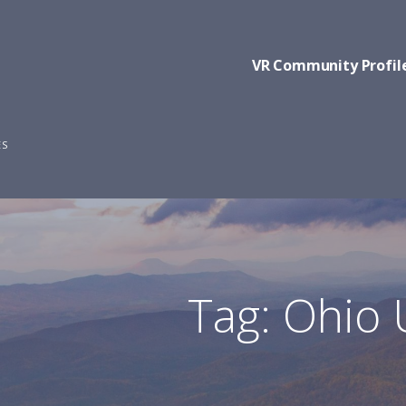
VR Community Profil
ES
Tag: Ohio 