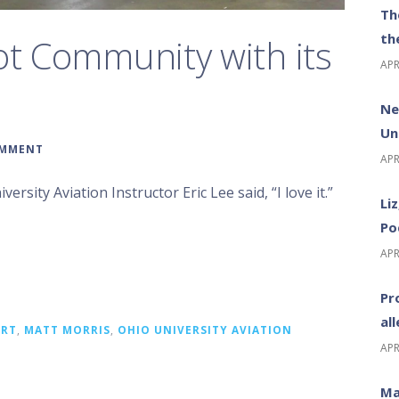
Th
th
ot Community with its
APR
Ne
Un
OMMENT
APR
ersity Aviation Instructor Eric Lee said, “I love it.”
Li
Po
APR
Pr
al
ORT
,
MATT MORRIS
,
OHIO UNIVERSITY AVIATION
APR
Ma