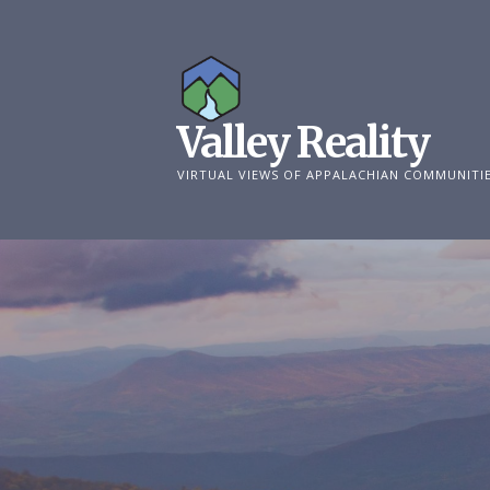
Skip
to
content
Valley Reality
VIRTUAL VIEWS OF APPALACHIAN COMMUNITI