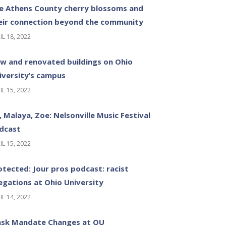
e Athens County cherry blossoms and
eir connection beyond the community
IL 18, 2022
w and renovated buildings on Ohio
iversity’s campus
IL 15, 2022
z, Malaya, Zoe: Nelsonville Music Festival
dcast
IL 15, 2022
otected: Jour pros podcast: racist
legations at Ohio University
IL 14, 2022
sk Mandate Changes at OU