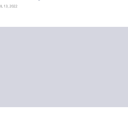
IL 13, 2022