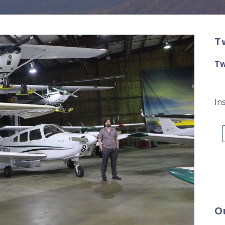
T
Tw
In
O