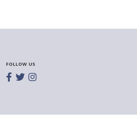
FOLLOW US