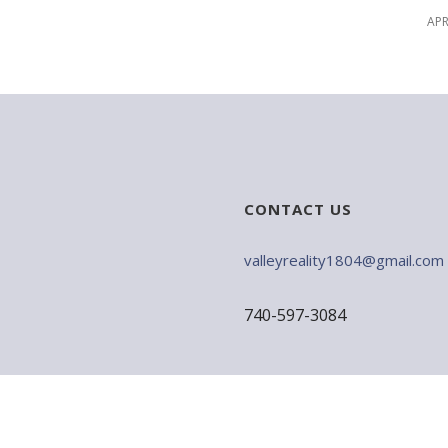
APR
CONTACT US
valleyreality1804@gmail.com
740-597-3084