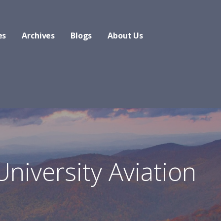
es
Archives
Blogs
About Us
University Aviation