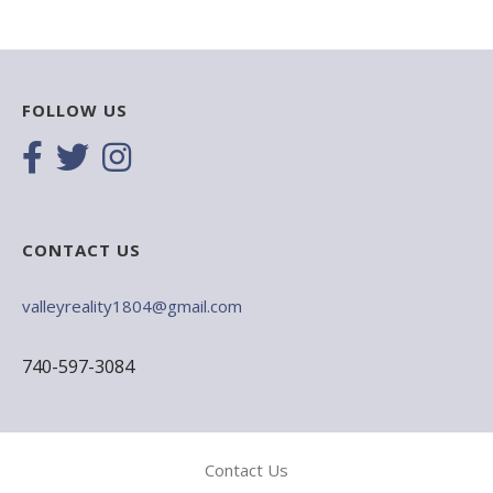
FOLLOW US
CONTACT US
valleyreality1804@gmail.com
740-597-3084
Contact Us