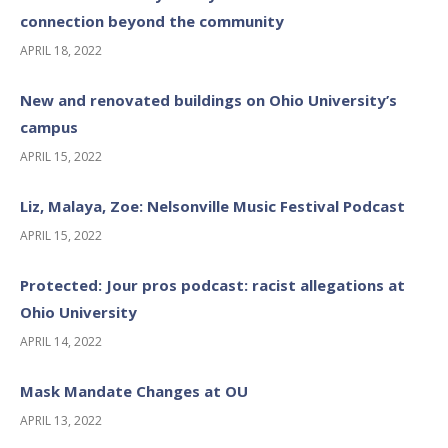
connection beyond the community
APRIL 18, 2022
New and renovated buildings on Ohio University’s
campus
APRIL 15, 2022
Liz, Malaya, Zoe: Nelsonville Music Festival Podcast
APRIL 15, 2022
Protected: Jour pros podcast: racist allegations at
Ohio University
APRIL 14, 2022
Mask Mandate Changes at OU
APRIL 13, 2022