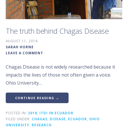
The truth behind Chagas Disease
AUGUST 11, 2018
SARAH HORNE
LEAVE A COMMENT
Chagas Disease is not widely researched because it
impacts the lives of those not often given a voice.
Ohio University…
CONTINUE READING →
POSTED IN:
2018
,
ITDI IN ECUADOR
FILED UNDER:
CHAGAS
,
DISEASE
,
ECUADOR
,
OHIO
UNIVERSITY
,
RESEARCH