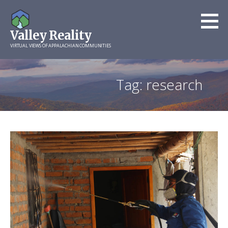
Skip
to
Valley Reality
content
VIRTUAL VIEWS OF APPALACHIAN COMMUNITIES
Tag: research