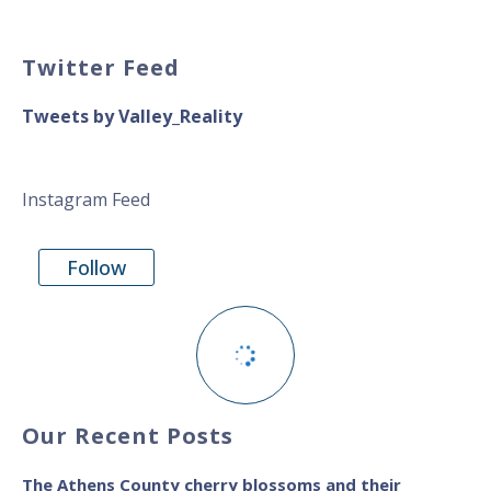
Twitter Feed
Tweets by Valley_Reality
Instagram Feed
Follow
Our Recent Posts
The Athens County cherry blossoms and their