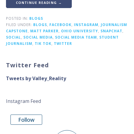
CONTINUE READING →
POSTED IN:
BLOGS
FILED UNDER:
BLOGS
,
FACEBOOK
,
INSTAGRAM
,
JOURNALISM
CAPSTONE
,
MATT PARKER
,
OHIO UNIVERSITY
,
SNAPCHAT
,
SOCIAL
,
SOCIAL MEDIA
,
SOCIAL MEDIA TEAM
,
STUDENT
JOURNALISM
,
TIK TOK
,
TWITTER
Twitter Feed
Tweets by Valley_Reality
Instagram Feed
Follow