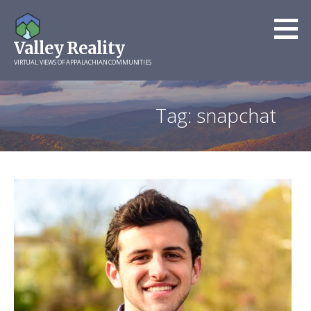
Skip
to
Valley Reality
content
VIRTUAL VIEWS OF APPALACHIAN COMMUNITIES
Tag: snapchat