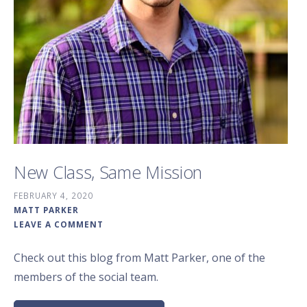
New Class, Same Mission
FEBRUARY 4, 2020
MATT PARKER
LEAVE A COMMENT
Check out this blog from Matt Parker, one of the
members of the social team.