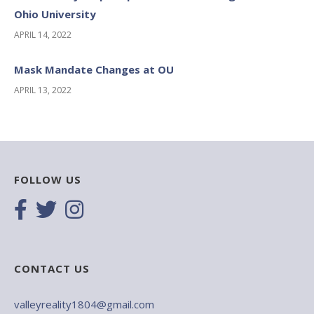
Ohio University
APRIL 14, 2022
Mask Mandate Changes at OU
APRIL 13, 2022
FOLLOW US
CONTACT US
valleyreality1804@gmail.com