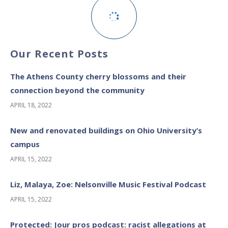
Our Recent Posts
The Athens County cherry blossoms and their
connection beyond the community
APRIL 18, 2022
New and renovated buildings on Ohio University’s
campus
APRIL 15, 2022
Liz, Malaya, Zoe: Nelsonville Music Festival Podcast
APRIL 15, 2022
Protected: Jour pros podcast: racist allegations at