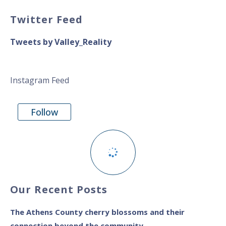
Twitter Feed
Tweets by Valley_Reality
Instagram Feed
Follow
Our Recent Posts
The Athens County cherry blossoms and their
connection beyond the community