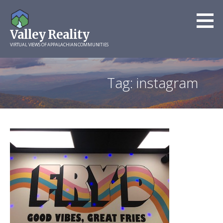
Skip
to
Valley Reality
content
VIRTUAL VIEWS OF APPALACHIAN COMMUNITIES
Tag: instagram