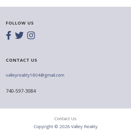
FOLLOW US
CONTACT US
valleyreality1804@gmail.com
740-597-3084
Contact Us
Copyright © 2026 Valley Reality