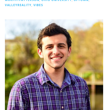
VALLEYREALITY
,
VIBES