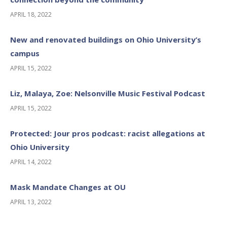
APRIL 18, 2022
New and renovated buildings on Ohio University’s
campus
APRIL 15, 2022
Liz, Malaya, Zoe: Nelsonville Music Festival Podcast
APRIL 15, 2022
Protected: Jour pros podcast: racist allegations at
Ohio University
APRIL 14, 2022
Mask Mandate Changes at OU
APRIL 13, 2022