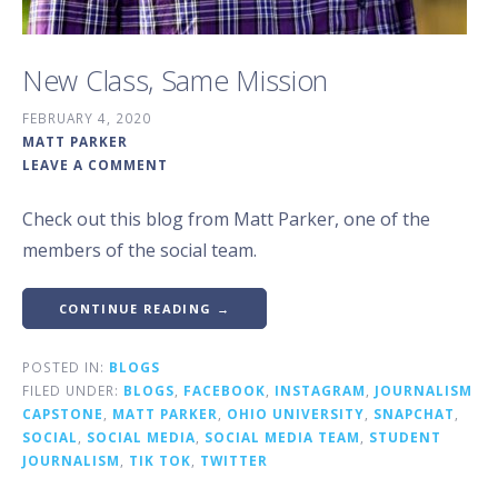
New Class, Same Mission
FEBRUARY 4, 2020
MATT PARKER
LEAVE A COMMENT
Check out this blog from Matt Parker, one of the
members of the social team.
CONTINUE READING →
POSTED IN:
BLOGS
FILED UNDER:
BLOGS
,
FACEBOOK
,
INSTAGRAM
,
JOURNALISM
CAPSTONE
,
MATT PARKER
,
OHIO UNIVERSITY
,
SNAPCHAT
,
SOCIAL
,
SOCIAL MEDIA
,
SOCIAL MEDIA TEAM
,
STUDENT
JOURNALISM
,
TIK TOK
,
TWITTER