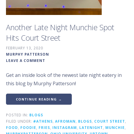
Another Late Night Munchie Spot
Hits Court Street
FEBRUARY 13, 2020
MURPHY PATTERSON
LEAVE A COMMENT
Get an inside look of the newest late night eatery in
this blog by Murphy Patterson!
CONTINUE READING →
POSTED IN:
BLOGS
FILED UNDER:
#ATHENS
,
AFROMAN
,
BLOGS
,
COURT STREET
,
FOOD
,
FOODIE
,
FRIES
,
INSTAGRAM
,
LATENIGHT
,
MUNCHIE
,
MURPHYPATTERSON
,
OHIO UNIVERSITY
,
UPTOWN
,