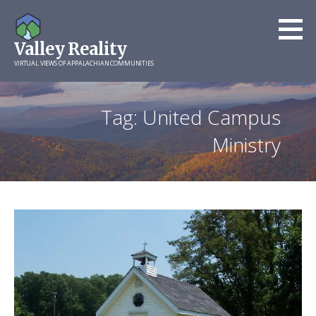
Skip
to
Valley Reality
content
VIRTUAL VIEWS OF APPALACHIAN COMMUNITIES
Tag: United Campus
Ministry