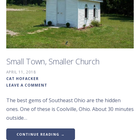
Small Town, Smaller Church
APRIL 11, 2018
CAT HOFACKER
LEAVE A COMMENT
The best gems of Southeast Ohio are the hidden
ones. One of these is Coolville, Ohio. About 30 minutes
outside…
CONTINUE READING →