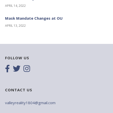
APRIL 14, 2022
Mask Mandate Changes at OU
APRIL 13, 2022
FOLLOW US
CONTACT US
valleyreality1804@gmail.com