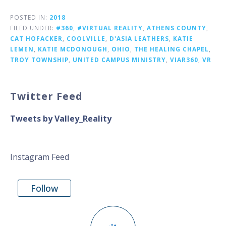
POSTED IN:
2018
FILED UNDER:
#360
,
#VIRTUAL REALITY
,
ATHENS COUNTY
,
CAT HOFACKER
,
COOLVILLE
,
D'ASIA LEATHERS
,
KATIE
LEMEN
,
KATIE MCDONOUGH
,
OHIO
,
THE HEALING CHAPEL
,
TROY TOWNSHIP
,
UNITED CAMPUS MINISTRY
,
VIAR360
,
VR
Twitter Feed
Tweets by Valley_Reality
Instagram Feed
Follow