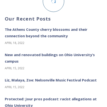
Our Recent Posts
The Athens County cherry blossoms and their
connection beyond the community
APRIL 18, 2022
New and renovated buildings on Ohio University’s
campus
APRIL 15, 2022
Liz, Malaya, Zoe: Nelsonville Music Festival Podcast
APRIL 15, 2022
Protected: Jour pros podcast: racist allegations at
Ohio University