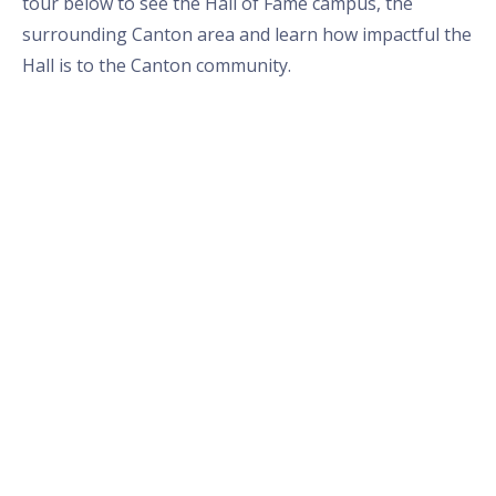
tour below to see the Hall of Fame campus, the
surrounding Canton area and learn how impactful the
Hall is to the Canton community.