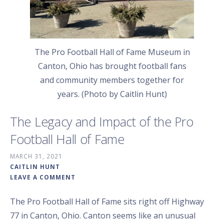
The Pro Football Hall of Fame Museum in
Canton, Ohio has brought football fans
and community members together for
years. (Photo by Caitlin Hunt)
The Legacy and Impact of the Pro
Football Hall of Fame
MARCH 31, 2021
CAITLIN HUNT
LEAVE A COMMENT
The Pro Football Hall of Fame sits right off Highway
77 in Canton, Ohio. Canton seems like an unusual