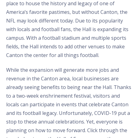
place to house the history and legacy of one of
America’s favorite pastimes, but without Canton, the
NFL may look different today. Due to its popularity
with locals and football fans, the Hall is expanding its
campus. With a football stadium and multiple sports
fields, the Hall intends to add other venues to make
Canton the center for all things football.
While the expansion will generate more jobs and
revenue in the Canton area, local businesses are
already seeing benefits to being near the Hall. Thanks
to a two-week enshrinement festival, visitors and
locals can participate in events that celebrate Canton
and its football legacy. Unfortunately, COVID-19 put a
stop to these annual celebrations. Yet, everyone is
planning on how to move forward. Click through the