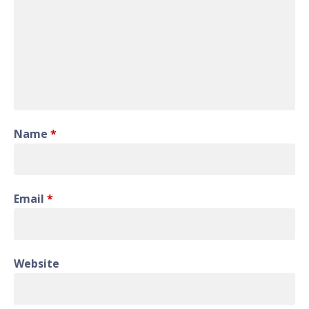
Name
*
Email
*
Website