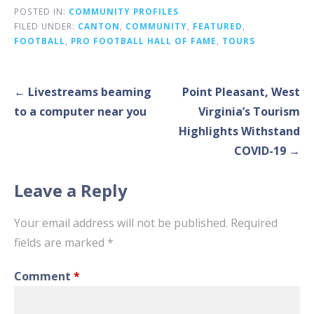
POSTED IN:
COMMUNITY PROFILES
FILED UNDER:
CANTON
,
COMMUNITY
,
FEATURED
,
FOOTBALL
,
PRO FOOTBALL HALL OF FAME
,
TOURS
Post
← Livestreams beaming
Point Pleasant, West
navigation
to a computer near you
Virginia’s Tourism
Highlights Withstand
COVID-19 →
Leave a Reply
Your email address will not be published.
Required
fields are marked
*
Comment
*