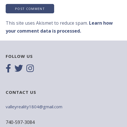
This site uses Akismet to reduce spam.
Learn how
your comment data is processed.
FOLLOW US
CONTACT US
valleyreality1804@gmail.com
740-597-3084