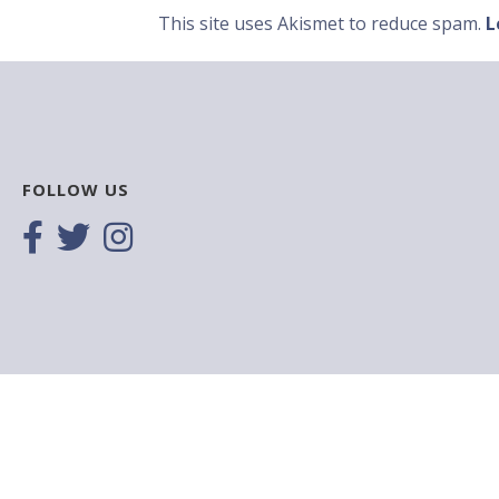
This site uses Akismet to reduce spam.
L
FOLLOW US