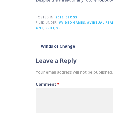
Despite the threat of any future robot ove
POSTED IN:
2018
,
BLOGS
FILED UNDER:
#VIDEO GAMES
,
#VIRTUAL REA
ONE
,
SCIFI
,
VR
Post
← Winds of Change
navigation
Leave a Reply
Your email address will not be published.
Comment
*