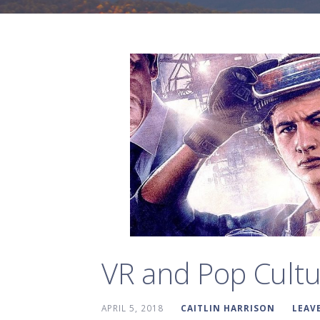
VR and Pop Cultu
APRIL 5, 2018
CAITLIN HARRISON
LEAV