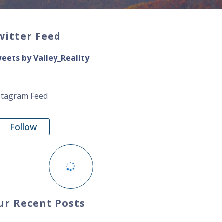
witter Feed
eets by Valley_Reality
stagram Feed
Follow
ur Recent Posts