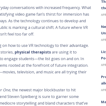
Th
ryday conversations with increased frequency. What
th
satisfying video game fan’s thirst for immersion has
APR
 ways. As the technology continues to develop and
Ne
ublic is marking a cultural shift. A future where VR
Un
’t feel too far off.
APR
ing on how to use VR technology to their advantage.
Li
 stories,
physical therapists
are using it to
Po
 to engage students—the list goes on and on. In
ems rooted at the forefront of future integration.
APR
—movies, television, and music are all trying their
Pr
al
er One
, the newest major blockbuster to hit
APR
end Steven Spielberg is sure to garner some
Ma
e mediocre storytelling and bland characters that’ve