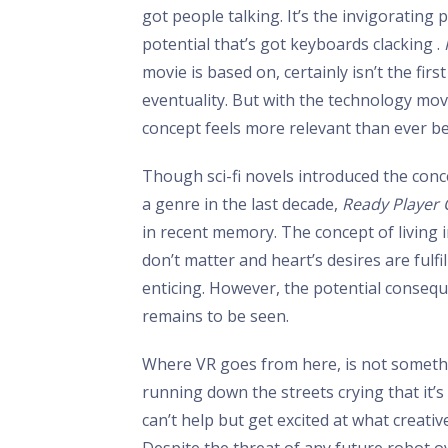
got people talking. It’s the invigorating 
potential that’s got keyboards clacking .
movie is based on, certainly isn’t the firs
eventuality. But with the technology movi
concept feels more relevant than ever be
Though sci-fi novels introduced the conc
a genre in the last decade,
Ready Player
in recent memory. The concept of living 
don’t matter and heart’s desires are fulfi
enticing. However, the potential consequ
remains to be seen.
Where VR goes from here, is not someth
running down the streets crying that it’
can’t help but get excited at what creat