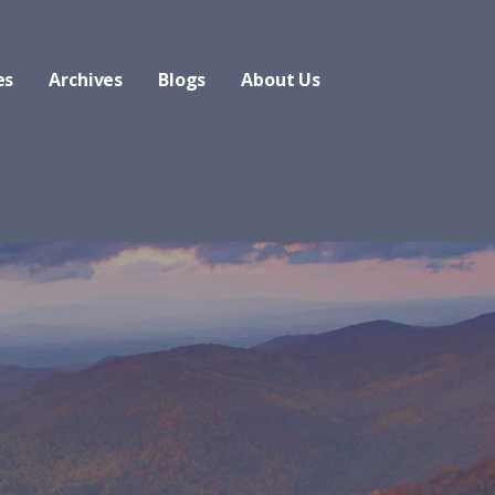
es
Archives
Blogs
About Us