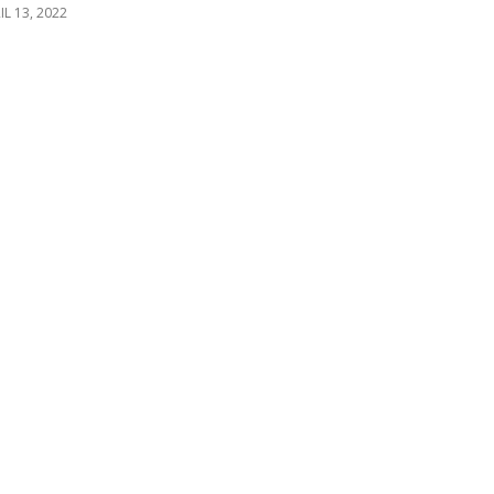
IL 13, 2022