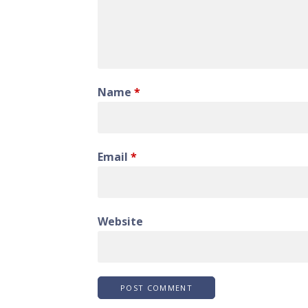
Name
*
Email
*
Website