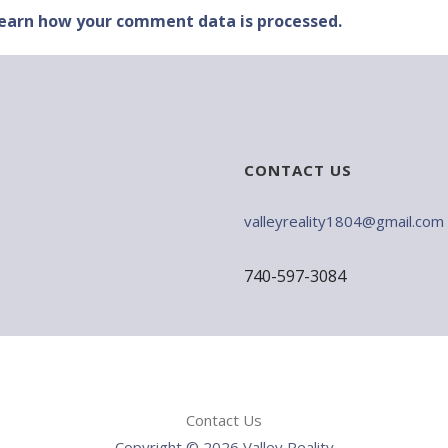
earn how your comment data is processed.
CONTACT US
valleyreality1804@gmail.com
740-597-3084
Contact Us
Copyright © 2026 Valley Reality