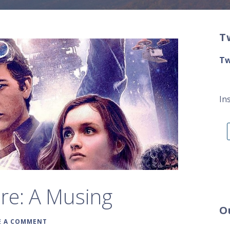
T
Tw
In
re: A Musing
O
E A COMMENT