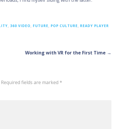
rloads, I find myself siding with the latter.
LITY
,
360 VIDEO
,
FUTURE
,
POP CULTURE
,
READY PLAYER
Working with VR for the First Time →
Required fields are marked
*