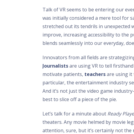
Talk of VR seems to be entering our eve
was initially considered a mere tool for 
stretched out its tendrils in unexpected
improve, increasing accessibility to the p
blends seamlessly into our everyday, doesn
Innovators from all fields are strategiz
Journalists
are using VR to tell firsthand
motivate patients,
teachers
are using it
particular, the entertainment industry se
And it’s not just the video game industry
best to slice off a piece of the pie.
Let’s talk for a minute about
Ready Play
theaters. Any movie helmed by movie leg
attention, sure, but it’s certainly not th