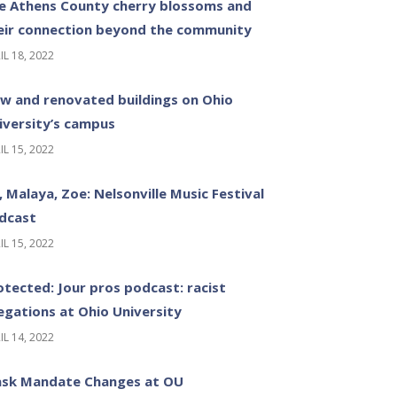
e Athens County cherry blossoms and
eir connection beyond the community
IL 18, 2022
w and renovated buildings on Ohio
iversity’s campus
IL 15, 2022
z, Malaya, Zoe: Nelsonville Music Festival
dcast
IL 15, 2022
otected: Jour pros podcast: racist
legations at Ohio University
IL 14, 2022
sk Mandate Changes at OU