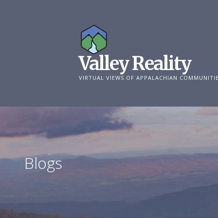
Skip
to
content
Valley Reality
VIRTUAL VIEWS OF APPALACHIAN COMMUNITI
Blogs