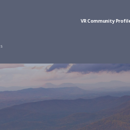
VR Community Profil
ES