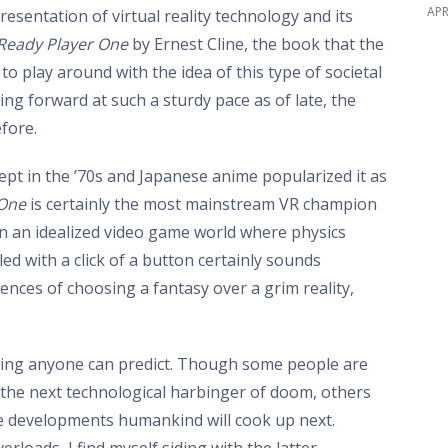
APR
presentation of virtual reality technology and its
Ready Player One
by Ernest Cline, the book that the
t to play around with the idea of this type of societal
ng forward at such a sturdy pace as of late, the
fore.
ept in the ’70s and Japanese anime popularized it as
 One
is certainly the most mainstream VR champion
in an idealized video game world where physics
lled with a click of a button certainly sounds
ences of choosing a fantasy over a grim reality,
ing anyone can predict. Though some people are
s the next technological harbinger of doom, others
ive developments humankind will cook up next.