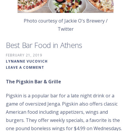
Photo courtesy of Jackie O's Brewery /
Twitter
Best Bar Food in Athens
FEBRUARY 21, 2019
LYNANNE VUCOVICH
LEAVE A COMMENT
The Pigskin Bar & Grille
Pigskin is a popular bar for a late night drink or a
game of oversized Jenga. Pigskin also offers classic
American food including appetizers, wings and
burgers. They offer weekly specials, a favorite is the
one pound boneless wings for $4.99 on Wednesdays.