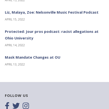
APRIL 15, 2022
Liz, Malaya, Zoe: Nelsonville Music Festival Podcast
APRIL 15, 2022
Protected: Jour pros podcast: racist allegations at
Ohio University
APRIL 14, 2022
Mask Mandate Changes at OU
APRIL 13, 2022
FOLLOW US