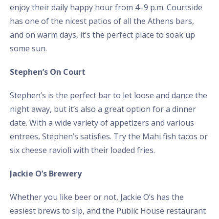
enjoy their daily happy hour from 4–9 p.m. Courtside
has one of the nicest patios of all the Athens bars,
and on warm days, it’s the perfect place to soak up
some sun.
Stephen’s On Court
Stephen’s is the perfect bar to let loose and dance the
night away, but it’s also a great option for a dinner
date. With a wide variety of appetizers and various
entrees, Stephen’s satisfies. Try the Mahi fish tacos or
six cheese ravioli with their loaded fries.
Jackie O’s Brewery
Whether you like beer or not, Jackie O’s has the
easiest brews to sip, and the Public House restaurant