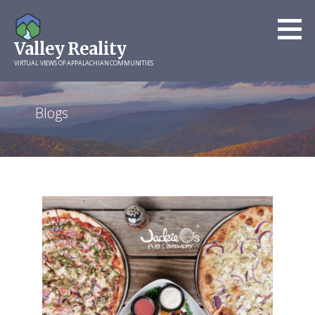
Skip
to
Valley Reality
content
VIRTUAL VIEWS OF APPALACHIAN COMMUNITIES
Blogs