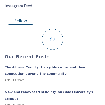
Instagram Feed
Follow
Our Recent Posts
The Athens County cherry blossoms and their
connection beyond the community
APRIL 18, 2022
New and renovated buildings on Ohio University’s
campus