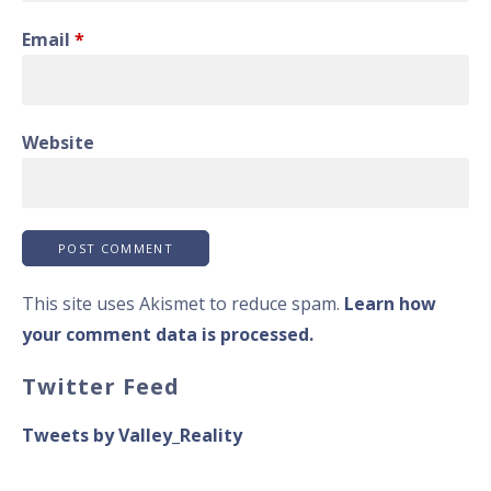
Email
*
Website
This site uses Akismet to reduce spam.
Learn how
your comment data is processed.
Twitter Feed
Tweets by Valley_Reality