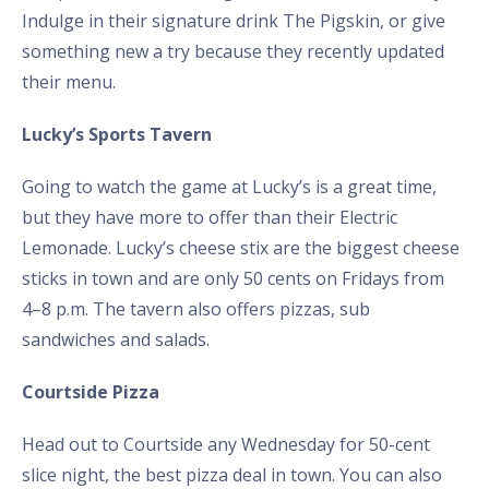
Indulge in their signature drink The Pigskin, or give
something new a try because they recently updated
their menu.
Lucky’s Sports Tavern
Going to watch the game at Lucky’s is a great time,
but they have more to offer than their Electric
Lemonade. Lucky’s cheese stix are the biggest cheese
sticks in town and are only 50 cents on Fridays from
4–8 p.m. The tavern also offers pizzas, sub
sandwiches and salads.
Courtside Pizza
Head out to Courtside any Wednesday for 50-cent
slice night, the best pizza deal in town. You can also