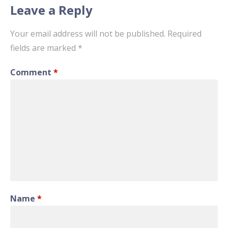
Leave a Reply
Your email address will not be published.
Required
fields are marked
*
Comment
*
Name
*