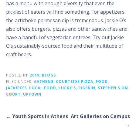
has a menu with enough diversity that even the
pickiest of eaters will find something. For appetizers,
the artichoke parmesan dip is tremendous. Jackie O’s
also offers burgers, pizzas and other sandwiches and
have a handful of vegetarian entrees. Try out Jackie
O’s sustainably-sourced food and their multitude of
craft beers.
POSTED IN:
2019
,
BLOGS
FILED UNDER:
#ATHENS
,
COURTSIDE PIZZA
,
FOOD
,
JACKIEO'S
,
LOCAL FOOD
,
LUCKY'S
,
PIGSKIN
,
STEPHEN'S ON
COURT
,
UPTOWN
Post
← Youth Sports in Athens
Art Galleries on Campus
navigation
→