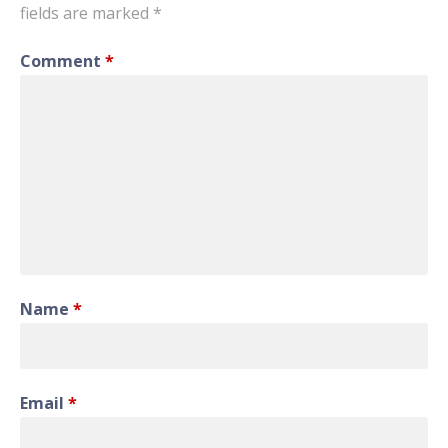
fields are marked
*
Comment
*
Name
*
Email
*