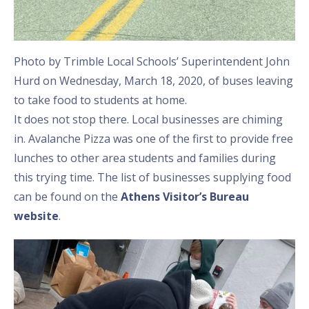
Photo by Trimble Local Schools’ Superintendent John
Hurd on Wednesday, March 18, 2020, of buses leaving
to take food to students at home.
It does not stop there. Local businesses are chiming
in. Avalanche Pizza was one of the first to provide free
lunches to other area students and families during
this trying time. The list of businesses supplying food
can be found on the
Athens Visitor’s Bureau
website
.