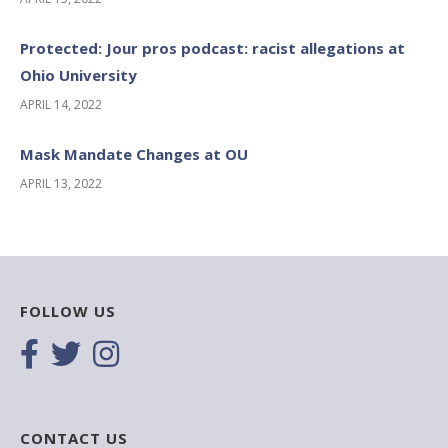
Protected: Jour pros podcast: racist allegations at
Ohio University
APRIL 14, 2022
Mask Mandate Changes at OU
APRIL 13, 2022
FOLLOW US
CONTACT US