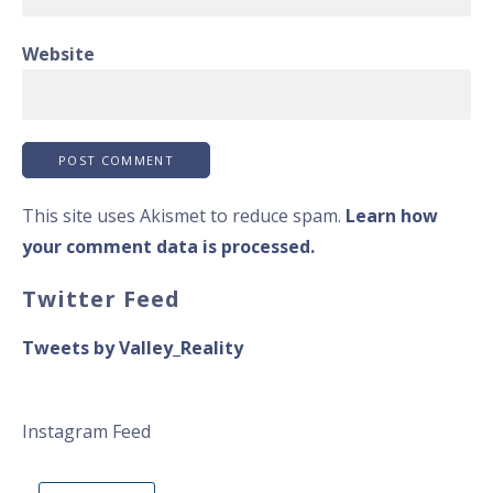
Website
This site uses Akismet to reduce spam.
Learn how
your comment data is processed.
Twitter Feed
Tweets by Valley_Reality
Instagram Feed