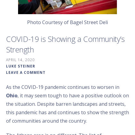
Photo Courtesy of Bagel Street Deli
COVID-19 is Showing a Community’s
Strength
APRIL 14, 2020
LUKE STEINER
LEAVE A COMMENT
As the COVID-19 pandemic continues to worsen in
Ohio
, it may seem tough to have a positive outlook on
the situation. Despite barren landscapes and streets,
this pandemic has and continues to show the strength
of communities around the country.