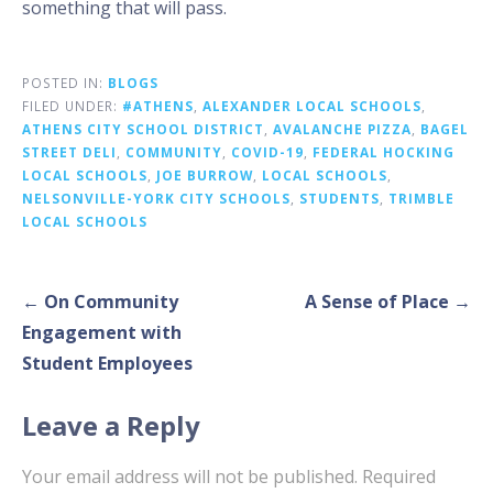
something that will pass.
POSTED IN:
BLOGS
FILED UNDER:
#ATHENS
,
ALEXANDER LOCAL SCHOOLS
,
ATHENS CITY SCHOOL DISTRICT
,
AVALANCHE PIZZA
,
BAGEL
STREET DELI
,
COMMUNITY
,
COVID-19
,
FEDERAL HOCKING
LOCAL SCHOOLS
,
JOE BURROW
,
LOCAL SCHOOLS
,
NELSONVILLE-YORK CITY SCHOOLS
,
STUDENTS
,
TRIMBLE
LOCAL SCHOOLS
Post
← On Community
A Sense of Place →
navigation
Engagement with
Student Employees
Leave a Reply
Your email address will not be published.
Required