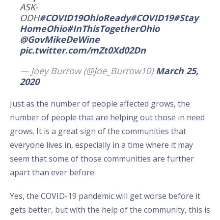
ASK-
ODH
#COVID19OhioReady
#COVID19
#Stay
HomeOhio
#InThisTogetherOhio
@GovMikeDeWine
pic.twitter.com/mZt0Xd02Dn
— Joey Burrow (@Joe_Burrow10)
March 25,
2020
Just as the number of people affected grows, the
number of people that are helping out those in need
grows. It is a great sign of the communities that
everyone lives in, especially in a time where it may
seem that some of those communities are further
apart than ever before.
Yes, the COVID-19 pandemic will get worse before it
gets better, but with the help of the community, this is