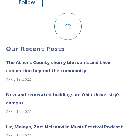
Follow
Our Recent Posts
The Athens County cherry blossoms and their
connection beyond the community
APRIL 18, 2022
New and renovated buildings on Ohio University’s
campus
APRIL 15, 2022
Liz, Malaya, Zoe: Nelsonville Music Festival Podcast
APRIL 15, 2022