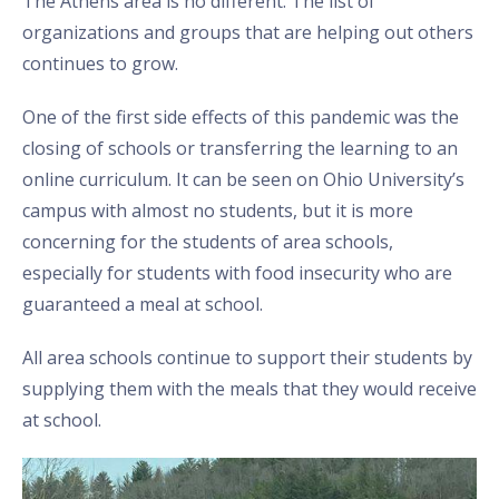
The Athens area is no different. The list of
organizations and groups that are helping out others
continues to grow.
One of the first side effects of this pandemic was the
closing of schools or transferring the learning to an
online curriculum. It can be seen on Ohio University’s
campus with almost no students, but it is more
concerning for the students of area schools,
especially for students with food insecurity who are
guaranteed a meal at school.
All area schools continue to support their students by
supplying them with the meals that they would receive
at school.