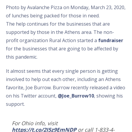
Photo by Avalanche Pizza on Monday, March 23, 2020,
of lunches being packed for those in need.
The help continues for the businesses that are
supported by those in the Athens area. The non-
profit organization Rural Action started a
fundraiser
for the businesses that are going to be affected by
this pandemic.
It almost seems that every single person is getting
involved to help out each other, including an Athens
favorite, Joe Burrow. Burrow recently released a video
on his Twitter account,
@Joe_Burrow10
, showing his
support.
For Ohio info, visit
https://t.co/2I5z9EmNDP
or call 1-833-4-