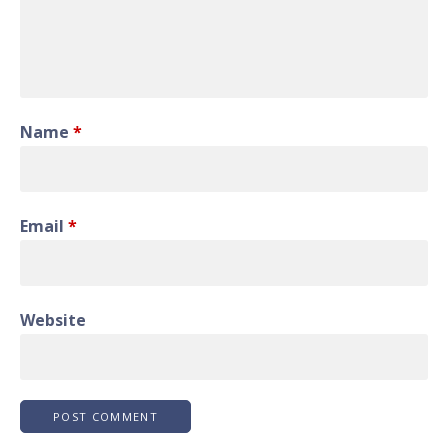
Name
*
Email
*
Website