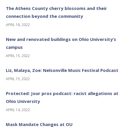
The Athens County cherry blossoms and their
connection beyond the community
APRIL 18, 2022
New and renovated buildings on Ohio University’s
campus
APRIL 15, 2022
Liz, Malaya, Zoe: Nelsonville Music Festival Podcast
APRIL 15, 2022
Protected: Jour pros podcast: racist allegations at
Ohio University
APRIL 14, 2022
Mask Mandate Changes at OU