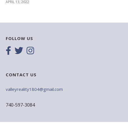
APRIL 13, 2022
FOLLOW US
CONTACT US
valleyreality1804@gmail.com
740-597-3084