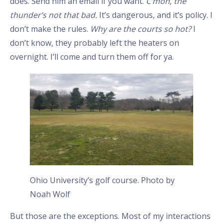
does. Send him an email if you want.
C’mon, the
thunder’s not that bad.
It’s dangerous, and it’s policy. I
don’t make the rules.
Why are the courts so hot?
I
don’t know, they probably left the heaters on
overnight. I’ll come and turn them off for ya.
Ohio University’s golf course. Photo by
Noah Wolf
But those are the exceptions. Most of my interactions