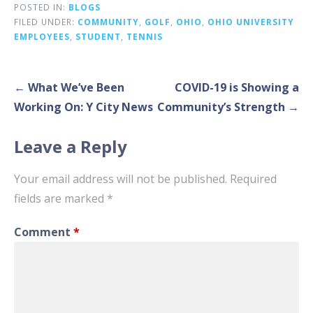
POSTED IN:
BLOGS
FILED UNDER:
COMMUNITY
,
GOLF
,
OHIO
,
OHIO UNIVERSITY
EMPLOYEES
,
STUDENT
,
TENNIS
Post
← What We’ve Been
COVID-19 is Showing a
navigation
Working On: Y City News
Community’s Strength →
Leave a Reply
Your email address will not be published.
Required
fields are marked
*
Comment
*