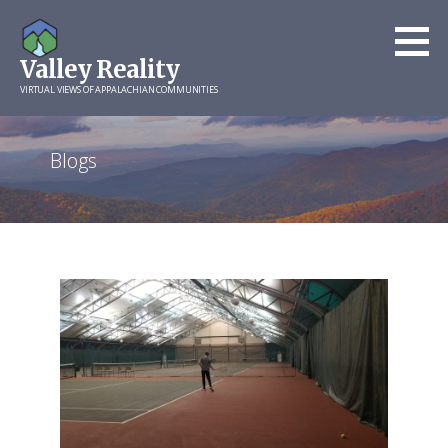
Skip
to
Valley Reality
content
VIRTUAL VIEWS OF APPALACHIAN COMMUNITIES
Blogs