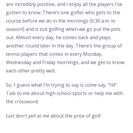
are incredibly positive, and I enjoy all the players I’ve
gotten to know. There’s one golfer who gets to the
course before we do in the mornings (6:30 a.m. in
season!) and is out golfing when we go put the pins
out. Almost every day, he comes back and plays
another round later in the day. There’s the group of
tennis players that comes in every Monday,
Wednesday and Friday mornings, and we get to know
each other pretty well.
So, I guess what I’m trying to say is come say, “Hi!”
Talk to me about high school sports or help me with
the crossword.
Just don’t yell at me about the price of golf.