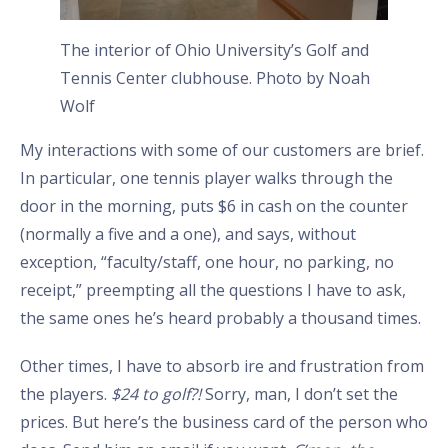
The interior of Ohio University’s Golf and
Tennis Center clubhouse. Photo by Noah
Wolf
My interactions with some of our customers are brief.
In particular, one tennis player walks through the
door in the morning, puts $6 in cash on the counter
(normally a five and a one), and says, without
exception, “faculty/staff, one hour, no parking, no
receipt,” preempting all the questions I have to ask,
the same ones he’s heard probably a thousand times.
Other times, I have to absorb ire and frustration from
the players.
$24 to golf?!
Sorry, man, I don’t set the
prices. But here’s the business card of the person who