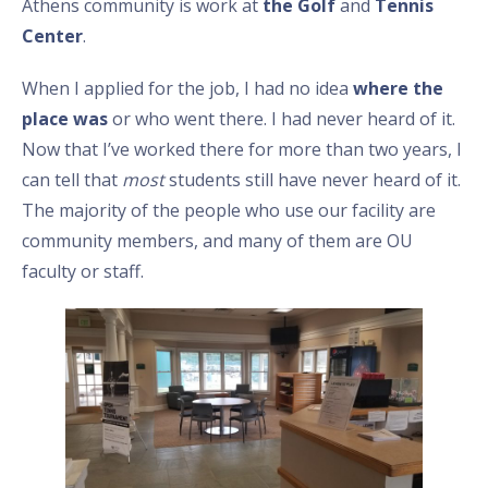
Athens community is work at
the Golf
and
Tennis
Center
.
When I applied for the job, I had no idea
where the
place was
or who went there. I had never heard of it.
Now that I’ve worked there for more than two years, I
can tell that
most
students still have never heard of it.
The majority of the people who use our facility are
community members, and many of them are OU
faculty or staff.