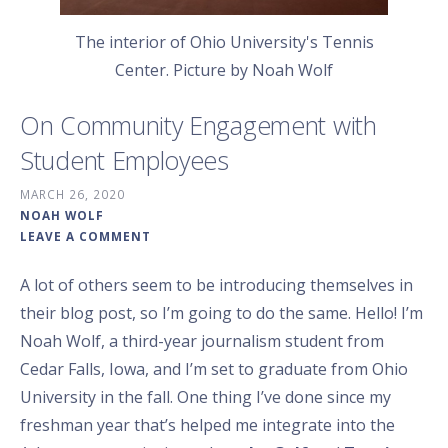
The interior of Ohio University's Tennis
Center. Picture by Noah Wolf
On Community Engagement with
Student Employees
MARCH 26, 2020
NOAH WOLF
LEAVE A COMMENT
A lot of others seem to be introducing themselves in
their blog post, so I’m going to do the same. Hello! I’m
Noah Wolf, a third-year journalism student from
Cedar Falls, Iowa, and I’m set to graduate from Ohio
University in the fall. One thing I’ve done since my
freshman year that’s helped me integrate into the