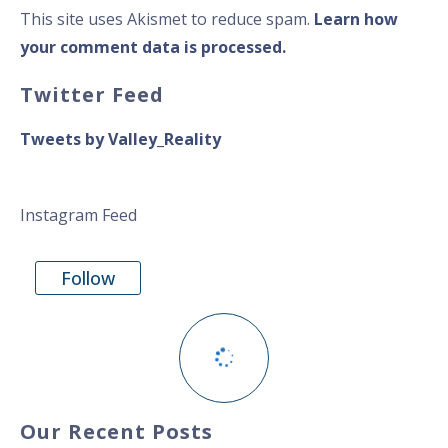
This site uses Akismet to reduce spam.
Learn how
your comment data is processed.
Twitter Feed
Tweets by Valley_Reality
Instagram Feed
Follow
Our Recent Posts