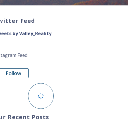
witter Feed
eets by Valley_Reality
stagram Feed
Follow
ur Recent Posts