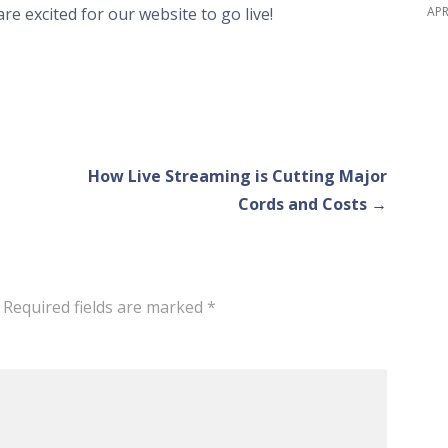
APR
are excited for our website to go live!
How Live Streaming is Cutting Major
Cords and Costs →
Required fields are marked
*