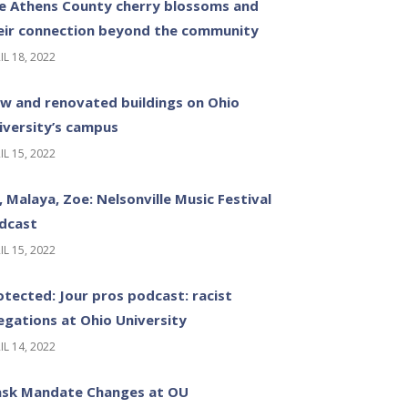
e Athens County cherry blossoms and
eir connection beyond the community
IL 18, 2022
w and renovated buildings on Ohio
iversity’s campus
IL 15, 2022
z, Malaya, Zoe: Nelsonville Music Festival
dcast
IL 15, 2022
otected: Jour pros podcast: racist
legations at Ohio University
IL 14, 2022
sk Mandate Changes at OU