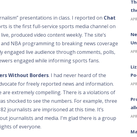
Th
th
nalism” presentations in class. I reported on
Chat
APR
s is the first full-service sports media channel on
Ne
live, produced video content weekly. The site’s
Un
L, and NBA programming to breaking news coverage
hly engaged live audience through comments, polls,
APR
ewers engaged while informing sports fans.
Li
Po
ers Without Borders
. I had never heard of the
dvocate for freely reported news and information.
APR
 are extremely compelling. There is a violations of
Pr
was shocked to see the numbers. For example, three
al
82 journalists are imprisoned at this time. It’s
APR
ut journalists and media. I’m glad there is a group
rights of everyone.
Ma