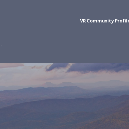
VR Community Profil
ES