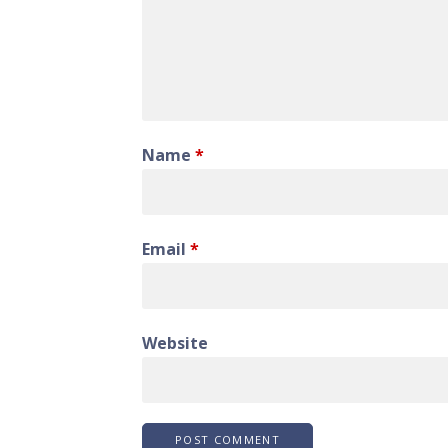
Name
*
Email
*
Website