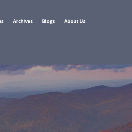
es
Archives
Blogs
About Us