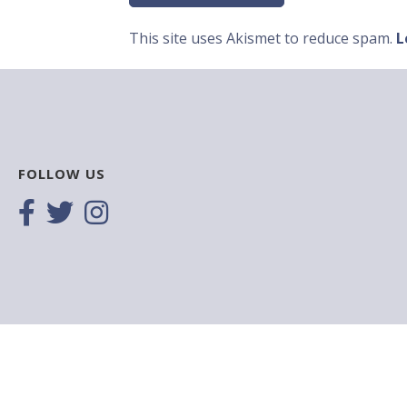
This site uses Akismet to reduce spam.
L
FOLLOW US