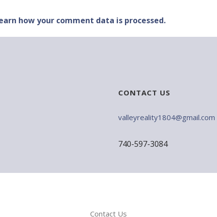
earn how your comment data is processed.
CONTACT US
valleyreality1804@gmail.com
740-597-3084
Contact Us