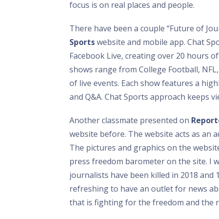
focus is on real places and people.
There have been a couple “Future of Jour
Sports
website and mobile app. Chat Sport
Facebook Live, creating over 20 hours of 
shows range from College Football, NF
of live events. Each show features a hig
and Q&A. Chat Sports approach keeps vi
Another classmate presented on
Report
website before. The website acts as an a
The pictures and graphics on the website
press freedom barometer on the site. I 
journalists have been killed in 2018 and 1
refreshing to have an outlet for news abo
that is fighting for the freedom and the 