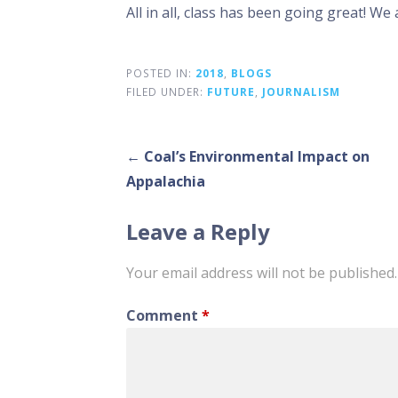
All in all, class has been going great! We 
POSTED IN:
2018
,
BLOGS
FILED UNDER:
FUTURE
,
JOURNALISM
Post
← Coal’s Environmental Impact on
Appalachia
navigation
Leave a Reply
Your email address will not be published.
Comment
*