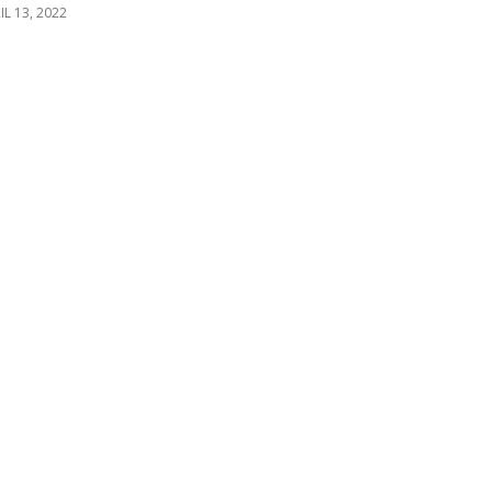
IL 13, 2022