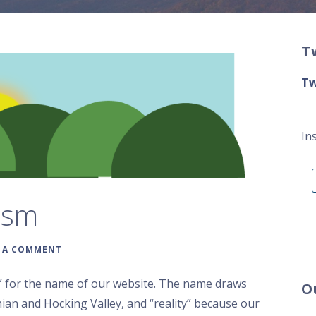
T
Tw
In
ism
E A COMMENT
” for the name of our website. The name draws
O
ian and Hocking Valley, and “reality” because our