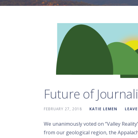
Future of Journal
FEBRUARY 27, 2018
KATIE LEMEN
LEAV
We unanimously voted on “Valley Reality
from our geological region, the Appalach