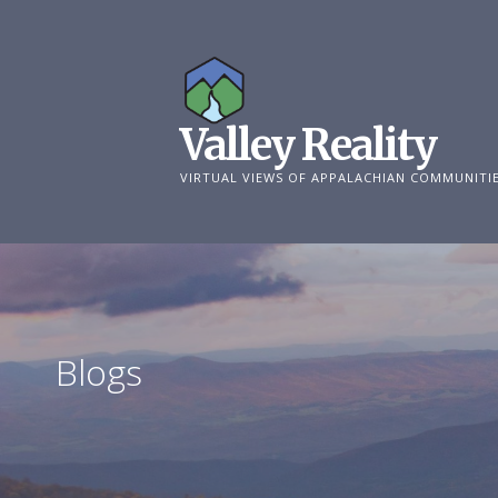
Skip
to
content
Valley Reality
VIRTUAL VIEWS OF APPALACHIAN COMMUNITI
Blogs