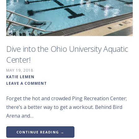
Dive into the Ohio University Aquatic
Center!
MAY 19, 2018
KATIE LEMEN
LEAVE A COMMENT
Forget the hot and crowded Ping Recreation Center;
there’s a better way to get a workout. Behind Bird
Arena and…
CONTINUE READING →