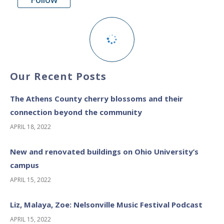
Our Recent Posts
The Athens County cherry blossoms and their
connection beyond the community
APRIL 18, 2022
New and renovated buildings on Ohio University’s
campus
APRIL 15, 2022
Liz, Malaya, Zoe: Nelsonville Music Festival Podcast
APRIL 15, 2022