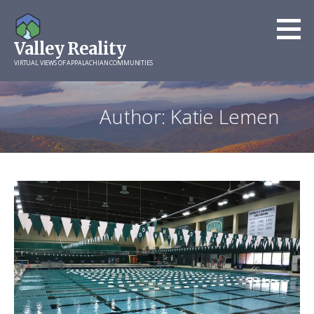
Skip
to
Valley Reality
content
VIRTUAL VIEWS OF APPALACHIAN COMMUNITIES
Author: Katie Lemen