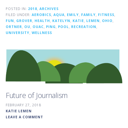
POSTED IN:
2018
,
ARCHIVES
FILED UNDER:
AEROBICS
,
AQUA
,
EMILY
,
FAMILY
,
FITNESS
,
FUN
,
GROVER
,
HEALTH
,
KATELYN
,
KATIE
,
LEMEN
,
OHIO
,
ORTNER
,
OU
,
OUAC
,
PING
,
POOL
,
RECREATION
,
UNIVERSITY
,
WELLNESS
Future of Journalism
FEBRUARY 27, 2018
KATIE LEMEN
LEAVE A COMMENT