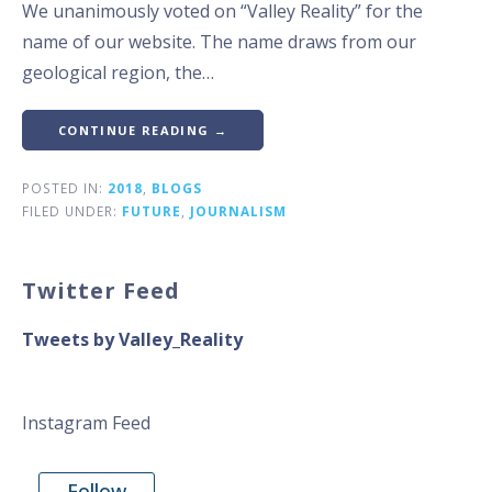
We unanimously voted on “Valley Reality” for the
name of our website. The name draws from our
geological region, the…
CONTINUE READING →
POSTED IN:
2018
,
BLOGS
FILED UNDER:
FUTURE
,
JOURNALISM
Twitter Feed
Tweets by Valley_Reality
Instagram Feed
Follow