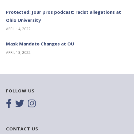
Protected: Jour pros podcast: racist allegations at
Ohio University
APRIL 14, 2022
Mask Mandate Changes at OU
APRIL 13, 2022
FOLLOW US
CONTACT US