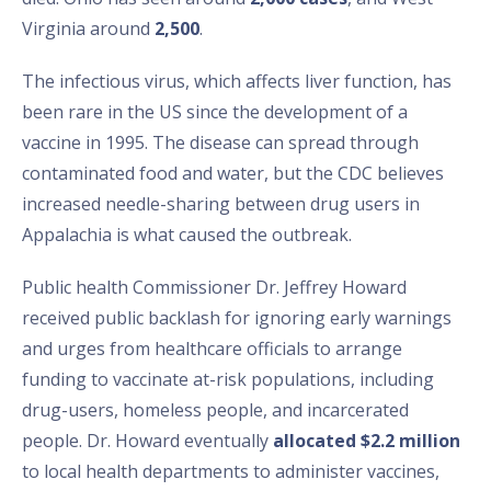
Virginia around
2,500
.
The infectious virus, which affects liver function, has
been rare in the US since the development of a
vaccine in 1995. The disease can spread through
contaminated food and water, but the CDC believes
increased needle-sharing between drug users in
Appalachia is what caused the outbreak.
Public health Commissioner Dr. Jeffrey Howard
received public backlash for ignoring early warnings
and urges from healthcare officials to arrange
funding to vaccinate at-risk populations, including
drug-users, homeless people, and incarcerated
people. Dr. Howard eventually
allocated $2.2 million
to local health departments to administer vaccines,