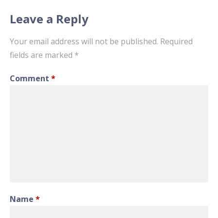
Leave a Reply
Your email address will not be published.
Required
fields are marked
*
Comment
*
Name
*