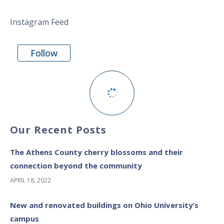
Instagram Feed
Follow
Our Recent Posts
The Athens County cherry blossoms and their
connection beyond the community
APRIL 18, 2022
New and renovated buildings on Ohio University’s
campus