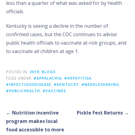
less than a quarter of what was asked for by health
officials.
Kentucky is seeing a decline in the number of
confirmed cases, but the CDC continues to advise
public health officials to vaccinate at-risk groups, and
to vaccinate all children at age 1.
POSTED IN:
2019
,
BLOGS
FILED UNDER:
#APPALACHIA
,
#HEPATITISA
,
#INFECTIOUSDISEASE
,
#KENTUCKY
,
#NEEDLESHARING
,
#PUBLICHEALTH
,
#VACCINES
Post
← Nutrition incentive
Pickle Fest Returns →
navigation
program makes local
food accessible to more