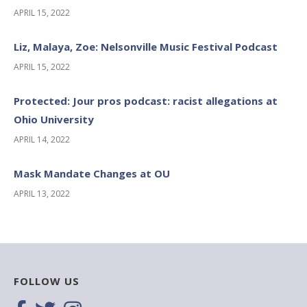
APRIL 15, 2022
Liz, Malaya, Zoe: Nelsonville Music Festival Podcast
APRIL 15, 2022
Protected: Jour pros podcast: racist allegations at
Ohio University
APRIL 14, 2022
Mask Mandate Changes at OU
APRIL 13, 2022
FOLLOW US