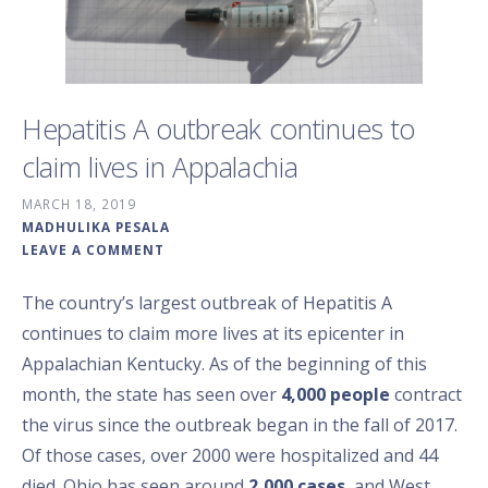
Hepatitis A outbreak continues to
claim lives in Appalachia
MARCH 18, 2019
MADHULIKA PESALA
LEAVE A COMMENT
The country’s largest outbreak of Hepatitis A
continues to claim more lives at its epicenter in
Appalachian Kentucky. As of the beginning of this
month, the state has seen over
4,000 people
contract
the virus since the outbreak began in the fall of 2017.
Of those cases, over 2000 were hospitalized and 44
died. Ohio has seen around
2,000 cases
, and West