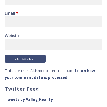
Email
*
Website
This site uses Akismet to reduce spam.
Learn how
your comment data is processed.
Twitter Feed
Tweets by Valley_Reality