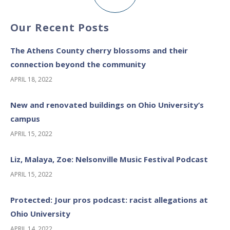
Our Recent Posts
The Athens County cherry blossoms and their
connection beyond the community
APRIL 18, 2022
New and renovated buildings on Ohio University’s
campus
APRIL 15, 2022
Liz, Malaya, Zoe: Nelsonville Music Festival Podcast
APRIL 15, 2022
Protected: Jour pros podcast: racist allegations at
Ohio University
APRIL 14, 2022