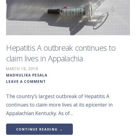
Hepatitis A outbreak continues to
claim lives in Appalachia
MARCH 18, 2019
MADHULIKA PESALA
LEAVE A COMMENT
The country’s largest outbreak of Hepatitis A
continues to claim more lives at its epicenter in
Appalachian Kentucky. As of…
CONTINUE READING →