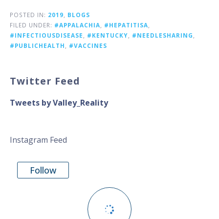
POSTED IN:
2019
,
BLOGS
FILED UNDER:
#APPALACHIA
,
#HEPATITISA
,
#INFECTIOUSDISEASE
,
#KENTUCKY
,
#NEEDLESHARING
,
#PUBLICHEALTH
,
#VACCINES
Twitter Feed
Tweets by Valley_Reality
Instagram Feed
Follow