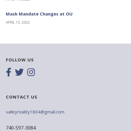
Mask Mandate Changes at OU
APRIL 13, 2022
FOLLOW US
CONTACT US
valleyreality1804@gmail.com
740-597-3084