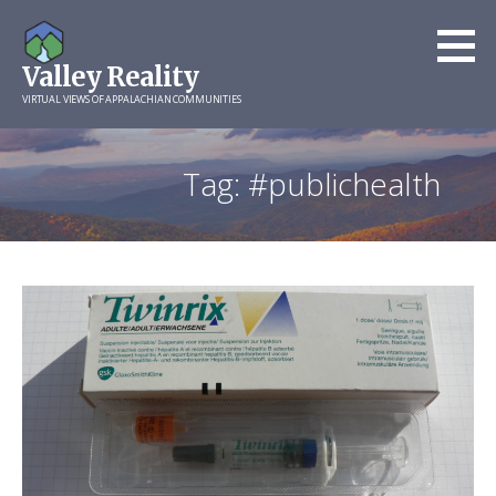
Skip
to
Valley Reality
content
VIRTUAL VIEWS OF APPALACHIAN COMMUNITIES
Tag: #publichealth