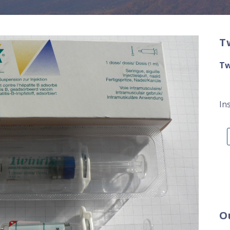
T
Tw
In
O