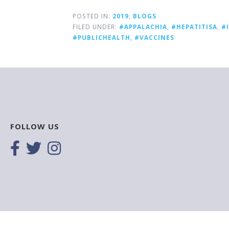
POSTED IN:
2019
,
BLOGS
FILED UNDER:
#APPALACHIA
,
#HEPATITISA
,
#
#PUBLICHEALTH
,
#VACCINES
FOLLOW US