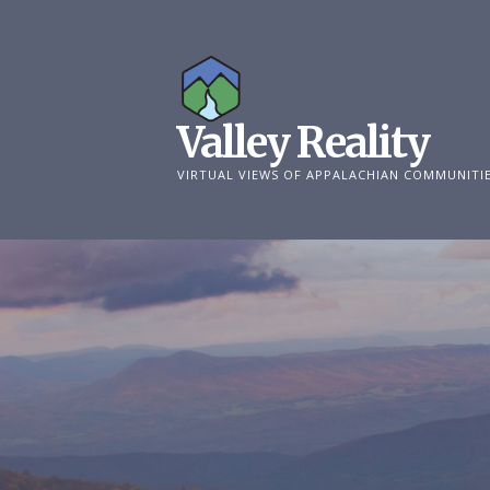
Skip
to
content
Valley Reality
VIRTUAL VIEWS OF APPALACHIAN COMMUNITI