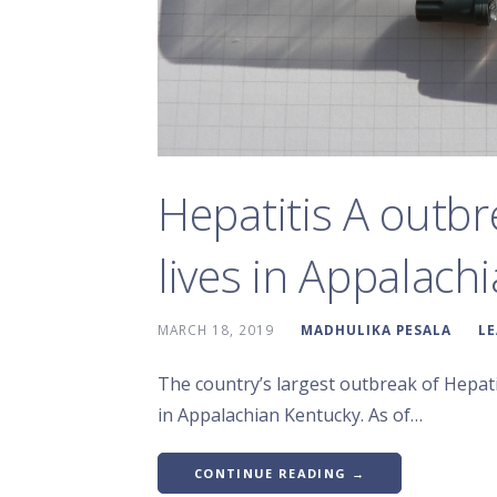
Hepatitis A outbr
lives in Appalachi
MARCH 18, 2019
MADHULIKA PESALA
L
The country’s largest outbreak of Hepatit
in Appalachian Kentucky. As of…
CONTINUE READING →