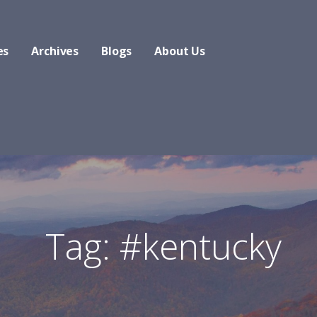
es
Archives
Blogs
About Us
Tag: #kentucky