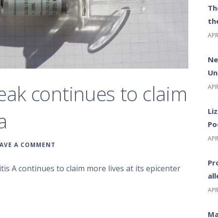
Th
th
APR
Ne
Un
eak continues to claim
APR
Li
a
Po
APR
EAVE A COMMENT
Pr
is A continues to claim more lives at its epicenter
al
APR
Ma