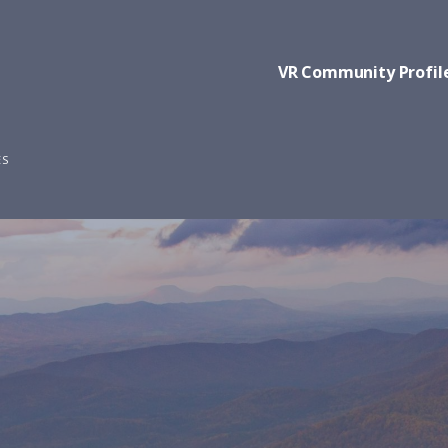
VR Community Profil
ES