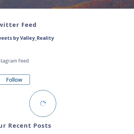
witter Feed
eets by Valley_Reality
stagram Feed
Follow
ur Recent Posts