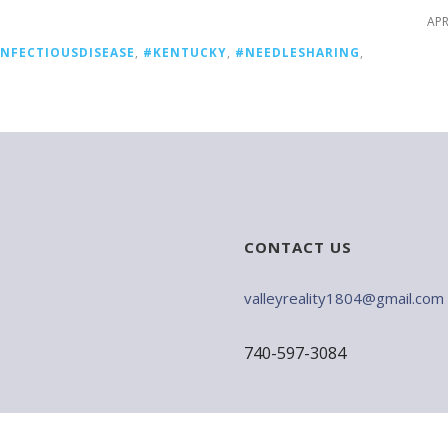
APR
INFECTIOUSDISEASE
,
#KENTUCKY
,
#NEEDLESHARING
,
CONTACT US
valleyreality1804@gmail.com
740-597-3084