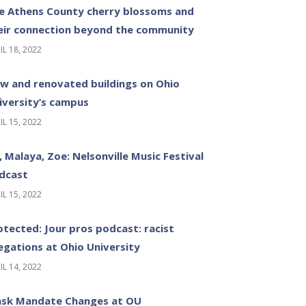
e Athens County cherry blossoms and
eir connection beyond the community
IL 18, 2022
w and renovated buildings on Ohio
iversity’s campus
IL 15, 2022
z, Malaya, Zoe: Nelsonville Music Festival
dcast
IL 15, 2022
otected: Jour pros podcast: racist
legations at Ohio University
IL 14, 2022
sk Mandate Changes at OU