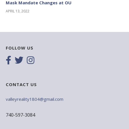
Mask Mandate Changes at OU
APRIL 13, 2022
FOLLOW US
CONTACT US
valleyreality1804@gmail.com
740-597-3084