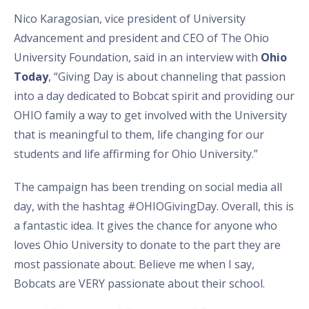
Nico Karagosian, vice president of University
Advancement and president and CEO of The Ohio
University Foundation, said in an interview with
Ohio
Today
, “Giving Day is about channeling that passion
into a day dedicated to Bobcat spirit and providing our
OHIO family a way to get involved with the University
that is meaningful to them, life changing for our
students and life affirming for Ohio University.”
The campaign has been trending on social media all
day, with the hashtag #OHIOGivingDay. Overall, this is
a fantastic idea. It gives the chance for anyone who
loves Ohio University to donate to the part they are
most passionate about. Believe me when I say,
Bobcats are VERY passionate about their school.