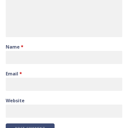
Name
*
Email
*
Website