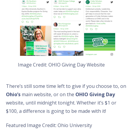
Image Credit: OHIO Giving Day Website
There’s still some time left to give if you choose to, on
Ohio’s
main website, or on the
OHIO Giving Day
website, until midnight tonight. Whether it’s $1 or
$100, a difference is going to be made with it!
Featured Image Credit: Ohio University