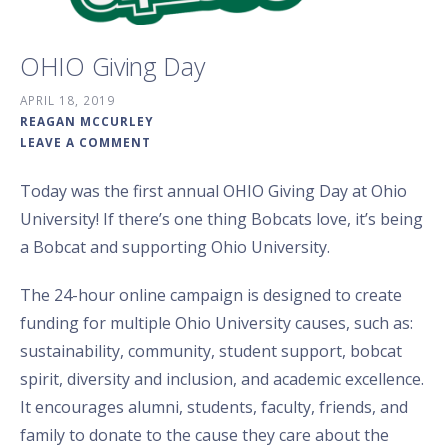
OHIO Giving Day
APRIL 18, 2019
REAGAN MCCURLEY
LEAVE A COMMENT
Today was the first annual OHIO Giving Day at Ohio
University! If there’s one thing Bobcats love, it’s being
a Bobcat and supporting Ohio University.
The 24-hour online campaign is designed to create
funding for multiple Ohio University causes, such as:
sustainability, community, student support, bobcat
spirit, diversity and inclusion, and academic excellence.
It encourages alumni, students, faculty, friends, and
family to donate to the cause they care about the