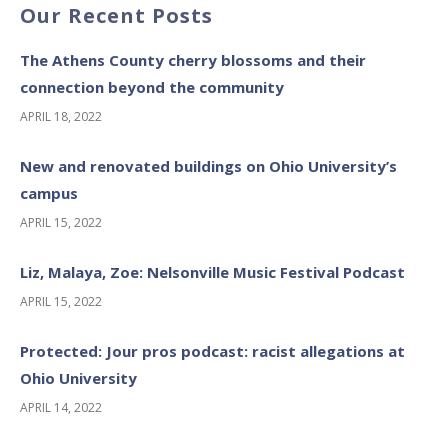
Our Recent Posts
The Athens County cherry blossoms and their
connection beyond the community
APRIL 18, 2022
New and renovated buildings on Ohio University’s
campus
APRIL 15, 2022
Liz, Malaya, Zoe: Nelsonville Music Festival Podcast
APRIL 15, 2022
Protected: Jour pros podcast: racist allegations at
Ohio University
APRIL 14, 2022