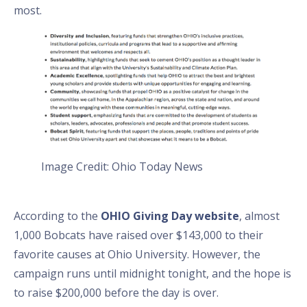
most.
Image Credit: Ohio Today News
According to the
OHIO Giving Day website
, almost
1,000 Bobcats have raised over $143,000 to their
favorite causes at Ohio University. However, the
campaign runs until midnight tonight, and the hope is
to raise $200,000 before the day is over.