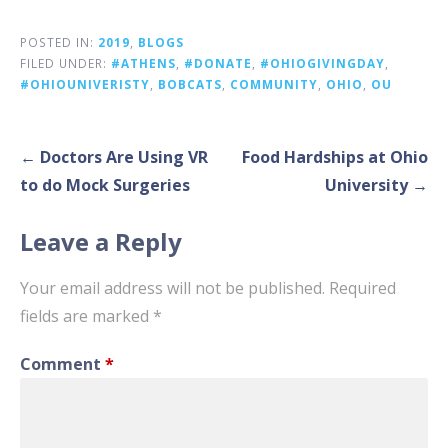
POSTED IN:
2019
,
BLOGS
FILED UNDER:
#ATHENS
,
#DONATE
,
#OHIOGIVINGDAY
,
#OHIOUNIVERISTY
,
BOBCATS
,
COMMUNITY
,
OHIO
,
OU
Post
← Doctors Are Using VR
Food Hardships at Ohio
navigation
to do Mock Surgeries
University →
Leave a Reply
Your email address will not be published.
Required
fields are marked
*
Comment
*