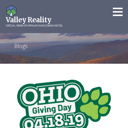
Skip
to
Valley Reality
content
VIRTUAL VIEWS OF APPALACHIAN COMMUNITIES
Blogs