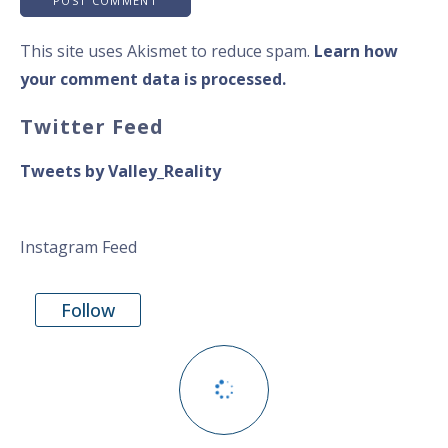
This site uses Akismet to reduce spam.
Learn how
your comment data is processed.
Twitter Feed
Tweets by Valley_Reality
Instagram Feed
Follow